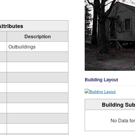
Attributes
Description
Outbuildings
Building Layout
Building Sub
No Data fo