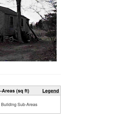
-Areas (sq ft)
Legend
r Building Sub-Areas