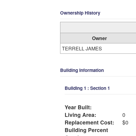
Ownership History
Owner
TERRELL JAMES
Building Information
Building 1 : Section 1
Year Built:
Living Area:
0
Replacement Cost:
$0
Building Percent