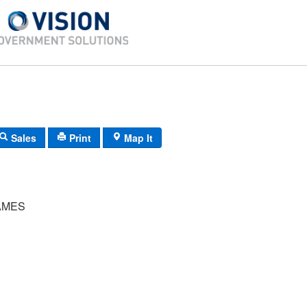
Sales
Print
Map It
AMES