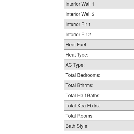
Interior Wall 1
Interior Wall 2
Interior Flr 1
Interior Flr 2
Heat Fuel
Heat Type:
AC Type:
Total Bedrooms:
Total Bthrms:
Total Half Baths:
Total Xtra Fixtrs:
Total Rooms:
Bath Style: