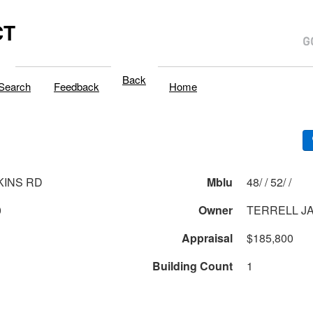
CT
Back
Search
Feedback
Home
KINS RD
Mblu
48/ / 52/ /
0
Owner
TERRELL J
Appraisal
$185,800
Building Count
1