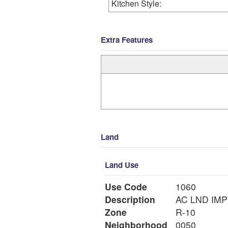
Kitchen Style:
Extra Features
Land
Land Use
Use Code
1060
Description
Zone
R-10
Neighborhood
0050