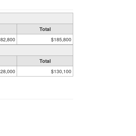
Total
82,800
$185,800
Total
28,000
$130,100