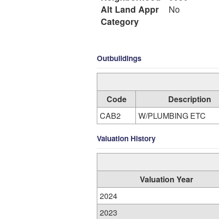
Alt Land Appr
No
Category
Outbuildings
Code
Description
CAB2
W/PLUMBING ETC
Valuation History
Valuation Year
2024
2023