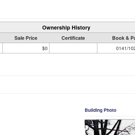
Ownership History
Sale Price
Certificate
Book & P
$0
0141/10
Building Photo