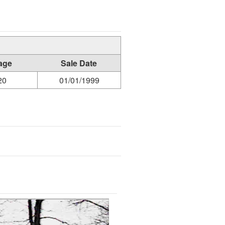
age
Sale Date
20
01/01/1999