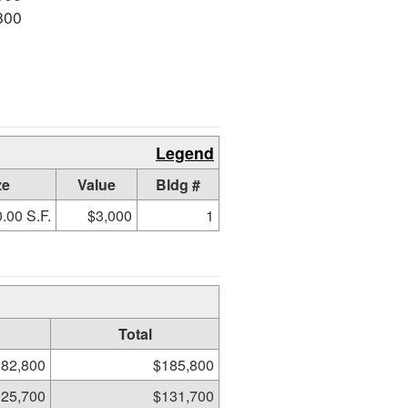
800
Legend
ze
Value
Bldg #
.00 S.F.
$3,000
1
Total
82,800
$185,800
25,700
$131,700