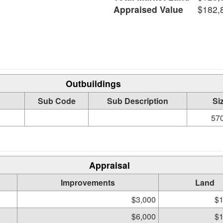
Appraised Value
$182,
Outbuildings
Sub Code
Sub Description
Si
570
Appraisal
Improvements
Land
$3,000
$1
$6,000
$1