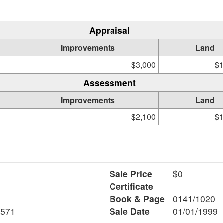
Appraisal
Improvements
Land
$3,000
$1
Assessment
Improvements
Land
$2,100
$1
Sale Price
$0
Certificate
Book & Page
0141/1020
8571
Sale Date
01/01/1999