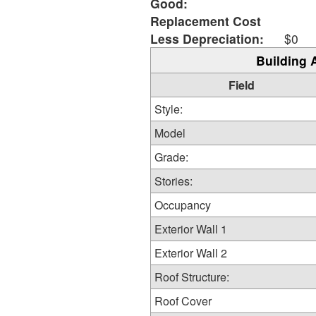
Good:
Replacement Cost
Less Depreciation:
$0
Building 
Field
Style:
Model
Grade:
Stories:
Occupancy
Exterior Wall 1
Exterior Wall 2
Roof Structure:
Roof Cover