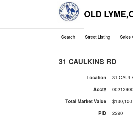
OLD LYME,
Search
Street Listing
Sales 
31 CAULKINS RD
Location
31 CAUL
Acct#
0021290
Total Market Value
$130,100
PID
2290