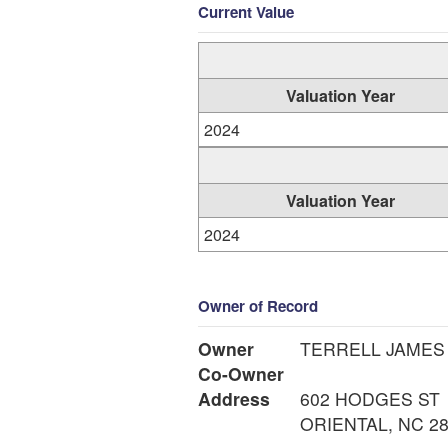
Current Value
Valuation Year
2024
Valuation Year
2024
Owner of Record
Owner
TERRELL JAMES
Co-Owner
Address
602 HODGES ST
ORIENTAL, NC 2