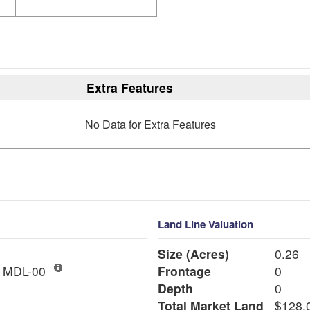
Extra Features
No Data for Extra Features
Land Line Valuation
Size (Acres)
0.26
AC LND IMP MDL-00
Frontage
0
Depth
0
Total Market Land
$128,