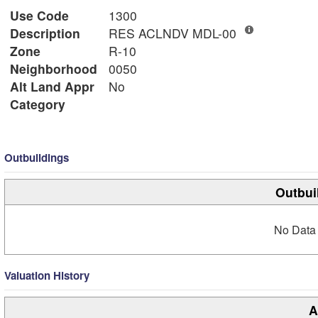
Use Code
1300
Description
RES ACLNDV MDL-00
Zone
R-10
Neighborhood
0050
Alt Land Appr
No
Category
Outbuildings
Outbui
No Data 
Valuation History
A