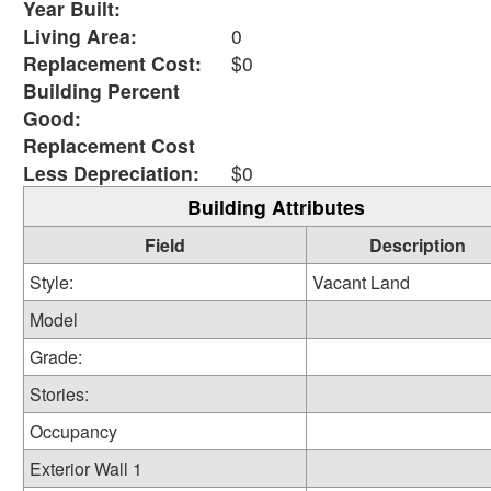
Year Built:
Living Area:
0
Replacement Cost:
$0
Building Percent
Good:
Replacement Cost
Less Depreciation:
$0
Building Attributes
Field
Description
Style:
Vacant Land
Model
Grade:
Stories:
Occupancy
Exterior Wall 1