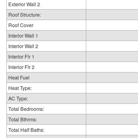
Exterior Wall 2
Roof Structure:
Roof Cover
Interior Wall 1
Interior Wall 2
Interior Flr 1
Interior Flr 2
Heat Fuel
Heat Type:
AC Type:
Total Bedrooms:
Total Bthrms:
Total Half Baths: