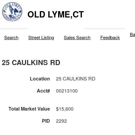
OLD LYME,CT
Ba
Search
Street Listing
Sales Search
Feedback
25 CAULKINS RD
Location
25 CAULKINS RD
Acct#
00213100
Total Market Value
$15,600
PID
2292