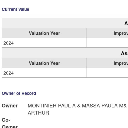
Current Value
A
Valuation Year
Impro
2024
As
Valuation Year
Impro
2024
Owner of Record
Owner
MONTINIER PAUL A & MASSA PAULA M&
ARTHUR
Co-
Owner