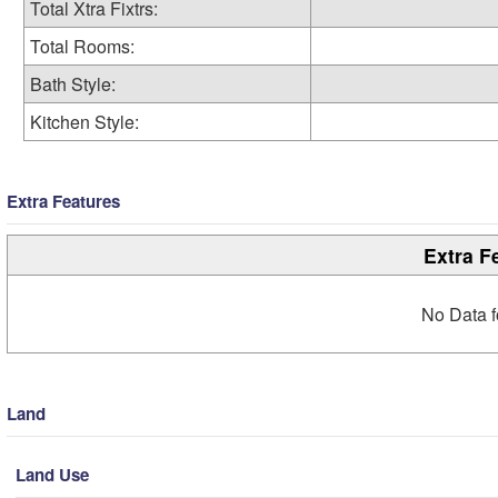
Total Xtra Fixtrs:
Total Rooms:
Bath Style:
Kitchen Style:
Extra Features
Extra F
No Data f
Land
Land Use