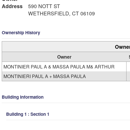
Address
590 NOTT ST
WETHERSFIELD, CT 06109
Ownership History
Owner
Owner
MONTINIER PAUL A & MASSA PAULA M& ARTHUR
MONTINIERI PAUL A + MASSA PAULA
Building Information
Building 1 : Section 1