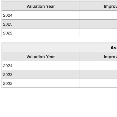
Valuation Year
Impro
2024
2023
2022
As
Valuation Year
Impro
2024
2023
2022