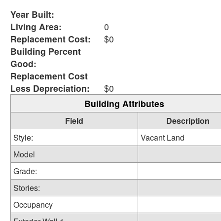
Year Built:
Living Area:
0
Replacement Cost:
$0
Building Percent
Good:
Replacement Cost
Less Depreciation:
$0
Building Attributes
Field
Description
Style:
Vacant Land
Model
Grade:
Stories:
Occupancy