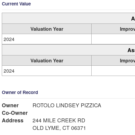
Current Value
A
Valuation Year
Impro
2024
As
Valuation Year
Impro
2024
Owner of Record
Owner
ROTOLO LINDSEY PIZZICA
Co-Owner
Address
244 MILE CREEK RD
OLD LYME, CT 06371