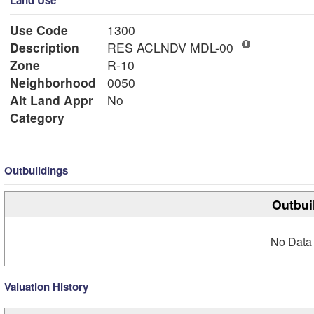
Land Use
Use Code
1300
Description
RES ACLNDV MDL-00
Zone
R-10
Neighborhood
0050
Alt Land Appr
No
Category
Outbuildings
Outbui
No Data 
Valuation History