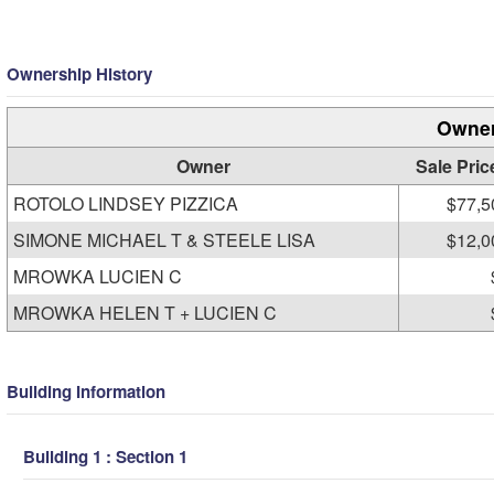
Ownership History
Owner
Owner
Sale Pric
ROTOLO LINDSEY PIZZICA
$77,5
SIMONE MICHAEL T & STEELE LISA
$12,0
MROWKA LUCIEN C
MROWKA HELEN T + LUCIEN C
Building Information
Building 1 : Section 1