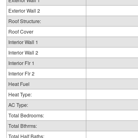
Exterior Wall 1
Exterior Wall 2
Roof Structure:
Roof Cover
Interior Wall 1
Interior Wall 2
Interior Flr 1
Interior Flr 2
Heat Fuel
Heat Type:
AC Type:
Total Bedrooms:
Total Bthrms:
Total Half Baths: