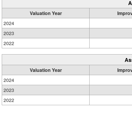
A
Valuation Year
Impro
2024
2023
2022
As
Valuation Year
Impro
2024
2023
2022