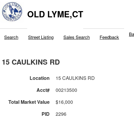
OLD LYME,CT
Ba
Search
Street Listing
Sales Search
Feedback
15 CAULKINS RD
Location
15 CAULKINS RD
Acct#
00213500
Total Market Value
$16,000
PID
2296