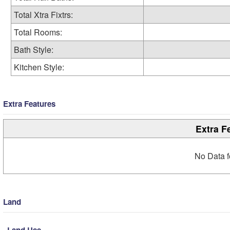
Total Xtra Fixtrs:
Total Rooms:
Bath Style:
Kitchen Style:
Extra Features
Extra F
No Data f
Land