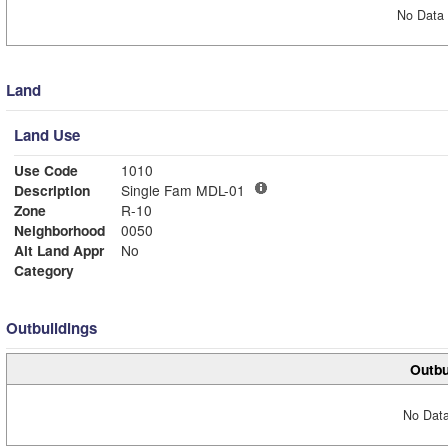
No Data 
Land
Land Use
Use Code
1010
Description
Single Fam MDL-01
Zone
R-10
Neighborhood
0050
Alt Land Appr
No
Category
Outbuildings
Outbu
No Data