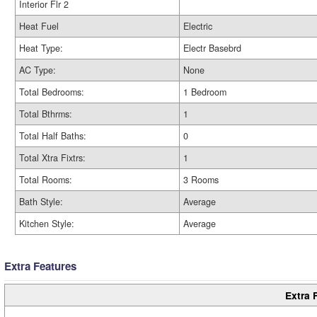
Interior Flr 2
Heat Fuel
Electric
Heat Type:
Electr Basebrd
AC Type:
None
Total Bedrooms:
1 Bedroom
Total Bthrms:
1
Total Half Baths:
0
Total Xtra Fixtrs:
1
Total Rooms:
3 Rooms
Bath Style:
Average
Kitchen Style:
Average
Extra Features
Extra 