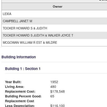
Owner
LEXIA
CAMPBELL JANET M
TOOKER HOWARD S & JUDITH
TOOKER HOWARD S JUDITH & WALKER JOYCE T
MCGOWAN WILLIAM R EST & MILDRE
Building Information
Building 1 : Section 1
Year Built:
1952
Living Area:
480
Replacement Cost:
$178,548
Building Percent Good:
65
Replacement Cost
Less Depreciation:
$116,100