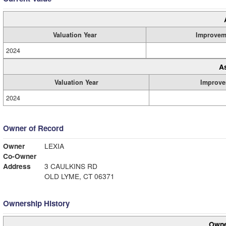
Valuation Year
Improvem
2024
A
Valuation Year
Improve
2024
Owner of Record
Owner
LEXIA
Co-Owner
Address
3 CAULKINS RD
OLD LYME, CT 06371
Ownership History
Owne