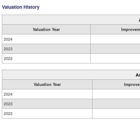
Valuation History
Valuation Year
Improvem
2024
2023
2022
A
Valuation Year
Improve
2024
2023
2022