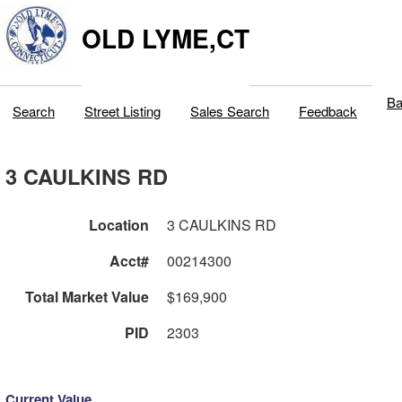
OLD LYME,CT
Ba
Search
Street Listing
Sales Search
Feedback
3 CAULKINS RD
Location
3 CAULKINS RD
Acct#
00214300
Total Market Value
$169,900
PID
2303
Current Value