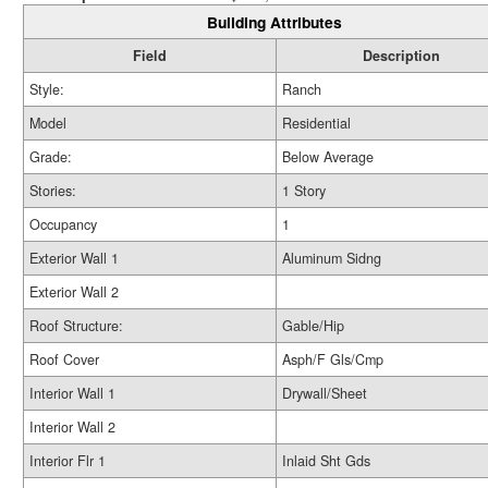
Building Attributes
Field
Description
Style:
Ranch
Model
Residential
Grade:
Below Average
Stories:
1 Story
Occupancy
1
Exterior Wall 1
Aluminum Sidng
Exterior Wall 2
Roof Structure:
Gable/Hip
Roof Cover
Asph/F Gls/Cmp
Interior Wall 1
Drywall/Sheet
Interior Wall 2
Interior Flr 1
Inlaid Sht Gds