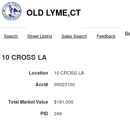
OLD LYME,CT
Ba
Search
Street Listing
Sales Search
Feedback
10 CROSS LA
Location
10 CROSS LA
Acct#
00023100
Total Market Value
$191,000
PID
249