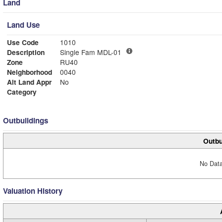
Land
Land Use
Use Code
1010
Description
Single Fam MDL-01
Zone
RU40
Neighborhood
0040
Alt Land Appr
No
Category
Outbuildings
Outbu
No Data
Valuation History