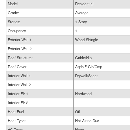
Model
Residential
Grade:
Average
Stories:
1 Story
Occupancy
1
Exterior Wall 1
Wood Shingle
Exterior Wall 2
Roof Structure:
Gable/Hip
Roof Cover
Asph/F Gls/Cmp
Interior Wall 1
Drywall/Sheet
Interior Wall 2
Interior Flr 1
Hardwood
Interior Flr 2
Heat Fuel
Oil
Heat Type:
Hot Air-no Duc
AC Type:
None