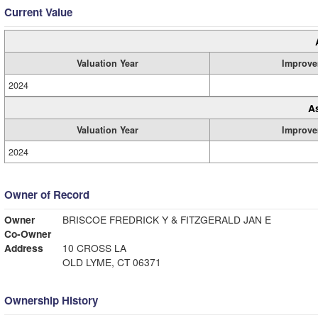
Current Value
Valuation Year
Improve
2024
A
Valuation Year
Improve
2024
Owner of Record
Owner
BRISCOE FREDRICK Y & FITZGERALD JAN E
Co-Owner
Address
10 CROSS LA
OLD LYME, CT 06371
Ownership History