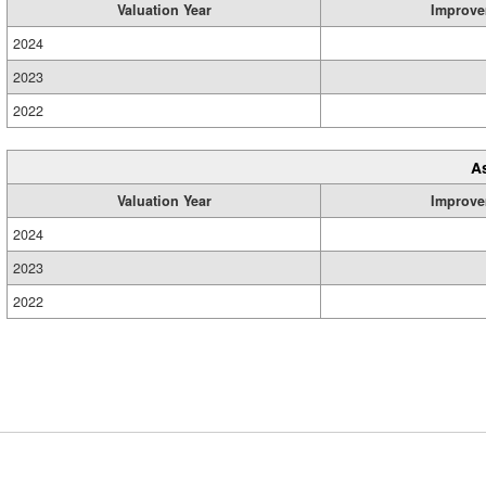
Valuation Year
Improve
2024
2023
2022
A
Valuation Year
Improve
2024
2023
2022