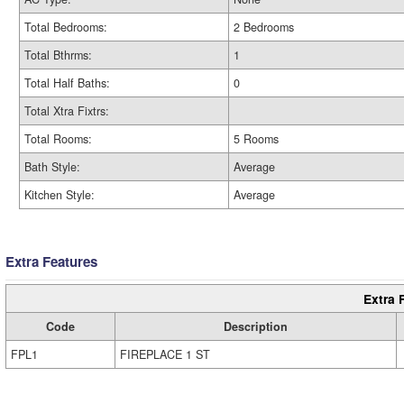
Total Bedrooms:
2 Bedrooms
Total Bthrms:
1
Total Half Baths:
0
Total Xtra Fixtrs:
Total Rooms:
5 Rooms
Bath Style:
Average
Kitchen Style:
Average
Extra Features
Extra 
Code
Description
FPL1
FIREPLACE 1 ST