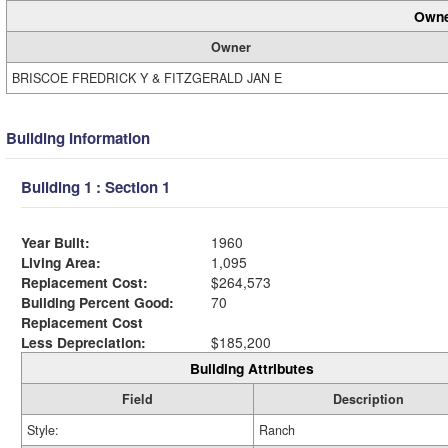
Owne
Owner
BRISCOE FREDRICK Y & FITZGERALD JAN E
Building Information
Building 1 : Section 1
Year Built:
1960
Living Area:
1,095
Replacement Cost:
$264,573
Building Percent Good:
70
Replacement Cost
Less Depreciation:
$185,200
Building Attributes
Field
Description
Style:
Ranch