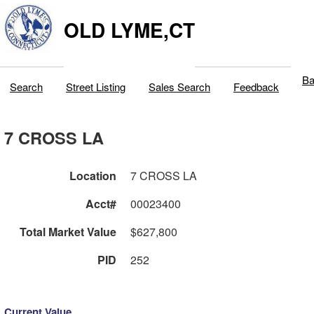
OLD LYME,CT
Ba
Search
Street Listing
Sales Search
Feedback
7 CROSS LA
Location
7 CROSS LA
Acct#
00023400
Total Market Value
$627,800
PID
252
Current Value