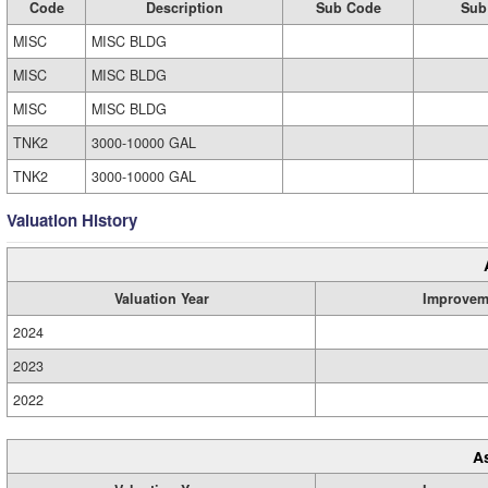
Code
Description
Sub Code
Sub
MISC
MISC BLDG
MISC
MISC BLDG
MISC
MISC BLDG
TNK2
3000-10000 GAL
TNK2
3000-10000 GAL
Valuation History
Valuation Year
Improvem
2024
2023
2022
A