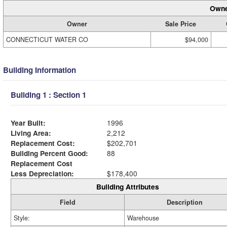
Owne
Owner
Sale Price
CONNECTICUT WATER CO
$94,000
Building Information
Building 1 : Section 1
Year Built:
1996
Living Area:
2,212
Replacement Cost:
$202,701
Building Percent Good:
88
Replacement Cost
Less Depreciation:
$178,400
Building Attributes
Field
Description
Style:
Warehouse