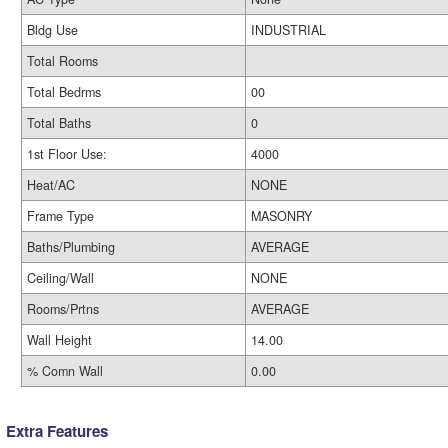
Bldg Use
INDUSTRIAL
Total Rooms
Total Bedrms
00
Total Baths
0
1st Floor Use:
4000
Heat/AC
NONE
Frame Type
MASONRY
Baths/Plumbing
AVERAGE
Ceiling/Wall
NONE
Rooms/Prtns
AVERAGE
Wall Height
14.00
% Comn Wall
0.00
Extra Features