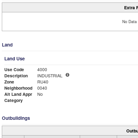
Extra 
No Data 
Land
Land Use
Use Code
4000
Description
INDUSTRIAL
Zone
RU40
Neighborhood
0040
Alt Land Appr
No
Category
Outbuildings
Outbu