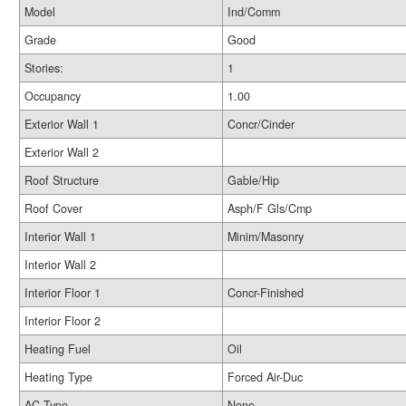
Model
Ind/Comm
Grade
Good
Stories:
1
Occupancy
1.00
Exterior Wall 1
Concr/Cinder
Exterior Wall 2
Roof Structure
Gable/Hip
Roof Cover
Asph/F Gls/Cmp
Interior Wall 1
Minim/Masonry
Interior Wall 2
Interior Floor 1
Concr-Finished
Interior Floor 2
Heating Fuel
Oil
Heating Type
Forced Air-Duc
AC Type
None