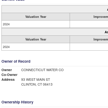
Valuation Year
Improvem
2024
A
Valuation Year
Improvem
2024
Owner of Record
Owner
CONNECTICUT WATER CO
Co-Owner
Address
93 WEST MAIN ST
CLINTON, CT 06413
Ownership History