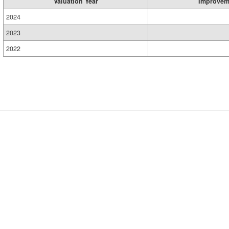
Valuation Year
Improvem
2024
2023
2022