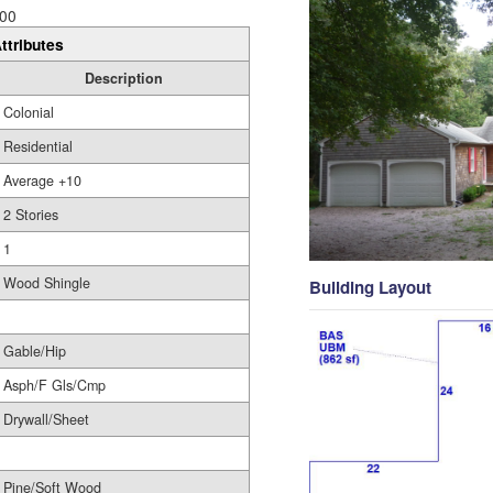
00
ttributes
Description
Colonial
Residential
Average +10
2 Stories
1
Wood Shingle
Building Layout
Gable/Hip
Asph/F Gls/Cmp
Drywall/Sheet
Pine/Soft Wood