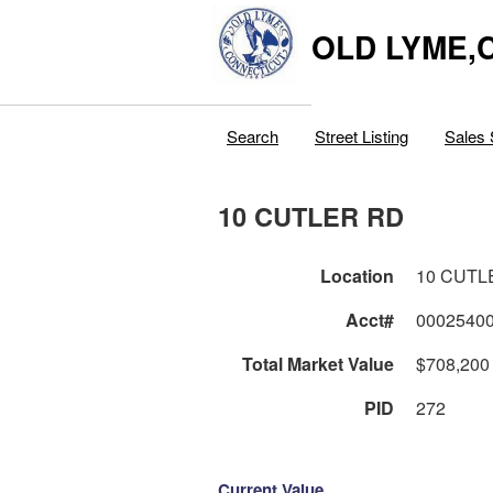
OLD LYME,
Search
Street Listing
Sales 
10 CUTLER RD
Location
10 CUTL
Acct#
0002540
Total Market Value
$708,200
PID
272
Current Value