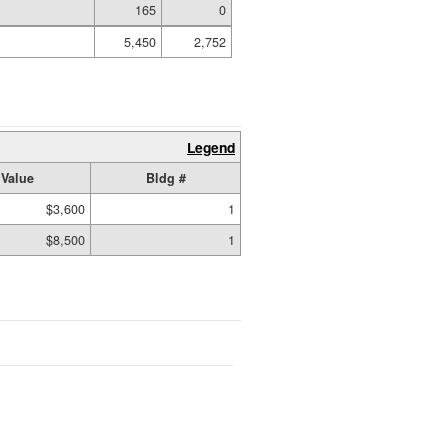
165
0
5,450
2,752
Legend
Value
Bldg #
$3,600
1
$8,500
1