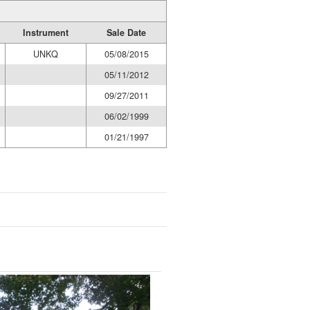
Instrument
Sale Date
UNKQ
05/08/2015
05/11/2012
09/27/2011
06/02/1999
01/21/1997