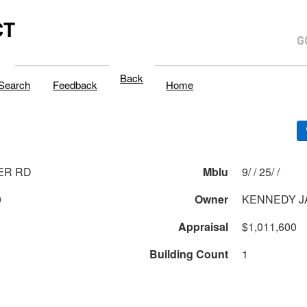
CT
Back
Search
Feedback
Home
ER RD
Mblu
9/ / 25/ /
0
Owner
KENNEDY J
Appraisal
$1,011,600
Building Count
1