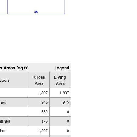
b-Areas (sq ft)
Legend
Gross
Living
ption
Area
Area
1,807
1,807
shed
945
945
550
0
nished
176
0
shed
1,807
0