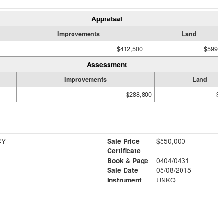
Appraisal
Improvements
Land
$412,500
$599
Assessment
Improvements
Land
$288,800
CY
Sale Price
$550,000
Certificate
Book & Page
0404/0431
Sale Date
05/08/2015
Instrument
UNKQ