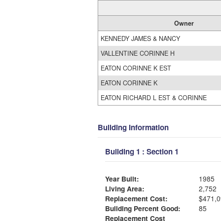
Owner
KENNEDY JAMES & NANCY
VALLENTINE CORINNE H
EATON CORINNE K EST
EATON CORINNE K
EATON RICHARD L EST & CORINNE
Building Information
Building 1 : Section 1
Year Built:
1985
Living Area:
2,752
Replacement Cost:
$471,0
Building Percent Good:
85
Replacement Cost