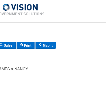
Sales
Print
Map It
AMES & NANCY