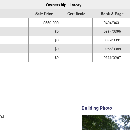
Ownership History
Sale Price
Certificate
Book & Page
$550,000
0404/0431
$0
0384/0395
$0
0379/0331
$0
0256/0089
$0
0236/0267
Building Photo
94