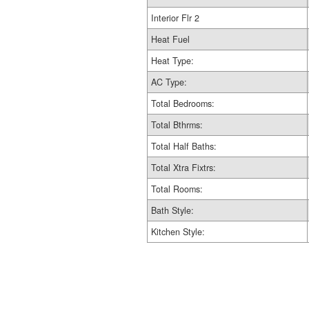
Interior Flr 2
Heat Fuel
Heat Type:
AC Type:
Total Bedrooms:
Total Bthrms:
Total Half Baths:
Total Xtra Fixtrs:
Total Rooms:
Bath Style:
Kitchen Style: