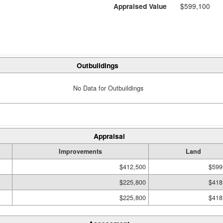
Appraised Value
$599,100
Outbuildings
No Data for Outbuildings
Appraisal
Improvements
Land
$412,500
$599
$225,800
$418
$225,800
$418