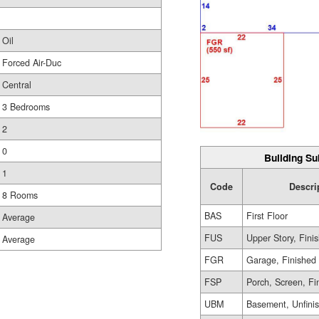
Oil
Forced Air-Duc
Central
3 Bedrooms
2
0
Building Su
1
Code
Descri
8 Rooms
BAS
First Floor
Average
FUS
Upper Story, Fini
Average
FGR
Garage, Finished
FSP
Porch, Screen, Fi
UBM
Basement, Unfini