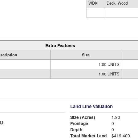
WDK
Deck, Wood
Extra Features
scription
Size
1.00 UNITS
1.00 UNITS
Land Line Valuation
Size (Acres)
1.90
Frontage
0
Depth
0
Total Market Land
$419,400