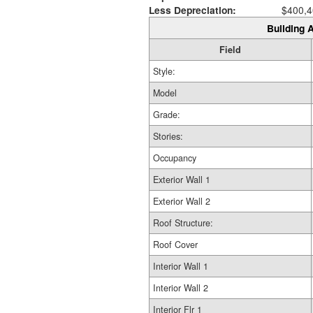
Less Depreciation:
$400,4
Building A
Field
Style:
Model
Grade:
Stories:
Occupancy
Exterior Wall 1
Exterior Wall 2
Roof Structure:
Roof Cover
Interior Wall 1
Interior Wall 2
Interior Flr 1