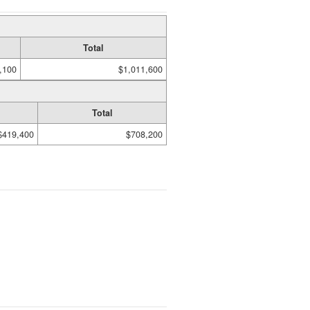
Total
,100
$1,011,600
Total
$419,400
$708,200