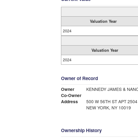
Valuation Year
2024
Valuation Year
2024
Owner of Record
Owner
KENNEDY JAMES & NAN
Co-Owner
Address
500 W 56TH ST APT 2504
NEW YORK, NY 10019
Ownership History