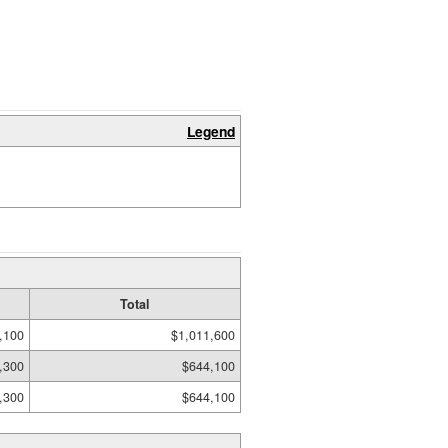
Legend
Total
,100
$1,011,600
,300
$644,100
,300
$644,100