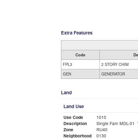
Extra Features
Code
De
FPL3
2 STORY CHIM
GEN
GENERATOR
Land
Land Use
Use Code
1010
Description
Single Fam MDL-01
Zone
RU40
Neighborhood
0130