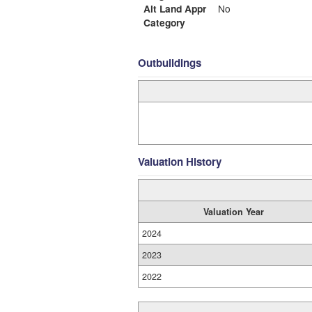
Alt Land Appr
No
Category
Outbuildings
Valuation History
Valuation Year
2024
2023
2022