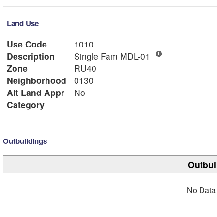
Land Use
Use Code
1010
Description
Single Fam MDL-01
Zone
RU40
Neighborhood
0130
Alt Land Appr
No
Category
Outbuildings
Outbui
No Data 