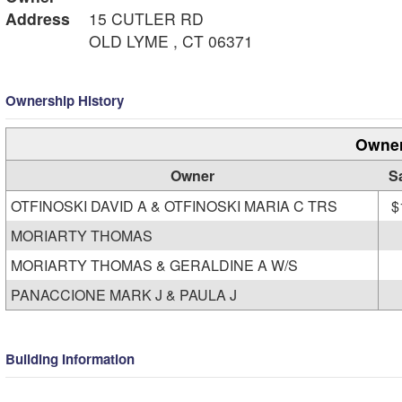
Address
15 CUTLER RD
OLD LYME , CT 06371
Ownership History
Owner
Owner
S
OTFINOSKI DAVID A & OTFINOSKI MARIA C TRS
$
MORIARTY THOMAS
MORIARTY THOMAS & GERALDINE A W/S
PANACCIONE MARK J & PAULA J
Building Information