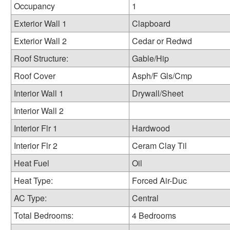
Occupancy
1
Exterior Wall 1
Clapboard
Exterior Wall 2
Cedar or Redwd
Roof Structure:
Gable/Hip
Roof Cover
Asph/F Gls/Cmp
Interior Wall 1
Drywall/Sheet
Interior Wall 2
Interior Flr 1
Hardwood
Interior Flr 2
Ceram Clay Til
Heat Fuel
Oil
Heat Type:
Forced Air-Duc
AC Type:
Central
Total Bedrooms:
4 Bedrooms