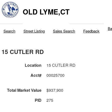
OLD LYME,CT
Ba
Search
Street Listing
Sales Search
Feedback
15 CUTLER RD
Location
15 CUTLER RD
Acct#
00025700
Total Market Value
$937,900
PID
275