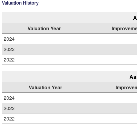
Valuation History
A
Valuation Year
Improveme
2024
2023
2022
As
Valuation Year
Improve
2024
2023
2022