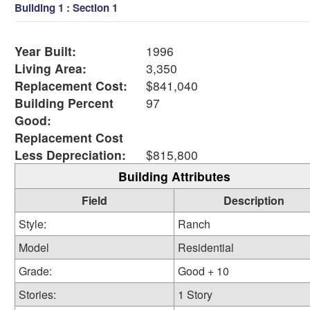
Building 1 : Section 1
Year Built:
1996
Living Area:
3,350
Replacement Cost:
$841,040
Building Percent
97
Good:
Replacement Cost
Less Depreciation:
$815,800
Building Attributes
Field
Description
Style:
Ranch
Model
Residential
Grade:
Good + 10
Stories:
1 Story