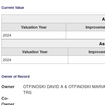
Current Value
A
Valuation Year
Improveme
2024
As
Valuation Year
Improve
2024
Owner of Record
Owner
OTFINOSKI DAVID A & OTFINOSKI MARI
TRS
Co-
Owner