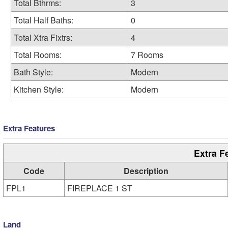
Total Bthrms:
3
Total Half Baths:
0
Total Xtra Fixtrs:
4
Total Rooms:
7 Rooms
Bath Style:
Modern
Kitchen Style:
Modern
Extra Features
Extra F
Code
Description
FPL1
FIREPLACE 1 ST
Land