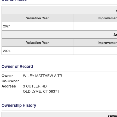
Valuation Year
Improvemen
2024
A
Valuation Year
Improvemen
2024
Owner of Record
Owner
WILEY MATTHEW A TR
Co-Owner
Address
3 CUTLER RD
OLD LYME, CT 06371
Ownership History
Owne