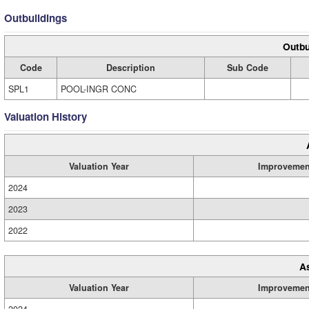
Outbuildings
Outbu
Code
Description
Sub Code
SPL1
POOL-INGR CONC
Valuation History
Valuation Year
Improvemen
2024
2023
2022
A
Valuation Year
Improvemen
2024