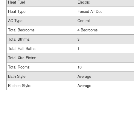
Heat Fuel
Electric
Heat Type:
Forced Air-Duc
AC Type:
Central
Total Bedrooms:
4 Bedrooms
Total Bthrms:
3
Total Half Baths:
1
Total Xtra Fixtrs:
Total Rooms:
10
Bath Style:
Average
Kitchen Style:
Average