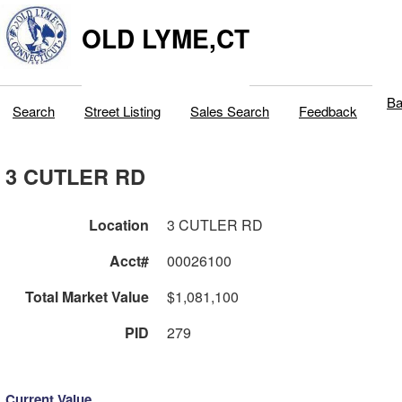
OLD LYME,CT
Ba
Search
Street Listing
Sales Search
Feedback
3 CUTLER RD
Location
3 CUTLER RD
Acct#
00026100
Total Market Value
$1,081,100
PID
279
Current Value