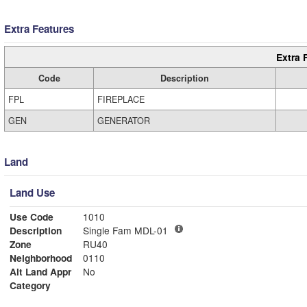
Extra Features
Extra 
Code
Description
FPL
FIREPLACE
GEN
GENERATOR
Land
Land Use
Use Code
1010
Description
Single Fam MDL-01
Zone
RU40
Neighborhood
0110
Alt Land Appr
No
Category