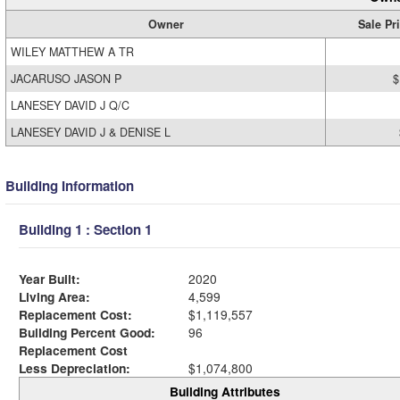
Owner
Sale Pr
WILEY MATTHEW A TR
JACARUSO JASON P
$
LANESEY DAVID J Q/C
LANESEY DAVID J & DENISE L
Building Information
Building 1 : Section 1
Year Built:
2020
Living Area:
4,599
Replacement Cost:
$1,119,557
Building Percent Good:
96
Replacement Cost
Less Depreciation:
$1,074,800
Building Attributes