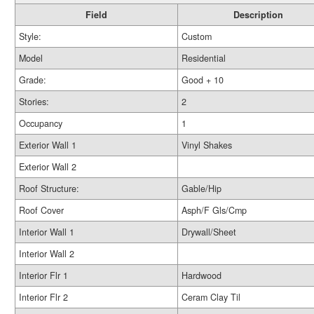
Field
Description
Style:
Custom
Model
Residential
Grade:
Good + 10
Stories:
2
Occupancy
1
Exterior Wall 1
Vinyl Shakes
Exterior Wall 2
Roof Structure:
Gable/Hip
Roof Cover
Asph/F Gls/Cmp
Interior Wall 1
Drywall/Sheet
Interior Wall 2
Interior Flr 1
Hardwood
Interior Flr 2
Ceram Clay Til