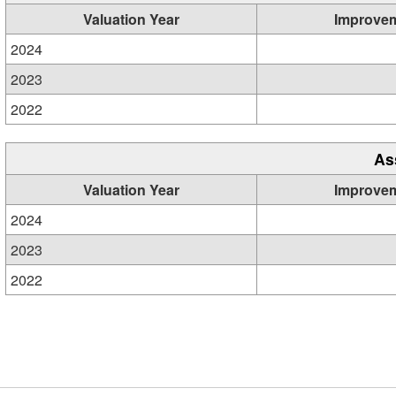
Valuation Year
Improve
2024
2023
2022
As
Valuation Year
Improve
2024
2023
2022