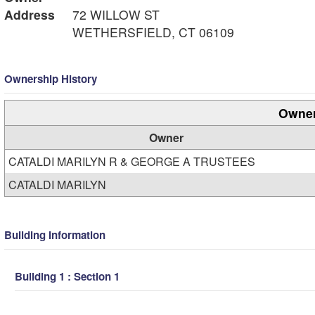
Address
72 WILLOW ST
WETHERSFIELD, CT 06109
Ownership History
Owner
Owner
CATALDI MARILYN R & GEORGE A TRUSTEES
CATALDI MARILYN
Building Information
Building 1 : Section 1