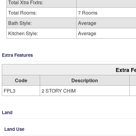
Total Xtra Fixtrs:
Total Rooms:
7 Rooms
Bath Style:
Average
Kitchen Style:
Average
Extra Features
Extra F
Code
Description
FPL3
2 STORY CHIM
Land
Land Use