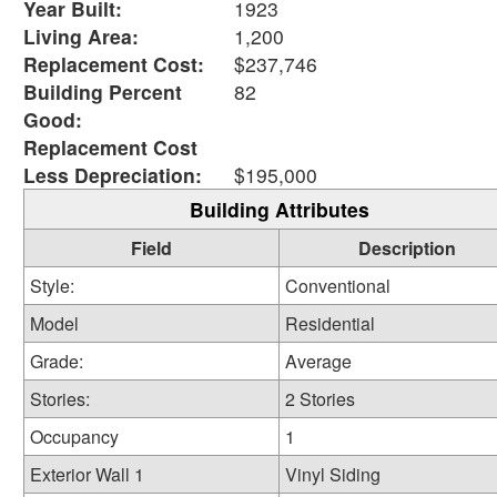
Year Built:
1923
Living Area:
1,200
Replacement Cost:
$237,746
Building Percent
82
Good:
Replacement Cost
Less Depreciation:
$195,000
Building Attributes
Field
Description
Style:
Conventional
Model
Residential
Grade:
Average
Stories:
2 Stories
Occupancy
1
Exterior Wall 1
Vinyl Siding