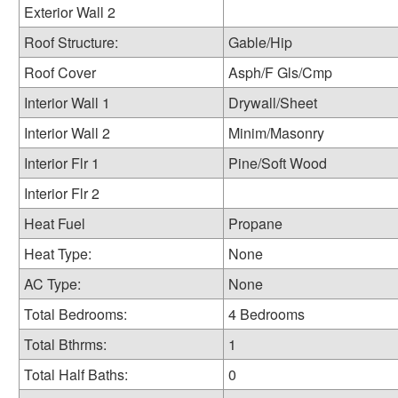
Exterior Wall 2
Roof Structure:
Gable/Hip
Roof Cover
Asph/F Gls/Cmp
Interior Wall 1
Drywall/Sheet
Interior Wall 2
Minim/Masonry
Interior Flr 1
Pine/Soft Wood
Interior Flr 2
Heat Fuel
Propane
Heat Type:
None
AC Type:
None
Total Bedrooms:
4 Bedrooms
Total Bthrms:
1
Total Half Baths:
0