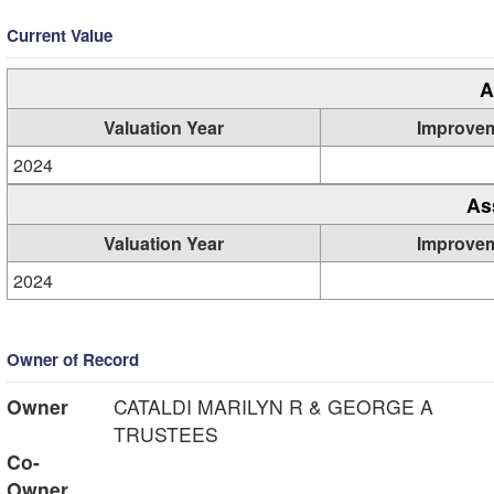
Current Value
A
Valuation Year
Improve
2024
As
Valuation Year
Improve
2024
Owner of Record
Owner
CATALDI MARILYN R & GEORGE A
TRUSTEES
Co-
Owner