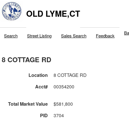
OLD LYME,CT
Ba
Search
Street Listing
Sales Search
Feedback
8 COTTAGE RD
Location
8 COTTAGE RD
Acct#
00354200
Total Market Value
$581,800
PID
3704