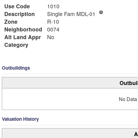
Use Code
1010
Description
Single Fam MDL-01
Zone
R-10
Neighborhood
0074
Alt Land Appr
No
Category
Outbuildings
Outbui
No Data 
Valuation History
A