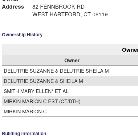
Address
82 FENNBROOK RD
WEST HARTFORD, CT 06119
Ownership History
Owner
Owner
DELUTRIE SUZANNE & DELUTRIE SHEILA M
DELUTRIE SUZANNE & SHEILA M
SMITH MARY ELLEN* ET AL
MIRKIN MARION C EST (CT/DTH)
MIRKIN MARION C
Building Information