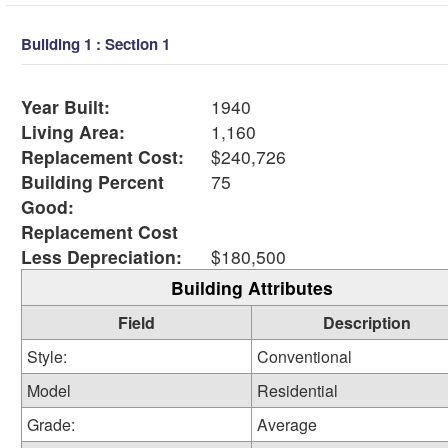
Building 1 : Section 1
Year Built:
1940
Living Area:
1,160
Replacement Cost:
$240,726
Building Percent
75
Good:
Replacement Cost
Less Depreciation:
$180,500
Building Attributes
Field
Description
Style:
Conventional
Model
Residential
Grade:
Average