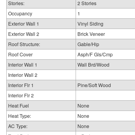
Stories:
2 Stories
Occupancy
1
Exterior Wall 1
Vinyl Siding
Exterior Wall 2
Brick Veneer
Roof Structure:
Gable/Hip
Roof Cover
Asph/F Gls/Cmp
Interior Wall 1
Wall Brd/Wood
Interior Wall 2
Interior Flr 1
Pine/Soft Wood
Interior Flr 2
Heat Fuel
None
Heat Type:
None
AC Type:
None