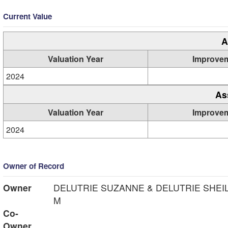
Current Value
A
Valuation Year
Improve
2024
As
Valuation Year
Improve
2024
Owner of Record
Owner
DELUTRIE SUZANNE & DELUTRIE SHEI
M
Co-
Owner