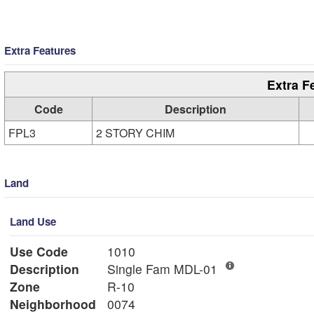
Extra Features
Extra F
Code
Description
FPL3
2 STORY CHIM
Land
Land Use
Use Code
1010
Description
Single Fam MDL-01
Zone
R-10
Neighborhood
0074