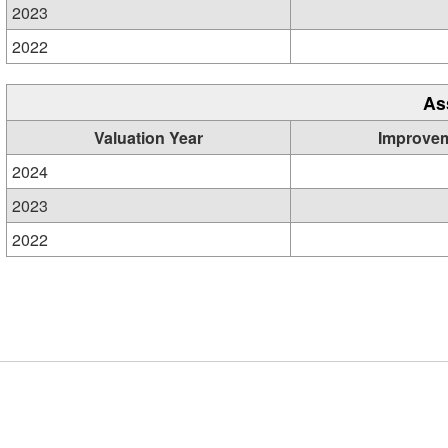
2023
2022
As
Valuation Year
Improve
2024
2023
2022