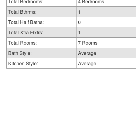
Total Bedrooms:
4 Bedrooms
Total Bthrms:
1
Total Half Baths:
0
Total Xtra Fixtrs:
1
Total Rooms:
7 Rooms
Bath Style:
Average
Kitchen Style:
Average