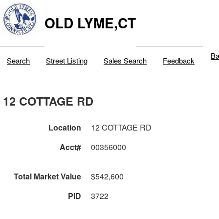
OLD LYME,CT
Ba
Search
Street Listing
Sales Search
Feedback
12 COTTAGE RD
Location
12 COTTAGE RD
Acct#
00356000
Total Market Value
$542,600
PID
3722