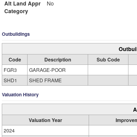
Alt Land Appr
No
Category
Outbuildings
Outbui
Code
Description
Sub Code
FGR3
GARAGE-POOR
SHD1
SHED FRAME
Valuation History
A
Valuation Year
Improve
2024