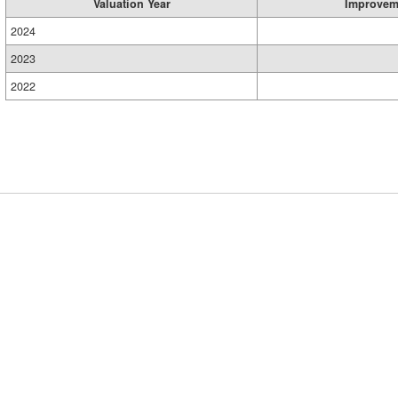
Valuation Year
Improvem
2024
2023
2022