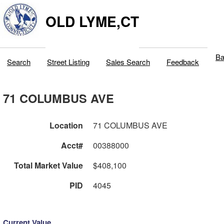
OLD LYME,CT
Ba
Search
Street Listing
Sales Search
Feedback
71 COLUMBUS AVE
Location
71 COLUMBUS AVE
Acct#
00388000
Total Market Value
$408,100
PID
4045
Current Value