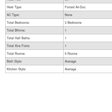
Heat Type:
Forced Air-Duc
AC Type:
None
Total Bedrooms:
3 Bedrooms
Total Bthrms:
1
Total Half Baths:
1
Total Xtra Fixtrs:
1
Total Rooms:
5 Rooms
Bath Style:
Average
Kitchen Style:
Average