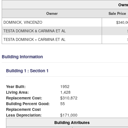
Owne
Owner
Sale Price
DOMINICK, VINCENZO
$340,0
TESTA DOMINICK & CARMINA ET AL
TESTA DOMINICK + CARMINA ET AL
Building Information
Building 1 : Section 1
Year Built:
1952
Living Area:
1,428
Replacement Cost:
$310,872
Building Percent Good:
55
Replacement Cost
Less Depreciation:
$171,000
Building Attributes