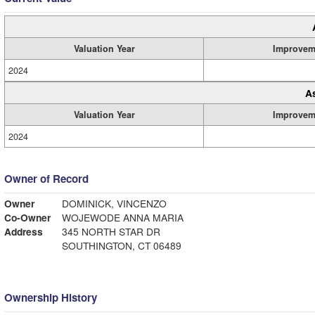
Valuation Year
Improvem
2024
A
Valuation Year
Improvem
2024
Owner of Record
Owner
DOMINICK, VINCENZO
Co-Owner
WOJEWODE ANNA MARIA
Address
345 NORTH STAR DR
SOUTHINGTON, CT 06489
Ownership History