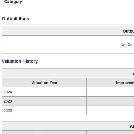
Category
Outbuildings
Outbu
No Data
Valuation History
Valuation Year
Improvem
2024
2023
2022
A