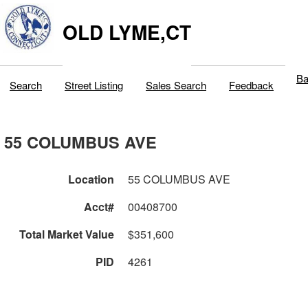
OLD LYME,CT
Ba
Search
Street Listing
Sales Search
Feedback
55 COLUMBUS AVE
Location
55 COLUMBUS AVE
Acct#
00408700
Total Market Value
$351,600
PID
4261