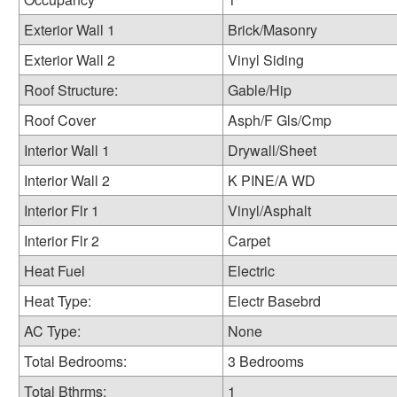
Exterior Wall 1
Brick/Masonry
Exterior Wall 2
Vinyl Siding
Roof Structure:
Gable/Hip
Roof Cover
Asph/F Gls/Cmp
Interior Wall 1
Drywall/Sheet
Interior Wall 2
K PINE/A WD
Interior Flr 1
Vinyl/Asphalt
Interior Flr 2
Carpet
Heat Fuel
Electric
Heat Type:
Electr Basebrd
AC Type:
None
Total Bedrooms:
3 Bedrooms
Total Bthrms:
1