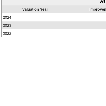
As
Valuation Year
Improve
2024
2023
2022