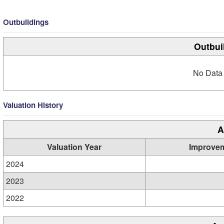
Outbuildings
Outbui
No Data 
Valuation History
A
Valuation Year
Improve
2024
2023
2022