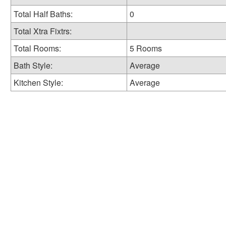
Total Half Baths:
0
Total Xtra Fixtrs:
Total Rooms:
5 Rooms
Bath Style:
Average
Kitchen Style:
Average