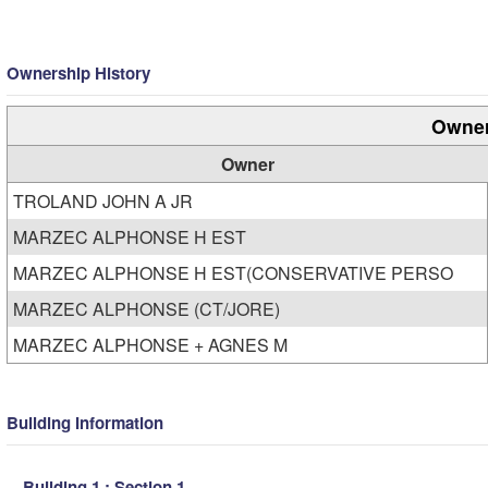
Ownership History
Owner
Owner
TROLAND JOHN A JR
MARZEC ALPHONSE H EST
MARZEC ALPHONSE H EST(CONSERVATIVE PERSO
MARZEC ALPHONSE (CT/JORE)
MARZEC ALPHONSE + AGNES M
Building Information
Building 1 : Section 1