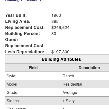
Year Built:
1960
Living Area:
895
Replacement Cost:
$246,624
Building Percent
80
Good:
Replacement Cost
Less Depreciation:
$197,300
Building Attributes
Field
Description
Style:
Ranch
Model
Residential
Grade:
Average
Stories:
1 Story
Occupancy
1