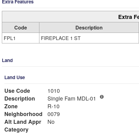
Extra Features
Extra F
Code
Description
FPL1
FIREPLACE 1 ST
Land
Land Use
Use Code
1010
Description
Single Fam MDL-01
Zone
R-10
Neighborhood
0079
Alt Land Appr
No
Category