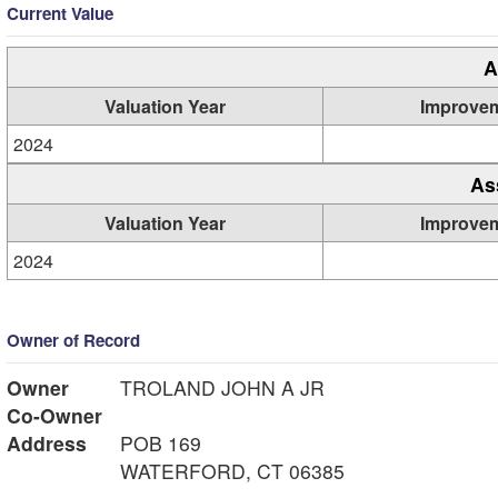
Current Value
A
Valuation Year
Improve
2024
As
Valuation Year
Improve
2024
Owner of Record
Owner
TROLAND JOHN A JR
Co-Owner
Address
POB 169
WATERFORD, CT 06385