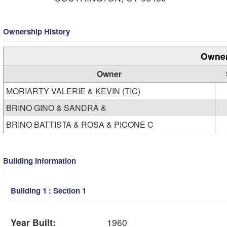
Ownership History
Owner
Owner
MORIARTY VALERIE & KEVIN (TIC)
BRINO GINO & SANDRA &
BRINO BATTISTA & ROSA & PICONE C
Building Information
Building 1 : Section 1
Year Built:
1960