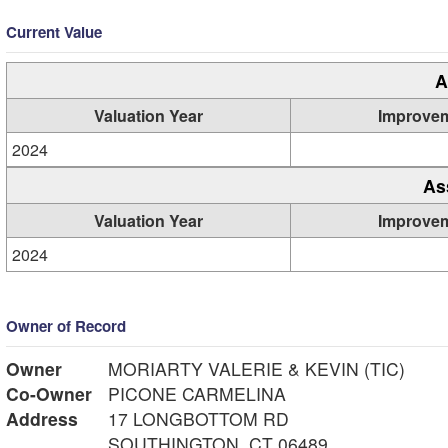
Current Value
A
Valuation Year
Improve
2024
As
Valuation Year
Improve
2024
Owner of Record
Owner
MORIARTY VALERIE & KEVIN (TIC)
Co-Owner
PICONE CARMELINA
Address
17 LONGBOTTOM RD
SOUTHINGTON, CT 06489