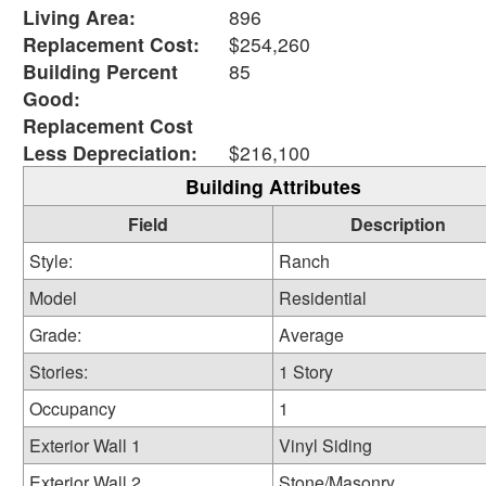
Living Area:
896
Replacement Cost:
$254,260
Building Percent
85
Good:
Replacement Cost
Less Depreciation:
$216,100
Building Attributes
Field
Description
Style:
Ranch
Model
Residential
Grade:
Average
Stories:
1 Story
Occupancy
1
Exterior Wall 1
Vinyl Siding
Exterior Wall 2
Stone/Masonry