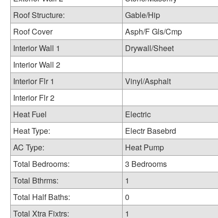
Roof Structure:
Gable/Hip
Roof Cover
Asph/F Gls/Cmp
Interior Wall 1
Drywall/Sheet
Interior Wall 2
Interior Flr 1
Vinyl/Asphalt
Interior Flr 2
Heat Fuel
Electric
Heat Type:
Electr Basebrd
AC Type:
Heat Pump
Total Bedrooms:
3 Bedrooms
Total Bthrms:
1
Total Half Baths:
0
Total Xtra Fixtrs:
1