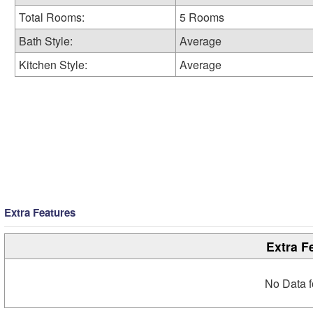
Total Rooms:
5 Rooms
Bath Style:
Average
Kitchen Style:
Average
Extra Features
Extra F
No Data f