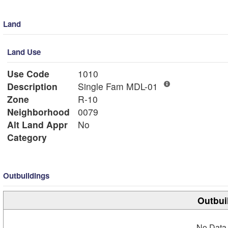
Land
Land Use
Use Code
1010
Description
Single Fam MDL-01
Zone
R-10
Neighborhood
0079
Alt Land Appr
No
Category
Outbuildings
Outbui
No Data 