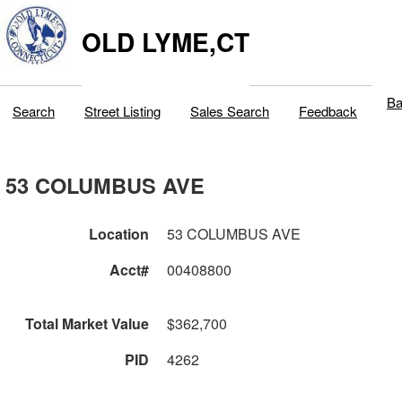
OLD LYME,CT
Ba
Search
Street Listing
Sales Search
Feedback
53 COLUMBUS AVE
Location
53 COLUMBUS AVE
Acct#
00408800
Total Market Value
$362,700
PID
4262