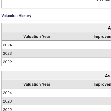
Valuation History
A
Valuation Year
Improve
2024
2023
2022
As
Valuation Year
Improve
2024
2023
2022