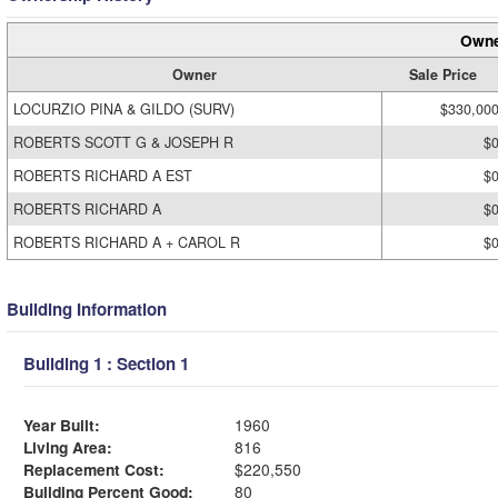
Owne
Owner
Sale Price
LOCURZIO PINA & GILDO (SURV)
$330,00
ROBERTS SCOTT G & JOSEPH R
$
ROBERTS RICHARD A EST
$
ROBERTS RICHARD A
$
ROBERTS RICHARD A + CAROL R
$
Building Information
Building 1 : Section 1
Year Built:
1960
Living Area:
816
Replacement Cost:
$220,550
Building Percent Good:
80