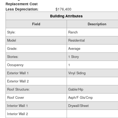
Replacement Cost
Less Depreciation:
$176,400
Building Attributes
Field
Description
Style:
Ranch
Model
Residential
Grade:
Average
Stories:
1 Story
Occupancy
1
Exterior Wall 1
Vinyl Siding
Exterior Wall 2
Roof Structure:
Gable/Hip
Roof Cover
Asph/F Gls/Cmp
Interior Wall 1
Drywall/Sheet
Interior Wall 2