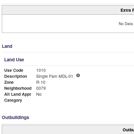
Extra 
No Data 
Land
Land Use
Use Code
1010
Description
Single Fam MDL-01
Zone
R-10
Neighborhood
0079
Alt Land Appr
No
Category
Outbuildings
Outbu