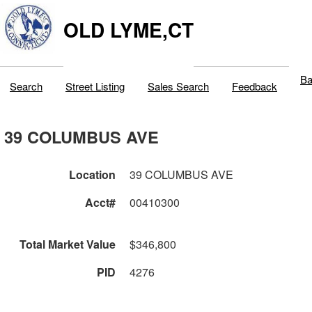
OLD LYME,CT
Ba
Search
Street Listing
Sales Search
Feedback
39 COLUMBUS AVE
Location
39 COLUMBUS AVE
Acct#
00410300
Total Market Value
$346,800
PID
4276