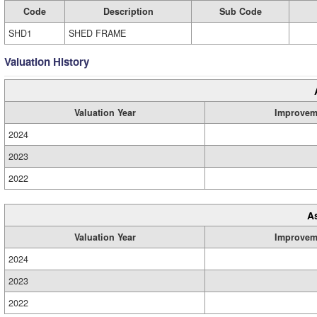
Code
Description
Sub Code
SHD1
SHED FRAME
Valuation History
Valuation Year
Improvem
2024
2023
2022
A
Valuation Year
Improvem
2024
2023
2022