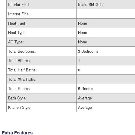
Interior Flr 1
Inlaid Sht Gds
Interior Flr 2
Heat Fuel
None
Heat Type:
None
AC Type:
None
Total Bedrooms:
3 Bedrooms
Total Bthrms:
1
Total Half Baths:
0
Total Xtra Fixtrs:
Total Rooms:
5 Rooms
Bath Style:
Average
Kitchen Style:
Average
Extra Features