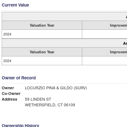
Current Value
Valuation Year
Improvem
2024
A
Valuation Year
Improvem
2024
Owner of Record
Owner
LOCURZIO PINA & GILDO (SURV)
Co-Owner
Address
59 LINDEN ST
WETHERSFIELD, CT 06109
Ownership History