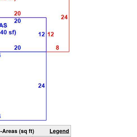
-Areas (sq ft)
Legend