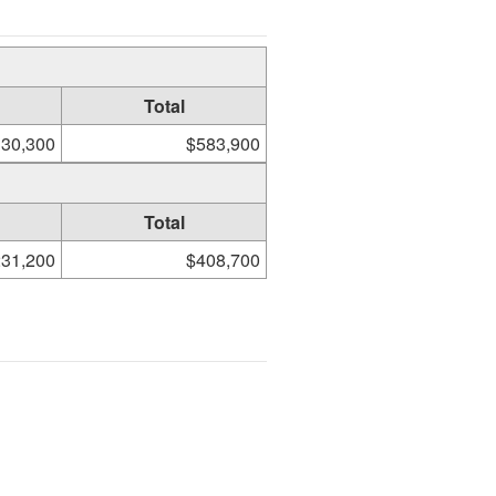
Total
30,300
$583,900
Total
31,200
$408,700