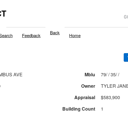
CT
Back
Search
Feedback
Home
MBUS AVE
Mblu
79/ / 35/ /
0
Owner
TYLER JANE
Appraisal
$583,900
Building Count
1