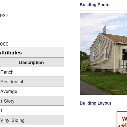
Building Photo
,937
,000
Attributes
Description
Ranch
Residential
Average
1 Story
Building Layout
1
Vinyl Siding