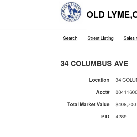
OLD LYME,
Search
Street Listing
Sales 
34 COLUMBUS AVE
Location
34 COLU
Acct#
0041160
Total Market Value
$408,700
PID
4289