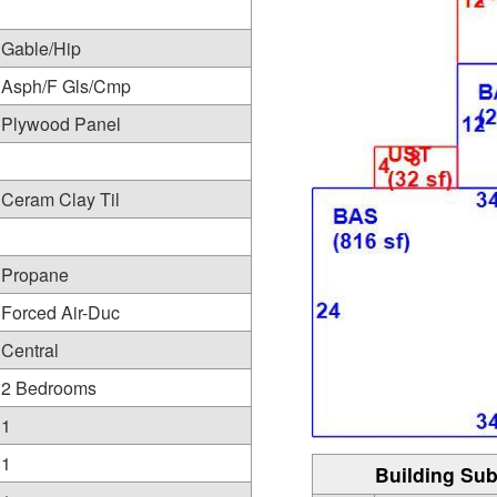
Gable/Hip
Asph/F Gls/Cmp
Plywood Panel
Ceram Clay Til
Propane
Forced Air-Duc
Central
2 Bedrooms
1
1
Building Sub