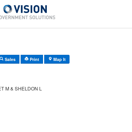
Sales
Print
Map It
T M & SHELDON L