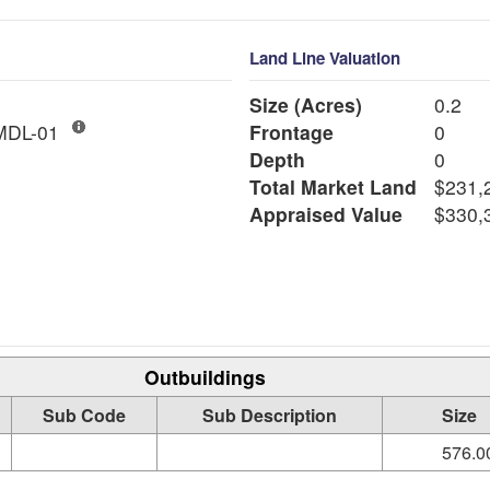
Land Line Valuation
Size (Acres)
0.2
ngle Fam MDL-01
Frontage
0
Depth
0
Total Market Land
$231,
Appraised Value
$330,
Outbuildings
Sub Code
Sub Description
Size
576.00