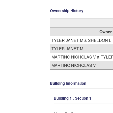
Ownership History
Owner
TYLER JANET M & SHELDON L
TYLER JANET M
MARTINO NICHOLAS V & TYLE
MARTINO NICHOLAS V
Building Information
Building 1 : Section 1