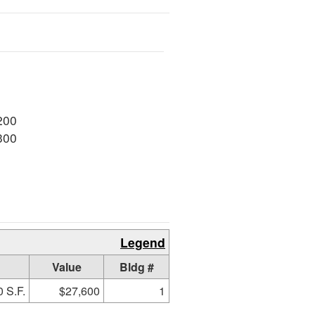
200
300
Legend
Value
Bldg #
 S.F.
$27,600
1