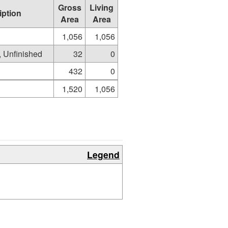
Gross
Living
iption
Area
Area
1,056
1,056
e, Unfinished
32
0
432
0
1,520
1,056
Legend