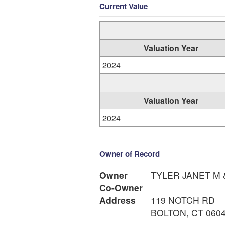
Current Value
Valuation Year
2024
Valuation Year
2024
Owner of Record
Owner
TYLER JANET M 
Co-Owner
Address
119 NOTCH RD
BOLTON, CT 060