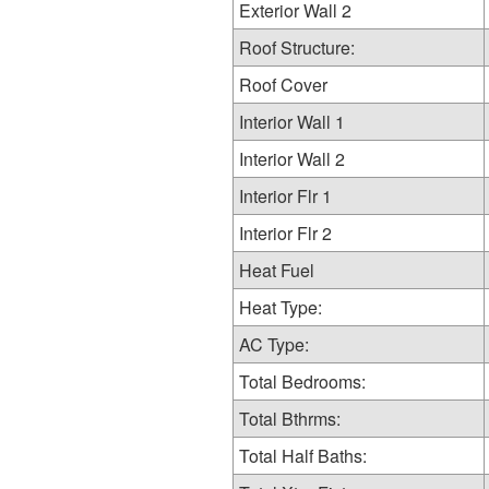
Exterior Wall 2
Roof Structure:
Roof Cover
Interior Wall 1
Interior Wall 2
Interior Flr 1
Interior Flr 2
Heat Fuel
Heat Type:
AC Type:
Total Bedrooms:
Total Bthrms:
Total Half Baths: