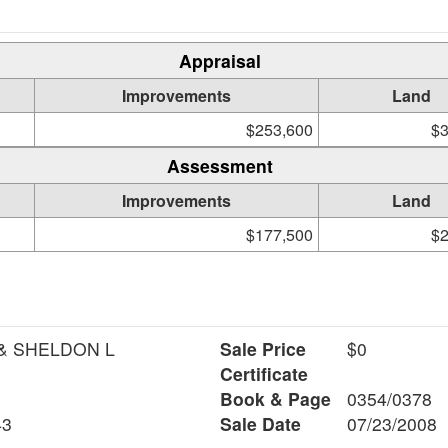
Appraisal
Improvements
Land
$253,600
$3
Assessment
Improvements
Land
$177,500
$2
& SHELDON L
Sale Price
$0
Certificate
Book & Page
0354/0378
43
Sale Date
07/23/2008