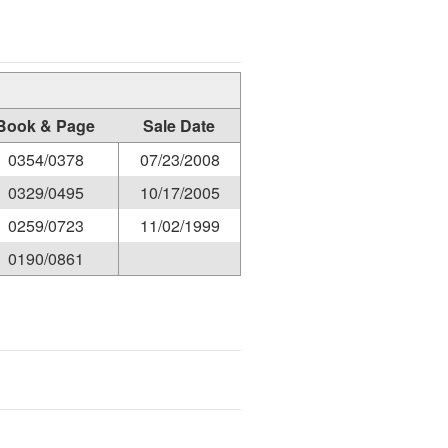
Book & Page
Sale Date
0354/0378
07/23/2008
0329/0495
10/17/2005
0259/0723
11/02/1999
0190/0861