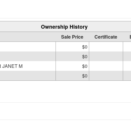
Ownership History
Sale Price
Certificate
$0
$0
R JANET M
$0
$0