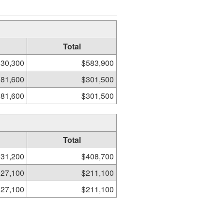
Total
30,300
$583,900
81,600
$301,500
81,600
$301,500
Total
31,200
$408,700
27,100
$211,100
27,100
$211,100