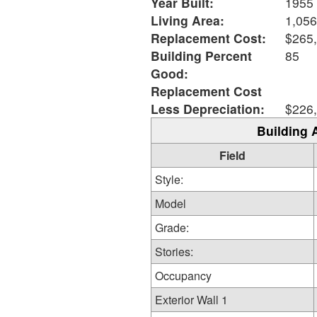
Year Built:
1955
Living Area:
1,056
Replacement Cost:
$265
Building Percent
85
Good:
Replacement Cost
Less Depreciation:
$226
Building 
Field
Style:
Model
Grade:
Stories:
Occupancy
Exterior Wall 1