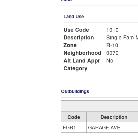
Land Use
Use Code
1010
Description
Si
Zone
R-10
Neighborhood
0079
Alt Land Appr
No
Category
Outbuildings
Code
Description
FGR1
GARAGE-AVE