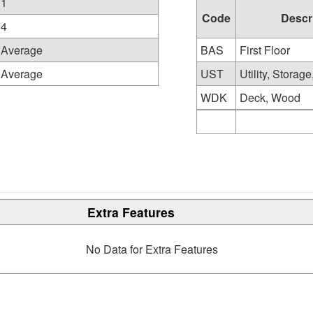
1
Code
Descr
4
Average
BAS
First Floor
Average
UST
Utility, Storag
WDK
Deck, Wood
Extra Features
No Data for Extra Features