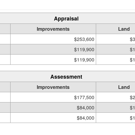
Appraisal
Improvements
Land
$253,600
$3
$119,900
$1
$119,900
$1
Assessment
Improvements
Land
$177,500
$2
$84,000
$1
$84,000
$1