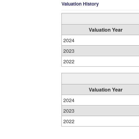
Valuation History
Valuation Year
2024
2023
2022
Valuation Year
2024
2023
2022