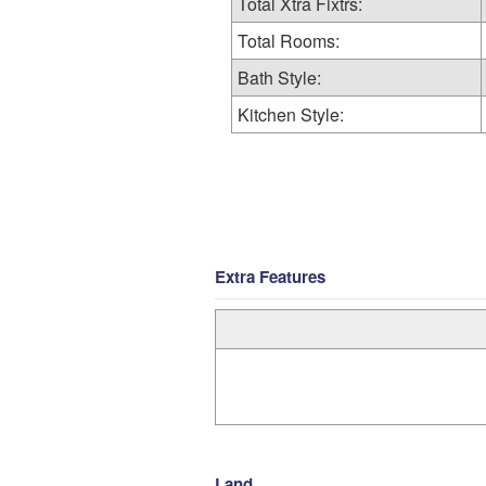
Total Xtra Fixtrs:
Total Rooms:
Bath Style:
Kitchen Style:
Extra Features
Land