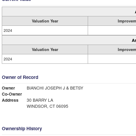
Valuation Year
Improvem
2024
A
Valuation Year
Improvem
2024
Owner of Record
Owner
BIANCHI JOSEPH J & BETSY
Co-Owner
Address
30 BARRY LA
WINDSOR, CT 06095
Ownership History