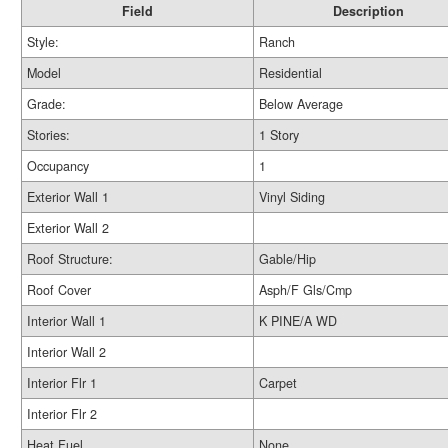
Field
Description
Style:
Ranch
Model
Residential
Grade:
Below Average
Stories:
1 Story
Occupancy
1
Exterior Wall 1
Vinyl Siding
Exterior Wall 2
Roof Structure:
Gable/Hip
Roof Cover
Asph/F Gls/Cmp
Interior Wall 1
K PINE/A WD
Interior Wall 2
Interior Flr 1
Carpet
Interior Flr 2
Heat Fuel
None