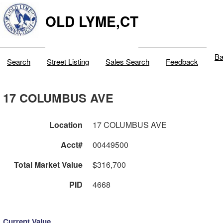
OLD LYME,CT
Ba
Search
Street Listing
Sales Search
Feedback
17 COLUMBUS AVE
Location
17 COLUMBUS AVE
Acct#
00449500
Total Market Value
$316,700
PID
4668
Current Value