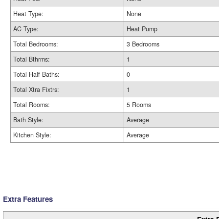
Heat Type:
None
AC Type:
Heat Pump
Total Bedrooms:
3 Bedrooms
Total Bthrms:
1
Total Half Baths:
0
Total Xtra Fixtrs:
1
Total Rooms:
5 Rooms
Bath Style:
Average
Kitchen Style:
Average
Extra Features
Extra 