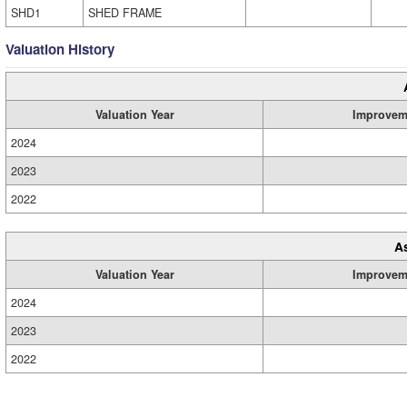
SHD1
SHED FRAME
Valuation History
Valuation Year
Improvem
2024
2023
2022
A
Valuation Year
Improvem
2024
2023
2022