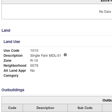
No Data 
Land
Land Use
Use Code
1010
Description
Single Fam MDL-01
Zone
R-10
Neighborhood
0079
Alt Land Appr
No
Category
Outbuildings
Outbu
Code
Description
Sub Code