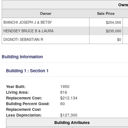
Owne
Owner
Sale Price
BIANCHI JOSEPH J & BETSY
$254,000
HENDSEY BRUCE B & LAURA
$235,000
DIGNOTI SEBASTIAN R
$0
Building Information
Building 1 : Section 1
Year Built:
1950
Living Area:
816
Replacement Cost:
$212,134
Building Percent Good:
60
Replacement Cost
Less Depreciation:
$127,300
Building Attributes