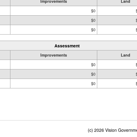
Improvements
Land
$0
$0
$0
Assessment
Improvements
Land
$0
$0
$0
(c) 2026 Vision Governmen