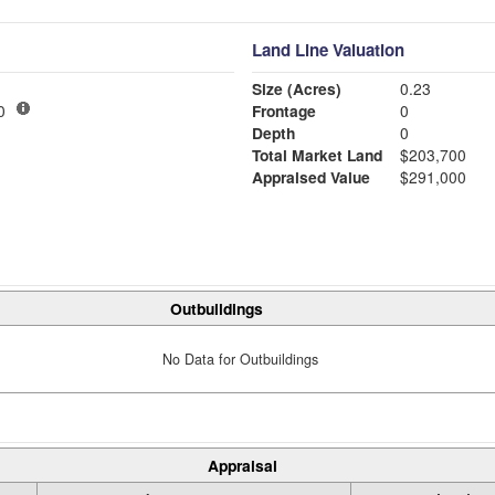
Land Line Valuation
Size (Acres)
0.23
00
Frontage
0
Depth
0
Total Market Land
$203,700
Appraised Value
$291,000
Outbuildings
No Data for Outbuildings
Appraisal