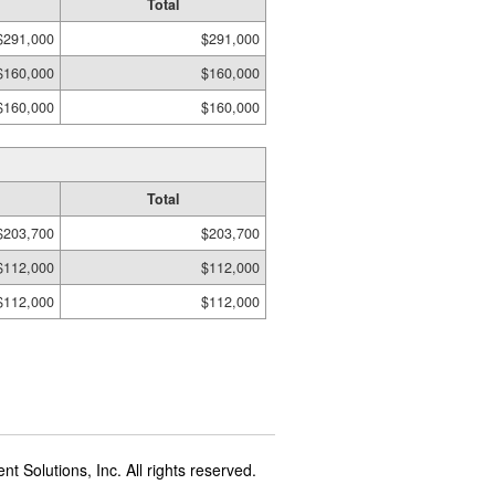
Total
$291,000
$291,000
$160,000
$160,000
$160,000
$160,000
Total
$203,700
$203,700
$112,000
$112,000
$112,000
$112,000
t Solutions, Inc. All rights reserved.