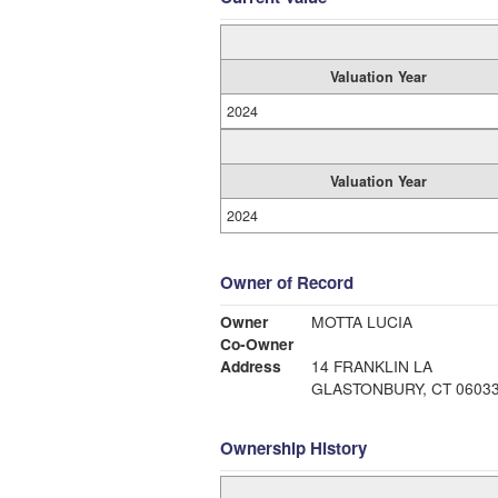
Valuation Year
2024
Valuation Year
2024
Owner of Record
Owner
MOTTA LUCIA
Co-Owner
Address
14 FRANKLIN LA
GLASTONBURY, CT 0603
Ownership History