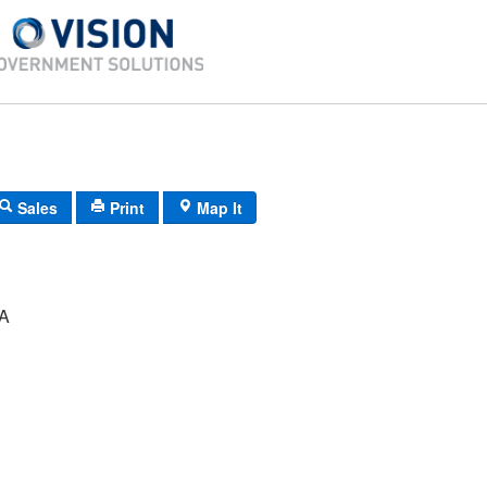
Sales
Print
Map It
A