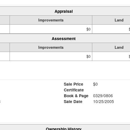
Appraisal
Improvements
Land
$0
Assessment
Improvements
Land
$0
Sale Price
$0
Certificate
Book & Page
0329/0806
3
Sale Date
10/25/2005
Ownership History