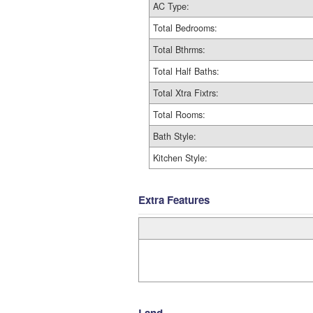
AC Type:
Total Bedrooms:
Total Bthrms:
Total Half Baths:
Total Xtra Fixtrs:
Total Rooms:
Bath Style:
Kitchen Style:
Extra Features