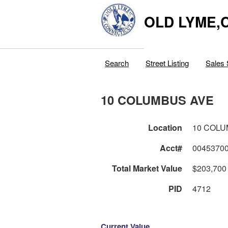
OLD LYME,
Search
Street Listing
Sales 
10 COLUMBUS AVE
Location
10 COLU
Acct#
0045370
Total Market Value
$203,700
PID
4712
Current Value