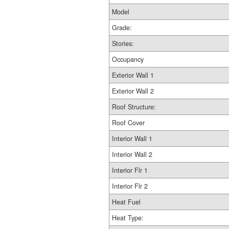
Model
Grade:
Stories:
Occupancy
Exterior Wall 1
Exterior Wall 2
Roof Structure:
Roof Cover
Interior Wall 1
Interior Wall 2
Interior Flr 1
Interior Flr 2
Heat Fuel
Heat Type: