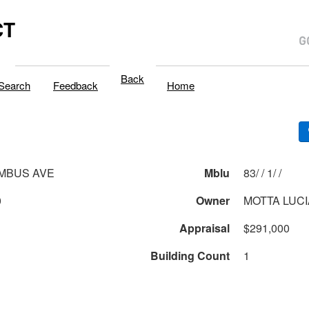
CT
Back
Search
Feedback
Home
MBUS AVE
Mblu
83/ / 1/ /
0
Owner
MOTTA LUCI
Appraisal
$291,000
Building Count
1