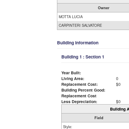
Owner
MOTTA LUCIA
CARPINTERI SALVATORE
Building Information
Building 1 : Section 1
Year Built:
Living Area:
0
Replacement Cost:
$0
Building Percent Good:
Replacement Cost
Less Depreciation:
$0
Building A
Field
Style: