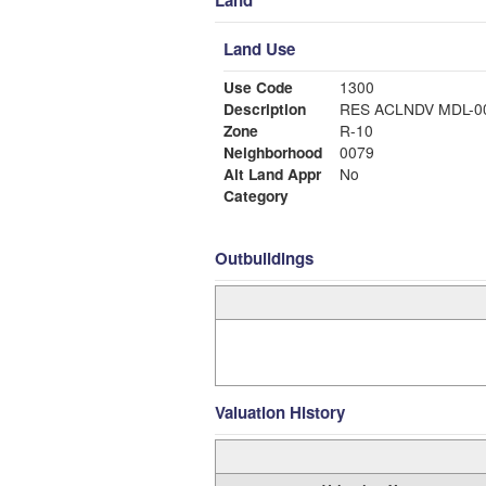
Land
Land Use
Use Code
1300
Description
RES ACLNDV MDL-
Zone
R-10
Neighborhood
0079
Alt Land Appr
No
Category
Outbuildings
Valuation History