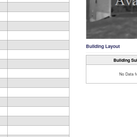
Building Layout
Building Su
No Data f