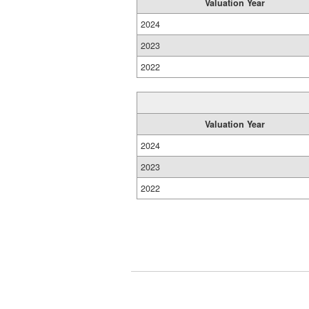
Valuation Year
2024
2023
2022
Valuation Year
2024
2023
2022