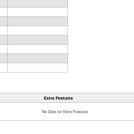
Extra Features
No Data for Extra Features