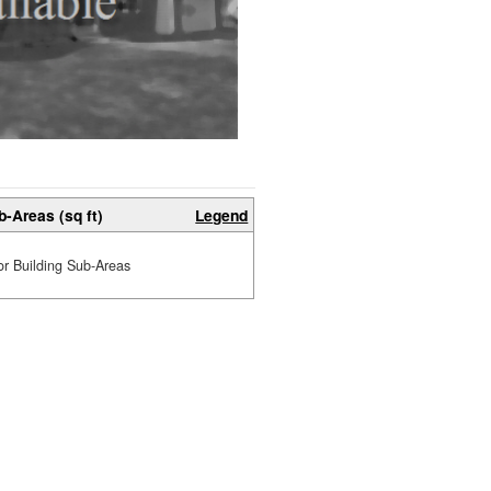
b-Areas (sq ft)
Legend
or Building Sub-Areas