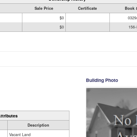
Sale Price
Certificate
Book 
$0
0329
$0
156-
Building Photo
ttributes
Description
Vacant Land