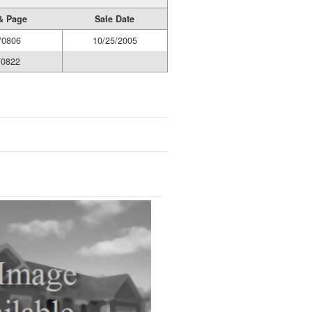
& Page
Sale Date
/0806
10/25/2005
/0822