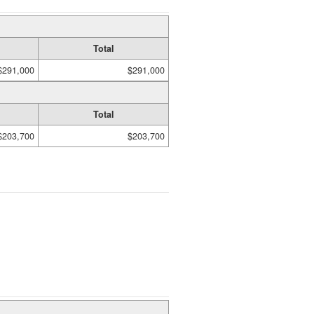
Total
$291,000
$291,000
Total
$203,700
$203,700