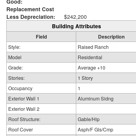
Good:
Replacement Cost
Less Depreciation:
$242,200
Building Attributes
Field
Description
Style:
Raised Ranch
Model
Residential
Grade:
Average +10
Stories:
1 Story
Occupancy
1
Exterior Wall 1
Aluminum Sidng
Exterior Wall 2
Roof Structure:
Gable/Hip
Roof Cover
Asph/F Gls/Cmp