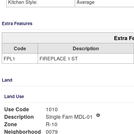
Kitchen Style:
Average
Extra Features
Extra F
Code
Description
FPL1
FIREPLACE 1 ST
Land
Land Use
Use Code
1010
Description
Single Fam MDL-01
Zone
R-10
Neighborhood
0079