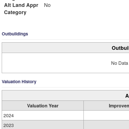
Alt Land Appr
No
Category
Outbuildings
Outbui
No Data 
Valuation History
A
Valuation Year
Improve
2024
2023