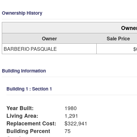
Ownership History
Owner
Owner
Sale Price
BARBERIO PASQUALE
$
Building Information
Building 1 : Section 1
Year Built:
1980
Living Area:
1,291
Replacement Cost:
$322,941
Building Percent
75