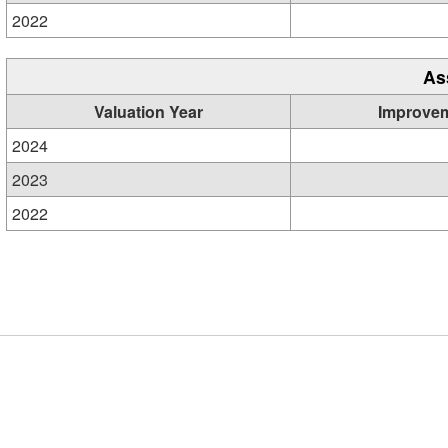
2022
As
Valuation Year
Improve
2024
2023
2022