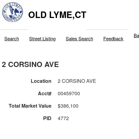
OLD LYME,CT
Ba
Search
Street Listing
Sales Search
Feedback
2 CORSINO AVE
Location
2 CORSINO AVE
Acct#
00459700
Total Market Value
$386,100
PID
4772