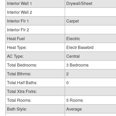
Interior Wall 1
Drywall/Sheet
Interior Wall 2
Interior Flr 1
Carpet
Interior Flr 2
Heat Fuel
Electric
Heat Type:
Electr Basebrd
AC Type:
Central
Total Bedrooms:
3 Bedrooms
Total Bthrms:
2
Total Half Baths:
0
Total Xtra Fixtrs:
Total Rooms:
5 Rooms
Bath Style:
Average