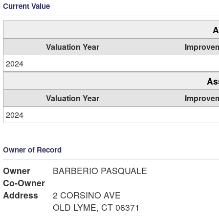
Current Value
A
Valuation Year
Improve
2024
As
Valuation Year
Improve
2024
Owner of Record
Owner
BARBERIO PASQUALE
Co-Owner
Address
2 CORSINO AVE
OLD LYME, CT 06371