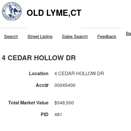
OLD LYME,CT
Ba
Search
Street Listing
Sales Search
Feedback
4 CEDAR HOLLOW DR
Location
4 CEDAR HOLLOW DR
Acct#
00045400
Total Market Value
$548,500
PID
481