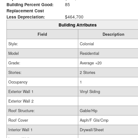
Building Percent Good:
85
Replacement Cost
Less Depreciation:
$464,700
Building Attributes
Field
Description
Style:
Colonial
Model
Residential
Grade:
Average +20
Stories:
2 Stories
Occupancy
1
Exterior Wall 1
Vinyl Siding
Exterior Wall 2
Roof Structure:
Gable/Hip
Roof Cover
Asph/F Gls/Cmp
Interior Wall 1
Drywall/Sheet