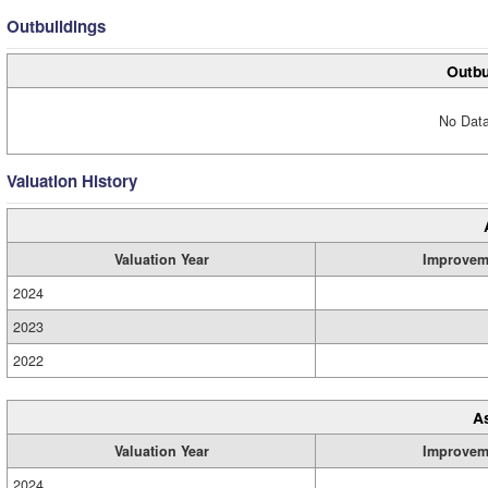
Outbuildings
Outbu
No Data
Valuation History
Valuation Year
Improvem
2024
2023
2022
A
Valuation Year
Improvem
2024