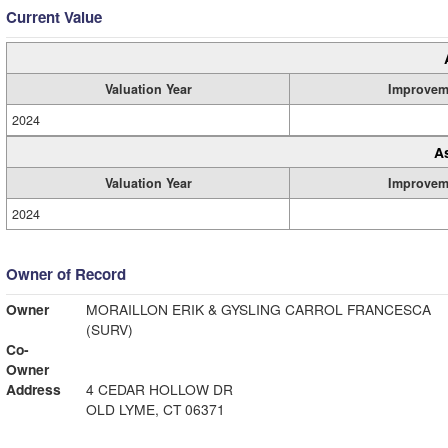
Current Value
Valuation Year
Improvem
2024
A
Valuation Year
Improvem
2024
Owner of Record
Owner
MORAILLON ERIK & GYSLING CARROL FRANCESCA
(SURV)
Co-
Owner
Address
4 CEDAR HOLLOW DR
OLD LYME, CT 06371