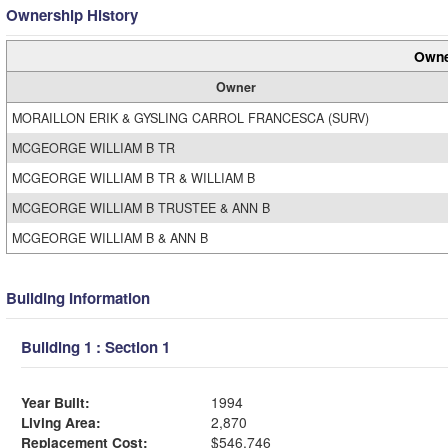
Ownership History
Owne
Owner
MORAILLON ERIK & GYSLING CARROL FRANCESCA (SURV)
MCGEORGE WILLIAM B TR
MCGEORGE WILLIAM B TR & WILLIAM B
MCGEORGE WILLIAM B TRUSTEE & ANN B
MCGEORGE WILLIAM B & ANN B
Building Information
Building 1 : Section 1
Year Built:
1994
Living Area:
2,870
Replacement Cost:
$546,746