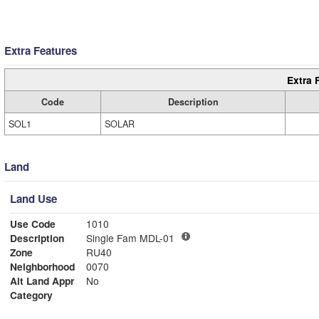
Extra Features
Extra 
Code
Description
SOL1
SOLAR
Land
Land Use
Use Code
1010
Description
Single Fam MDL-01
Zone
RU40
Neighborhood
0070
Alt Land Appr
No
Category