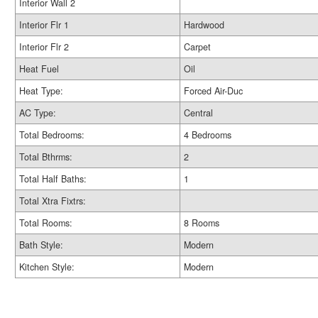
Interior Wall 2
Interior Flr 1
Hardwood
Interior Flr 2
Carpet
Heat Fuel
Oil
Heat Type:
Forced Air-Duc
AC Type:
Central
Total Bedrooms:
4 Bedrooms
Total Bthrms:
2
Total Half Baths:
1
Total Xtra Fixtrs:
Total Rooms:
8 Rooms
Bath Style:
Modern
Kitchen Style:
Modern