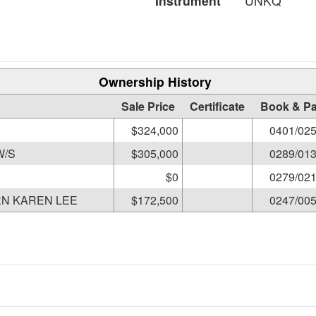
Instrument
UNKQ
Ownership History
Sale Price
Certificate
Book & P
$324,000
0401/02
PO MARC D & JILL M W/S
$305,000
0289/01
$0
0279/02
N KAREN LEE
$172,500
0247/00