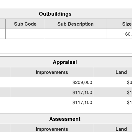
Outbuildings
Sub Code
Sub Description
Size
160.
Appraisal
Improvements
Land
$209,000
$3
$117,100
$1
$117,100
$1
Assessment
Improvements
Land