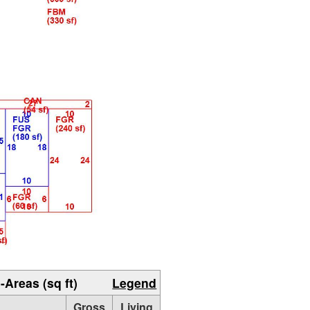
-Areas (sq ft)
Legend
Gross
Living