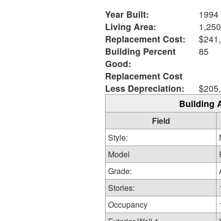
Year Built:
1994
Living Area:
1,250
Replacement Cost:
$241
Building Percent
85
Good:
Replacement Cost
Less Depreciation:
$205
Building 
Field
Style:
Model
Grade:
Stories:
Occupancy