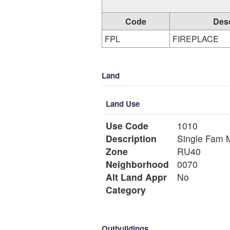
Code
Desc
FPL
FIREPLACE
Land
Land Use
Use Code
1010
Description
Si
Zone
RU40
Neighborhood
0070
Alt Land Appr
No
Category
Outbuildings