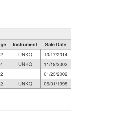
age
Instrument
Sale Date
52
UNKQ
10/17/2014
34
UNKQ
11/18/2002
12
01/23/2002
52
UNKQ
06/01/1998