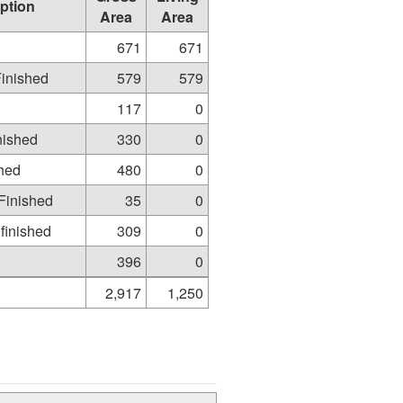
ption
Area
Area
671
671
Finished
579
579
117
0
nished
330
0
shed
480
0
Finished
35
0
finished
309
0
396
0
2,917
1,250