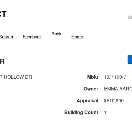
CT
Back
Search
Feedback
Home
DR
R HOLLOW DR
Mblu
13/ / 100/ /
0
Owner
EMMA AARO
Appraisal
$510,900
Building Count
1