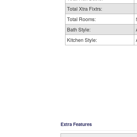
Total Xtra Fixtrs:
Total Rooms:
Bath Style:
Kitchen Style:
Extra Features