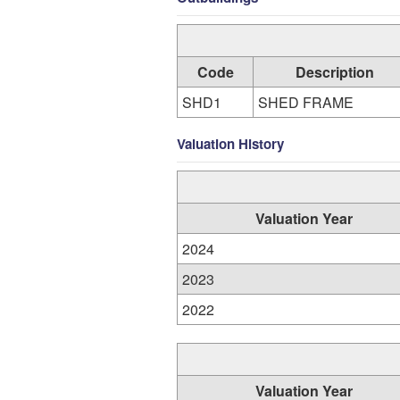
Code
Description
SHD1
SHED FRAME
Valuation History
Valuation Year
2024
2023
2022
Valuation Year