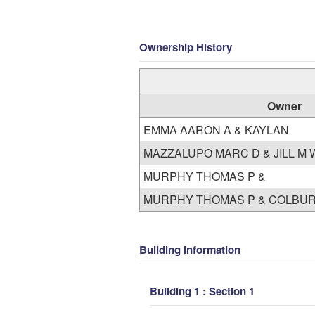
Ownership History
Owner
EMMA AARON A & KAYLAN
MAZZALU
MURPHY THOMAS P &
MURPHY THOMAS P & COLBUR
Building Information
Building 1 : Section 1