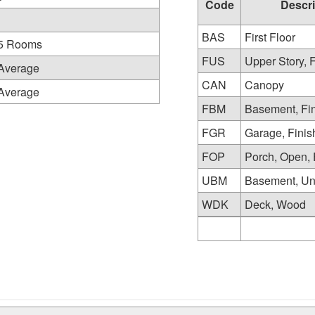
Code
Descri
BAS
First Floor
5 Rooms
FUS
Upper Story, 
Average
CAN
Canopy
Average
FBM
Basement, Fi
FGR
Garage, Fini
FOP
Porch, Open, 
UBM
Basement, Un
WDK
Deck, Wood