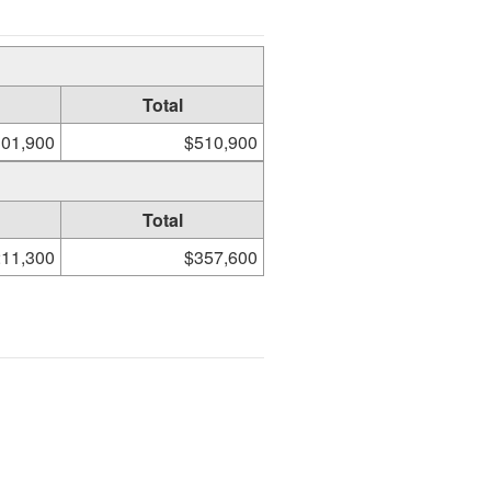
Total
01,900
$510,900
Total
11,300
$357,600