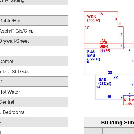
Vinyl Siding
Gable/Hip
Asph/F Gls/Cmp
Drywall/Sheet
Carpet
Inlaid Sht Gds
Oil
Hot Water
Central
3 Bedrooms
Building Sub
2
1