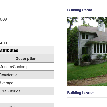
Building Photo
,689
,400
Attributes
Description
Modern/Contemp
Residential
Average
1 1/2 Stories
Building Layout
1