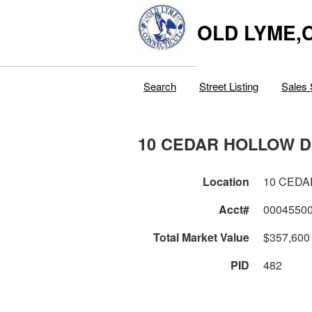
OLD LYME,
Search
Street Listing
Sales 
10 CEDAR HOLLOW 
Location
10 CEDA
Acct#
0004550
Total Market Value
$357,600
PID
482