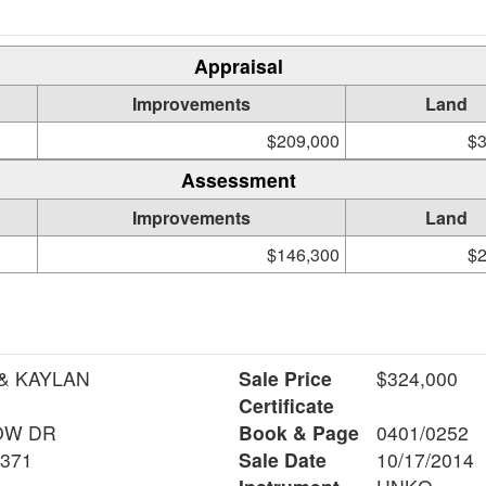
Appraisal
Improvements
Land
$209,000
$3
Assessment
Improvements
Land
$146,300
$2
& KAYLAN
Sale Price
$324,000
Certificate
OW DR
Book & Page
0401/0252
6371
Sale Date
10/17/2014