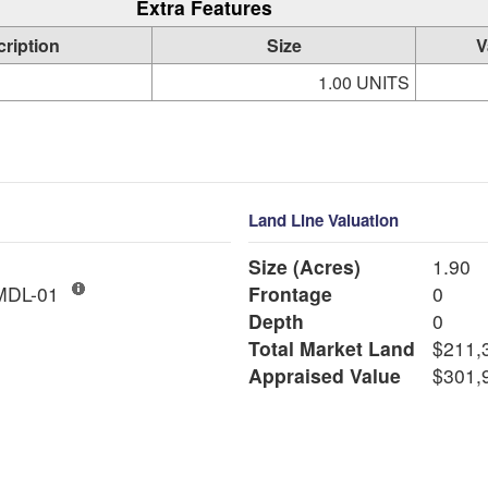
Extra Features
ription
Size
V
1.00 UNITS
Land Line Valuation
Size (Acres)
1.90
ngle Fam MDL-01
Frontage
0
Depth
0
Total Market Land
$211,
Appraised Value
$301,