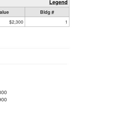
Legend
alue
Bldg #
$2,300
1
300
900