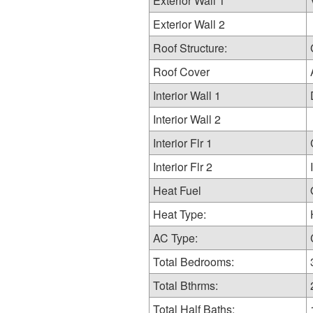
Exterior Wall 1
Exterior Wall 2
Roof Structure:
Roof Cover
Interior Wall 1
Interior Wall 2
Interior Flr 1
Interior Flr 2
Heat Fuel
Heat Type:
AC Type:
Total Bedrooms:
Total Bthrms:
Total Half Baths: