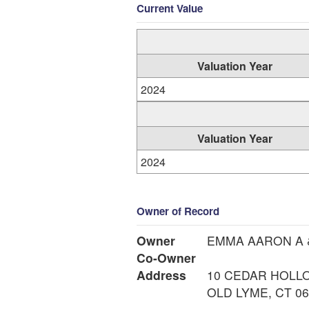
Current Value
Valuation Year
2024
Valuation Year
2024
Owner of Record
Owner
EMMA AARON A 
Co-Owner
Address
10 CEDAR HOLL
OLD LYME, CT 0