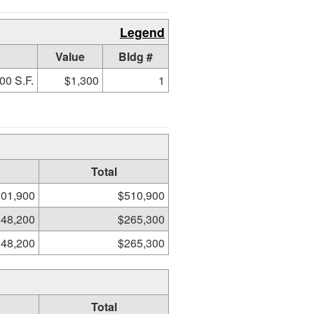
Legend
Value
Bldg #
00 S.F.
$1,300
1
Total
01,900
$510,900
48,200
$265,300
48,200
$265,300
Total