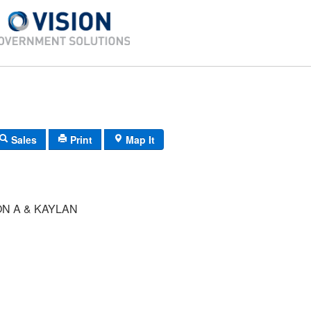
Sales
Print
Map It
N A & KAYLAN