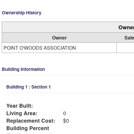
Ownership History
Owner
Owner
Sale
POINT O'WOODS ASSOCIATION
Building Information
Building 1 : Section 1
Year Built:
Living Area:
0
Replacement Cost:
$0
Building Percent