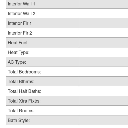
Interior Wall 1
Interior Wall 2
Interior Flr 1
Interior Flr 2
Heat Fuel
Heat Type:
AC Type:
Total Bedrooms:
Total Bthrms:
Total Half Baths:
Total Xtra Fixtrs:
Total Rooms:
Bath Style: