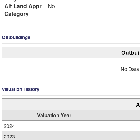
Alt Land Appr
No
Category
Outbuildings
Outbui
No Data 
Valuation History
A
Valuation Year
2024
2023