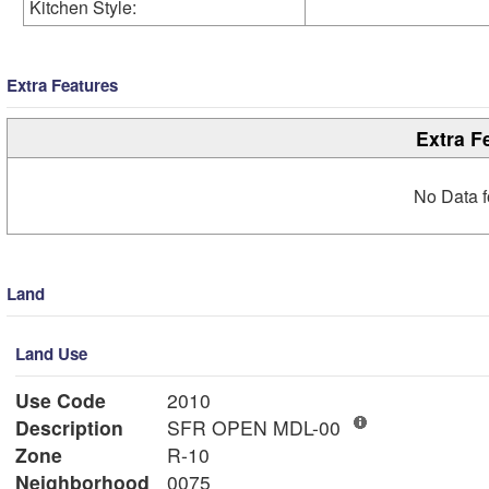
Kitchen Style:
Extra Features
Extra F
No Data f
Land
Land Use
Use Code
2010
Description
SFR OPEN MDL-00
Zone
R-10
Neighborhood
0075