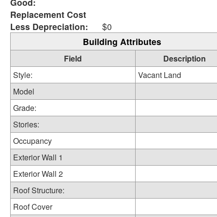
Good:
Replacement Cost
Less Depreciation:
$0
Building Attributes
Field
Description
Style:
Vacant Land
Model
Grade:
Stories:
Occupancy
Exterior Wall 1
Exterior Wall 2
Roof Structure:
Roof Cover