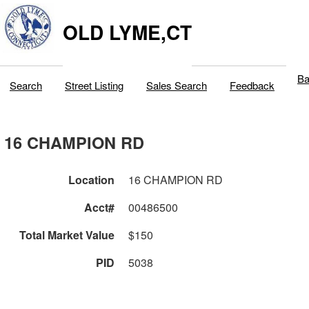
OLD LYME,CT
Ba
Search
Street Listing
Sales Search
Feedback
16 CHAMPION RD
Location
16 CHAMPION RD
Acct#
00486500
Total Market Value
$150
PID
5038