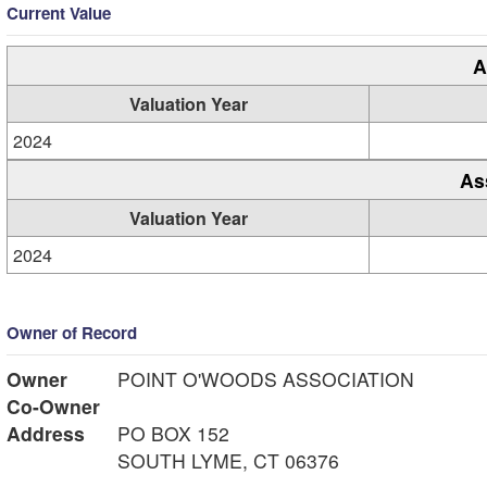
Current Value
A
Valuation Year
2024
As
Valuation Year
2024
Owner of Record
Owner
POINT O'WOODS ASSOCIATION
Co-Owner
Address
PO BOX 152
SOUTH LYME, CT 06376