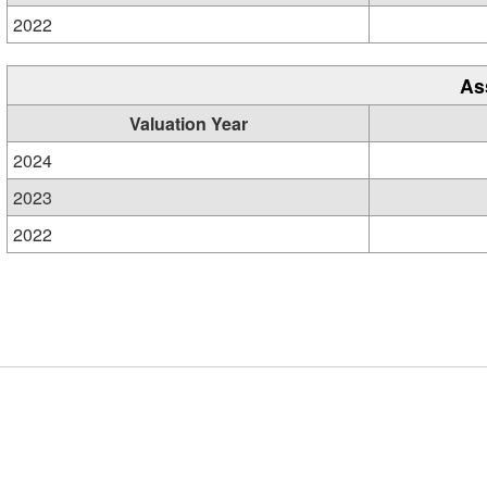
2022
As
Valuation Year
2024
2023
2022