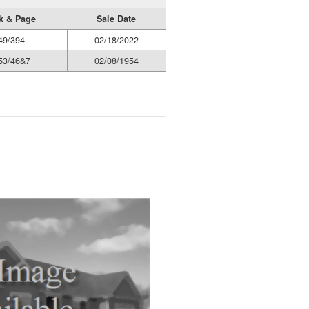
k & Page
Sale Date
49/394
02/18/2022
53/46&7
02/08/1954