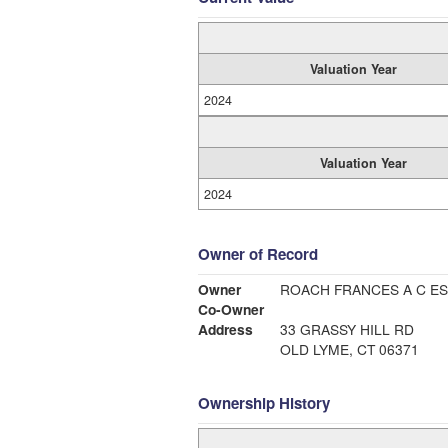
Valuation Year
2024
Valuation Year
2024
Owner of Record
Owner
ROACH FRANCES A C ES
Co-Owner
Address
33 GRASSY HILL RD
OLD LYME, CT 06371
Ownership History