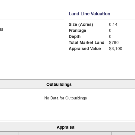
Land Line Valuation
Size (Acres)
0.14
Frontage
0
Depth
0
Total Market Land
$760
Appraised Value
$3,100
Outbuildings
No Data for Outbuildings
Appraisal