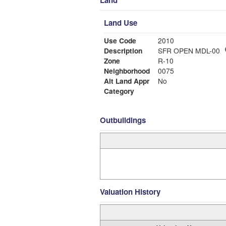
Land
Land Use
Use Code
2010
Description
SFR OPEN MDL-00
Zone
R-10
Neighborhood
0075
Alt Land Appr
No
Category
Outbuildings
Valuation History