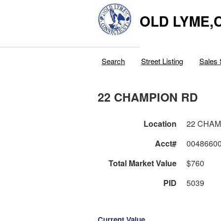
OLD LYME,
Search
Street Listing
Sales 
22 CHAMPION RD
Location
22 CHAM
Acct#
0048660
Total Market Value
$760
PID
5039
Current Value