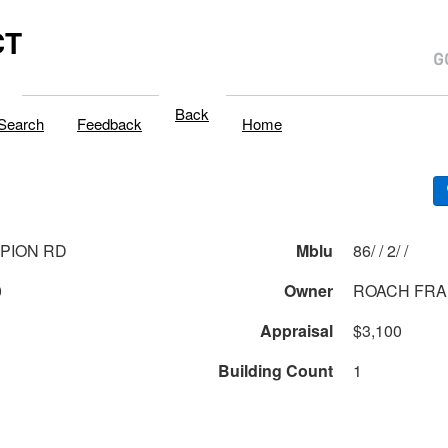
CT
Back
Search
Feedback
Home
PION RD
Mblu
86/ / 2/ /
0
Owner
ROACH FRA
Appraisal
$3,100
Building Count
1