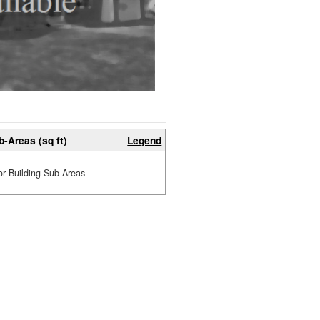
b-Areas (sq ft)
Legend
or Building Sub-Areas