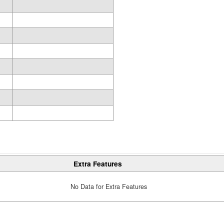
Extra Features
No Data for Extra Features