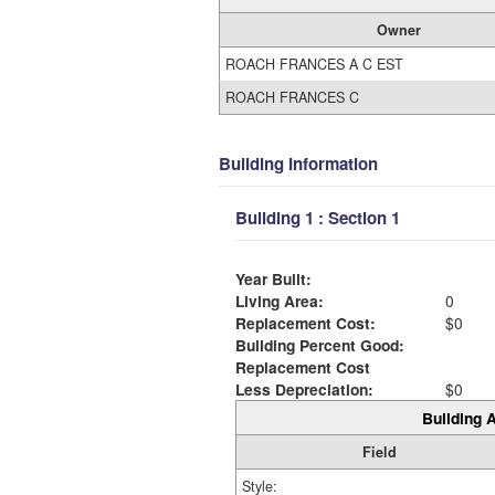
Owner
ROACH FRANCES A C EST
ROACH FRANCES C
Building Information
Building 1 : Section 1
Year Built:
Living Area:
0
Replacement Cost:
$0
Building Percent Good:
Replacement Cost
Less Depreciation:
$0
Building A
Field
Style: