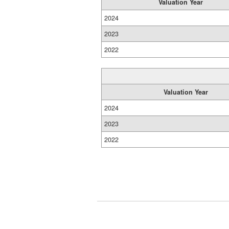
Valuation Year
2024
2023
2022
Valuation Year
2024
2023
2022