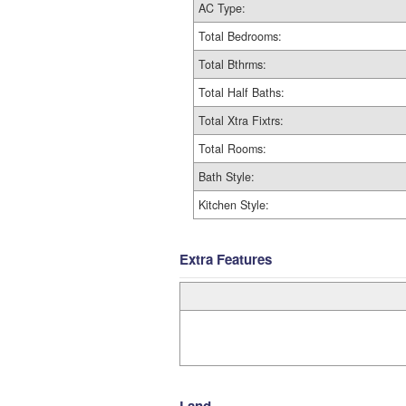
AC Type:
Total Bedrooms:
Total Bthrms:
Total Half Baths:
Total Xtra Fixtrs:
Total Rooms:
Bath Style:
Kitchen Style:
Extra Features