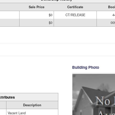
Sale Price
Certificate
Boo
$0
CT/RELEASE
4
$0
00
Building Photo
ttributes
Description
Vacant Land