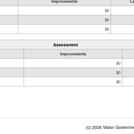
Improvements
L
$0
$0
$0
Assessment
Improvements
$0
$0
$0
(c) 2026 Vision Governmen