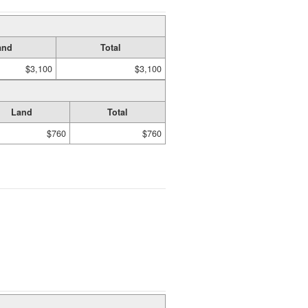
and
Total
$3,100
$3,100
Land
Total
$760
$760