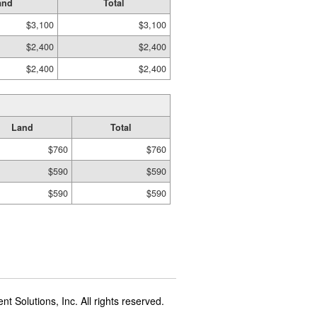
and
Total
$3,100
$3,100
$2,400
$2,400
$2,400
$2,400
Land
Total
$760
$760
$590
$590
$590
$590
t Solutions, Inc. All rights reserved.