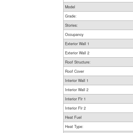
Model
Grade:
Stories:
Occupancy
Exterior Wall 1
Exterior Wall 2
Roof Structure:
Roof Cover
Interior Wall 1
Interior Wall 2
Interior Flr 1
Interior Flr 2
Heat Fuel
Heat Type: