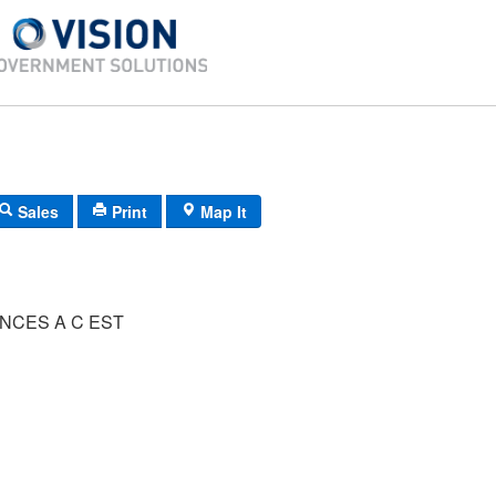
Sales
Print
Map It
NCES A C EST