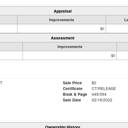
Appraisal
Improvements
L
$0
Assessment
Improvements
$0
T
Sale Price
$0
Certificate
CT/RELEASE
Book & Page
449/394
Sale Date
02/18/2022
Ownership History