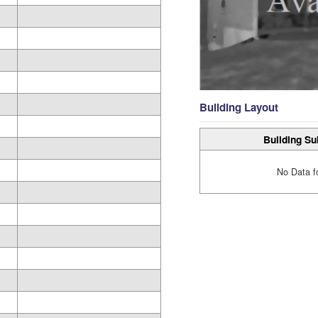
Building Layout
Building Su
No Data f