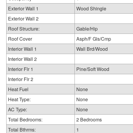
Exterior Wall 1
Wood Shingle
Exterior Wall 2
Roof Structure:
Gable/Hip
Roof Cover
Asph/F Gls/Cmp
Interior Wall 1
Wall Brd/Wood
Interior Wall 2
Interior Flr 1
Pine/Soft Wood
Interior Flr 2
Heat Fuel
None
Heat Type:
None
AC Type:
None
Total Bedrooms:
2 Bedrooms
Total Bthrms:
1