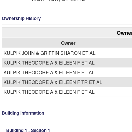
Ownership History
Owner
Owner
KULPIK JOHN & GRIFFIN SHARON ET AL
KULPIK THEODORE A & EILEEN F ET AL
KULPIK THEODORE A & EILEEN F ET AL
KULPIK THEODORE A & EILEEN F TR ET AL
KULPIK THEODORE A & EILEEN F ET AL
Building Information
Building 1 : Section 1