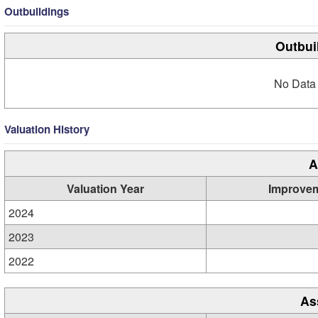
Outbuildings
Outbui
No Data 
Valuation History
A
Valuation Year
Improve
2024
2023
2022
As