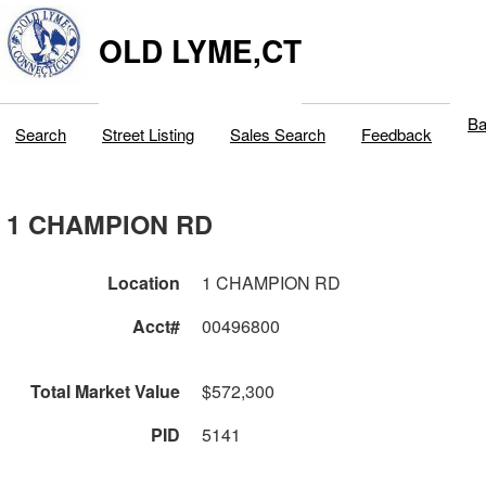
OLD LYME,CT
Ba
Search
Street Listing
Sales Search
Feedback
1 CHAMPION RD
Location
1 CHAMPION RD
Acct#
00496800
Total Market Value
$572,300
PID
5141