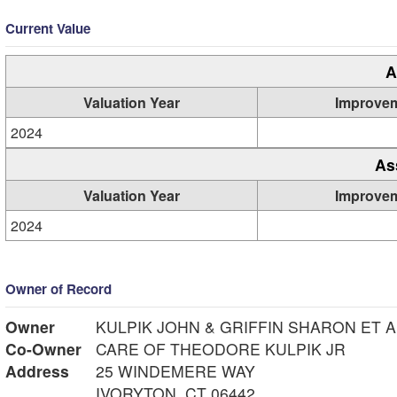
Current Value
A
Valuation Year
Improve
2024
As
Valuation Year
Improve
2024
Owner of Record
Owner
KULPIK JOHN & GRIFFIN SHARON ET A
Co-Owner
CARE OF THEODORE KULPIK JR
Address
25 WINDEMERE WAY
IVORYTON, CT 06442