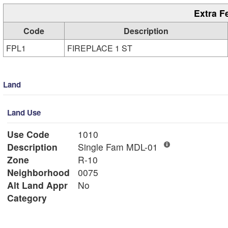
Extra F
Code
Description
FPL1
FIREPLACE 1 ST
Land
Land Use
Use Code
1010
Description
Single Fam MDL-01
Zone
R-10
Neighborhood
0075
Alt Land Appr
No
Category