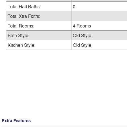
Total Half Baths:
0
Total Xtra Fixtrs:
Total Rooms:
4 Rooms
Bath Style:
Old Style
Kitchen Style:
Old Style
Extra Features