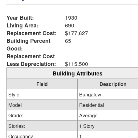
Year Built:
1930
Living Area:
690
Replacement Cost:
$177,627
Building Percent
65
Good:
Replacement Cost
Less Depreciation:
$115,500
Building Attributes
Field
Description
Style:
Bungalow
Model
Residential
Grade:
Average
Stories:
1 Story
Occupancy
1