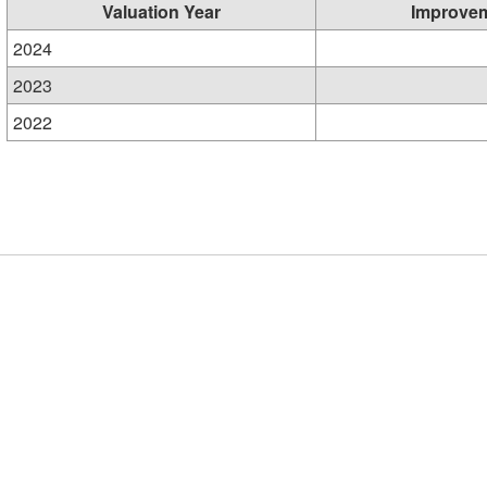
Valuation Year
Improve
2024
2023
2022