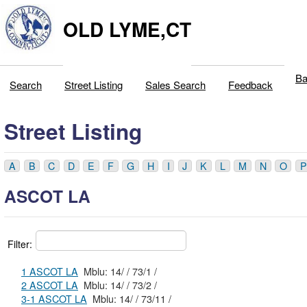
OLD LYME,CT
Ba
Search
Street Listing
Sales Search
Feedback
Street Listing
A
B
C
D
E
F
G
H
I
J
K
L
M
N
O
P
ASCOT LA
Filter:
1 ASCOT LA
Mblu: 14/ / 73/1 /
2 ASCOT LA
Mblu: 14/ / 73/2 /
3-1 ASCOT LA
Mblu: 14/ / 73/11 /