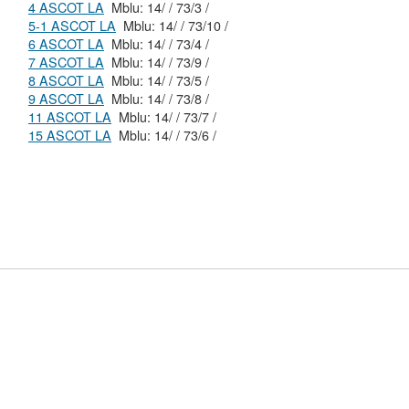
4 ASCOT LA
Mblu: 14/ / 73/3 /
5-1 ASCOT LA
Mblu: 14/ / 73/10 /
6 ASCOT LA
Mblu: 14/ / 73/4 /
7 ASCOT LA
Mblu: 14/ / 73/9 /
8 ASCOT LA
Mblu: 14/ / 73/5 /
9 ASCOT LA
Mblu: 14/ / 73/8 /
11 ASCOT LA
Mblu: 14/ / 73/7 /
15 ASCOT LA
Mblu: 14/ / 73/6 /