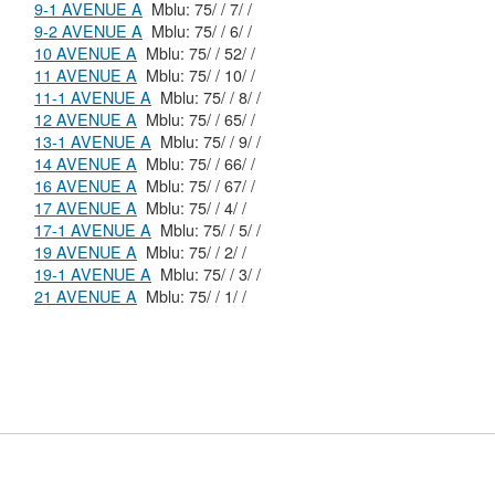
9-1 AVENUE A
Mblu: 75/ / 7/ /
9-2 AVENUE A
Mblu: 75/ / 6/ /
10 AVENUE A
Mblu: 75/ / 52/ /
11 AVENUE A
Mblu: 75/ / 10/ /
11-1 AVENUE A
Mblu: 75/ / 8/ /
12 AVENUE A
Mblu: 75/ / 65/ /
13-1 AVENUE A
Mblu: 75/ / 9/ /
14 AVENUE A
Mblu: 75/ / 66/ /
16 AVENUE A
Mblu: 75/ / 67/ /
17 AVENUE A
Mblu: 75/ / 4/ /
17-1 AVENUE A
Mblu: 75/ / 5/ /
19 AVENUE A
Mblu: 75/ / 2/ /
19-1 AVENUE A
Mblu: 75/ / 3/ /
21 AVENUE A
Mblu: 75/ / 1/ /