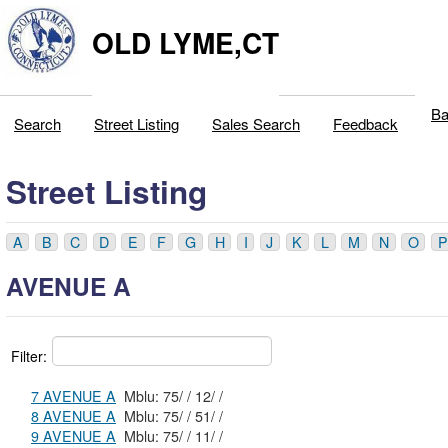
OLD LYME,CT
Ba
Search
Street Listing
Sales Search
Feedback
Street Listing
A
B
C
D
E
F
G
H
I
J
K
L
M
N
O
P
AVENUE A
Filter:
7 AVENUE A
Mblu: 75/ / 12/ /
8 AVENUE A
Mblu: 75/ / 51/ /
9 AVENUE A
Mblu: 75/ / 11/ /