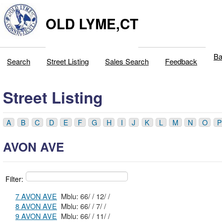
OLD LYME,CT
Ba
Search
Street Listing
Sales Search
Feedback
Street Listing
A
B
C
D
E
F
G
H
I
J
K
L
M
N
O
P
AVON AVE
Filter:
7 AVON AVE
Mblu: 66/ / 12/ /
8 AVON AVE
Mblu: 66/ / 7/ /
9 AVON AVE
Mblu: 66/ / 11/ /