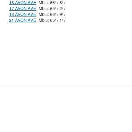
16 AVON AVE
Mblu: 66/ / 8/ /
17 AVON AVE
Mblu: 65/ / 2/ /
18 AVON AVE
Mblu: 66/ / 9/ /
21 AVON AVE
Mblu: 65/ / 1/ /