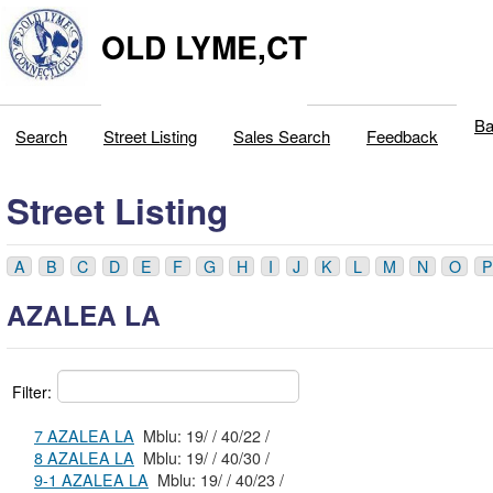
OLD LYME,CT
Ba
Search
Street Listing
Sales Search
Feedback
Street Listing
A
B
C
D
E
F
G
H
I
J
K
L
M
N
O
P
AZALEA LA
Filter:
7 AZALEA LA
Mblu: 19/ / 40/22 /
8 AZALEA LA
Mblu: 19/ / 40/30 /
9-1 AZALEA LA
Mblu: 19/ / 40/23 /