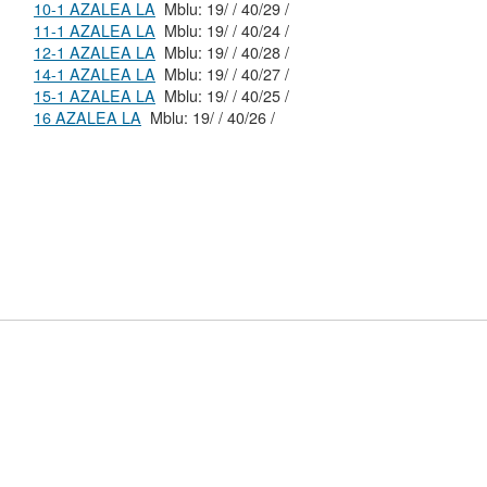
10-1 AZALEA LA
Mblu: 19/ / 40/29 /
11-1 AZALEA LA
Mblu: 19/ / 40/24 /
12-1 AZALEA LA
Mblu: 19/ / 40/28 /
14-1 AZALEA LA
Mblu: 19/ / 40/27 /
15-1 AZALEA LA
Mblu: 19/ / 40/25 /
16 AZALEA LA
Mblu: 19/ / 40/26 /