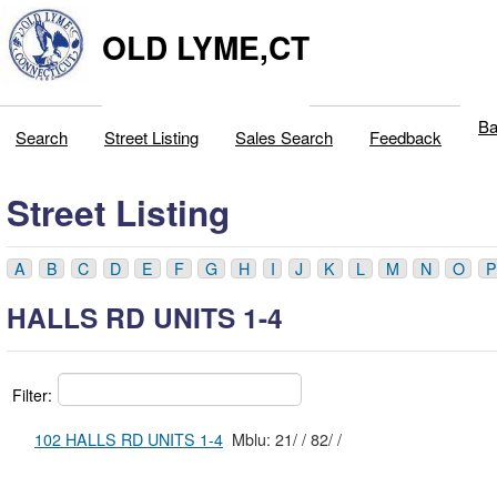
OLD LYME,CT
Ba
Search
Street Listing
Sales Search
Feedback
Street Listing
A
B
C
D
E
F
G
H
I
J
K
L
M
N
O
P
HALLS RD UNITS 1-4
Filter:
102 HALLS RD UNITS 1-4
Mblu: 21/ / 82/ /