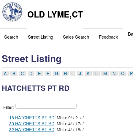
OLD LYME,CT
Ba
Search
Street Listing
Sales Search
Feedback
Street Listing
A
B
C
D
E
F
G
H
I
J
K
L
M
N
O
P
HATCHETTS PT RD
Filter:
18 HATCHETTS PT RD
Mblu: 9/ / 21/ /
30 HATCHETTS PT RD
Mblu: 4/ / 17/ /
32 HATCHETTS PT RD
Mblu: 4/ / 18/ /