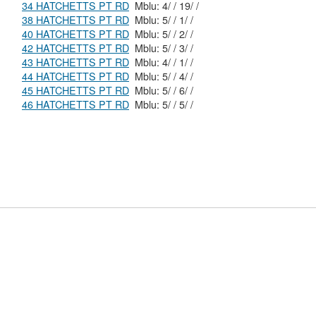
34 HATCHETTS PT RD
Mblu: 4/ / 19/ /
38 HATCHETTS PT RD
Mblu: 5/ / 1/ /
40 HATCHETTS PT RD
Mblu: 5/ / 2/ /
42 HATCHETTS PT RD
Mblu: 5/ / 3/ /
43 HATCHETTS PT RD
Mblu: 4/ / 1/ /
44 HATCHETTS PT RD
Mblu: 5/ / 4/ /
45 HATCHETTS PT RD
Mblu: 5/ / 6/ /
46 HATCHETTS PT RD
Mblu: 5/ / 5/ /