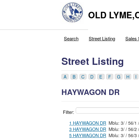
OLD LYME,
Search
Street Listing
Sales 
Street Listing
A
B
C
D
E
F
G
H
I
HAYWAGON DR
Filter:
1 HAYWAGON DR
Mblu: 3/ / 56/1 
3 HAYWAGON DR
Mblu: 3/ / 56/2 
5 HAYWAGON DR
Mblu: 3/ / 56/3 