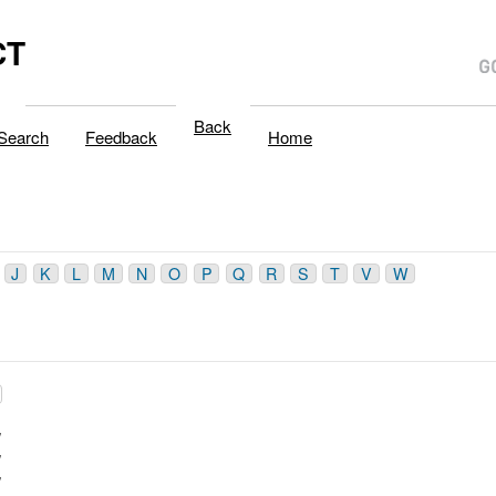
CT
Back
Search
Feedback
Home
J
K
L
M
N
O
P
Q
R
S
T
V
W
/
/
/