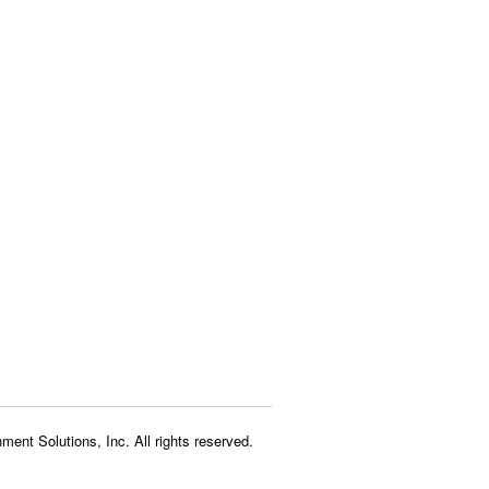
ment Solutions, Inc. All rights reserved.