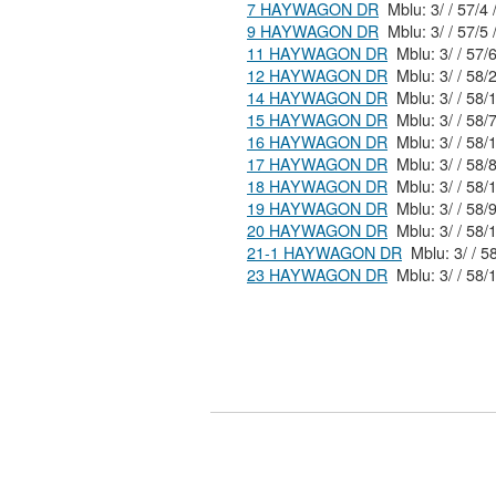
7 HAYWAGON DR
Mblu: 3/ / 57/4 
9 HAYWAGON DR
Mblu: 3/ / 57/5 
11 HAYWAGON DR
Mblu: 3/ / 5
12 HAYWAGON DR
Mblu: 3/ / 
14 HAYWAGON DR
Mblu: 3/ / 
15 HAYWAGON DR
Mblu: 3/ / 5
16 HAYWAGON DR
Mblu: 3/ / 
17 HAYWAGON DR
Mblu: 3/ / 5
18 HAYWAGON DR
Mblu: 3/ / 
19 HAYWAGON DR
Mblu: 3/ / 5
20 HAYWAGON DR
Mblu: 3/ / 
21-1 HAYWAGON DR
Mblu:
23 HAYWAGON DR
Mblu: 3/ / 