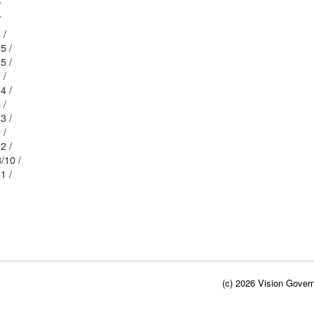
/
/
7/6 /
58/25 /
58/15 /
8/7 /
58/14 /
8/8 /
58/13 /
8/9 /
58/12 /
 3/ / 58/10 /
58/11 /
(c) 2026 Vision Govern