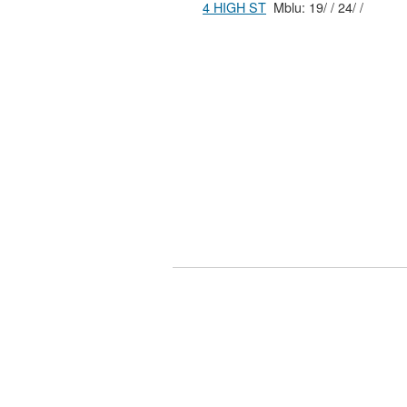
4 HIGH ST
Mblu: 19/ / 24/ /