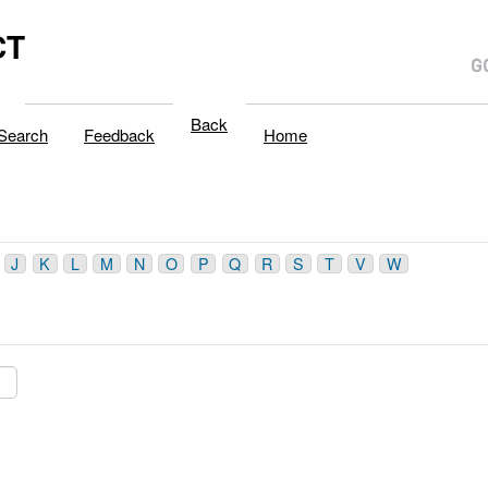
CT
Back
Search
Feedback
Home
J
K
L
M
N
O
P
Q
R
S
T
V
W