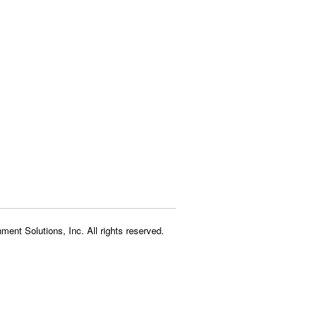
ment Solutions, Inc. All rights reserved.