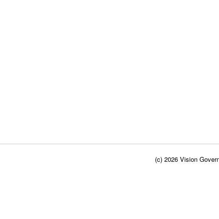
(c) 2026 Vision Govern