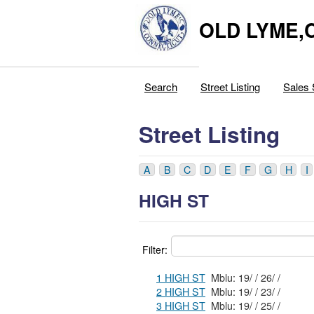
OLD LYME,
Search
Street Listing
Sales 
Street Listing
A
B
C
D
E
F
G
H
I
HIGH ST
Filter:
1 HIGH ST
Mblu: 19/ / 26/ /
2 HIGH ST
Mblu: 19/ / 23/ /
3 HIGH ST
Mblu: 19/ / 25/ /