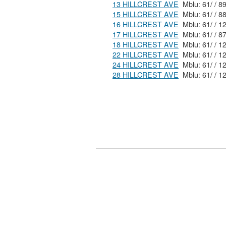
13 HILLCREST AVE
15 HILLCREST AVE
16 HILLCREST AVE
17 HILLCREST AVE
18 HILLCREST AVE
22 HILLCREST AVE
24 HILLCREST AVE
28 HILLCREST AVE