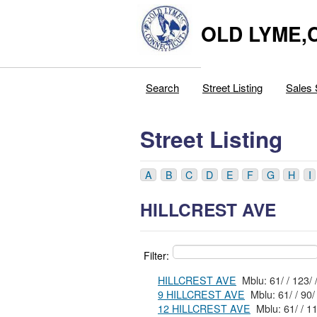
OLD LYME,
Search
Street Listing
Sales 
Street Listing
A
B
C
D
E
F
G
H
I
HILLCREST AVE
Filter:
HILLCREST AVE
Mblu: 61/ / 1
9 HILLCREST AVE
12 HILLCREST AVE