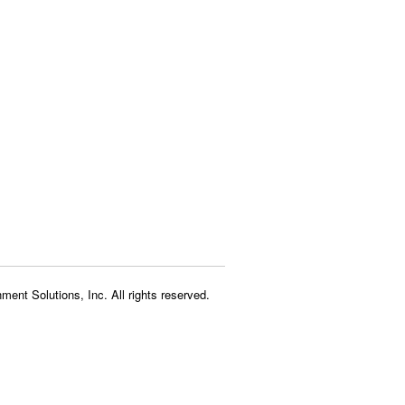
ment Solutions, Inc. All rights reserved.