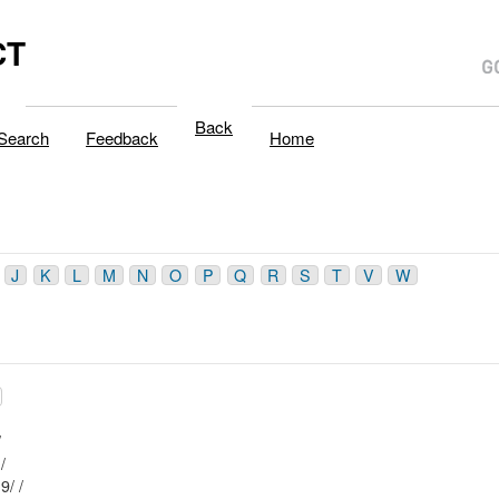
CT
Back
Search
Feedback
Home
J
K
L
M
N
O
P
Q
R
S
T
V
W
23/ /
Mblu: 61/ / 90/ /
Mblu: 61/ / 119/ /