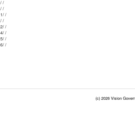
Mblu: 61/ / 89/ /
Mblu: 61/ / 88/ /
Mblu: 61/ / 121/ /
Mblu: 61/ / 87/ /
Mblu: 61/ / 122/ /
Mblu: 61/ / 124/ /
Mblu: 61/ / 125/ /
Mblu: 61/ / 126/ /
(c) 2026 Vision Govern