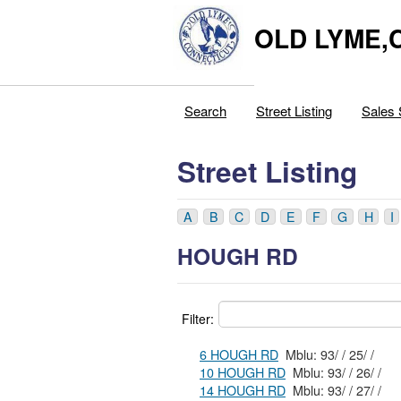
OLD LYME,
Search
Street Listing
Sales 
Street Listing
A
B
C
D
E
F
G
H
I
HOUGH RD
Filter:
6 HOUGH RD
Mblu: 93/ / 25/ /
10 HOUGH RD
Mblu: 93/ / 26/ /
14 HOUGH RD
Mblu: 93/ / 27/ /