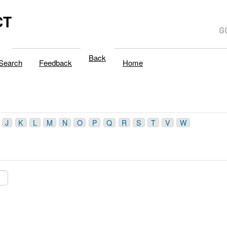
CT
Back
Search
Feedback
Home
J
K
L
M
N
O
P
Q
R
S
T
V
W