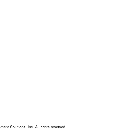
ment Solutions, Inc. All rights reserved.