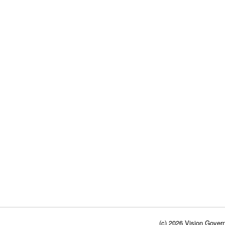
(c) 2026 Vision Govern