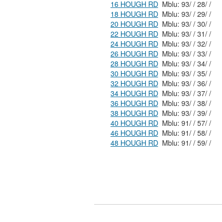
16 HOUGH RD
Mblu: 93/ / 28/ /
18 HOUGH RD
Mblu: 93/ / 29/ /
20 HOUGH RD
Mblu: 93/ / 30/ /
22 HOUGH RD
Mblu: 93/ / 31/ /
24 HOUGH RD
Mblu: 93/ / 32/ /
26 HOUGH RD
Mblu: 93/ / 33/ /
28 HOUGH RD
Mblu: 93/ / 34/ /
30 HOUGH RD
Mblu: 93/ / 35/ /
32 HOUGH RD
Mblu: 93/ / 36/ /
34 HOUGH RD
Mblu: 93/ / 37/ /
36 HOUGH RD
Mblu: 93/ / 38/ /
38 HOUGH RD
Mblu: 93/ / 39/ /
40 HOUGH RD
Mblu: 91/ / 57/ /
46 HOUGH RD
Mblu: 91/ / 58/ /
48 HOUGH RD
Mblu: 91/ / 59/ /