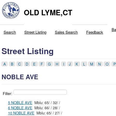
OLD LYME,CT
Ba
Search
Street Listing
Sales Search
Feedback
Street Listing
A
B
C
D
E
F
G
H
I
J
K
L
M
N
O
P
NOBLE AVE
Filter:
5 NOBLE AVE
Mblu: 65/ / 32/ /
6 NOBLE AVE
Mblu: 66/ / 28/ /
10 NOBLE AVE
Mblu: 65/ / 27/ /