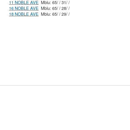
11 NOBLE AVE
Mblu: 65/ / 31/ /
16 NOBLE AVE
Mblu: 65/ / 28/ /
18 NOBLE AVE
Mblu: 65/ / 29/ /