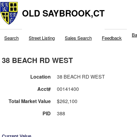
OLD SAYBROOK,CT
Ba
Search
Street Listing
Sales Search
Feedback
38 BEACH RD WEST
Location
38 BEACH RD WEST
Acct#
00141400
Total Market Value
$262,100
PID
388
Current Value