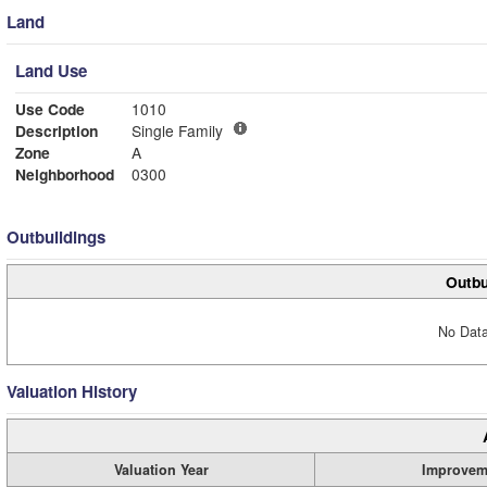
Land
Land Use
Use Code
1010
Description
Single Family
Zone
A
Neighborhood
0300
Outbuildings
Outbu
No Data
Valuation History
Valuation Year
Improvem