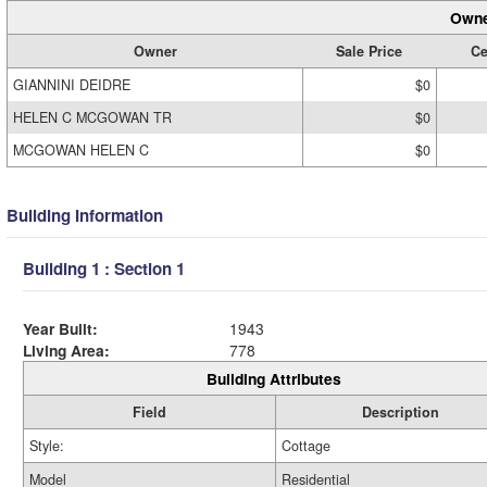
Owne
Owner
Sale Price
Ce
GIANNINI DEIDRE
$0
HELEN C MCGOWAN TR
$0
MCGOWAN HELEN C
$0
Building Information
Building 1 : Section 1
Year Built:
1943
Living Area:
778
Building Attributes
Field
Description
Style:
Cottage
Model
Residential