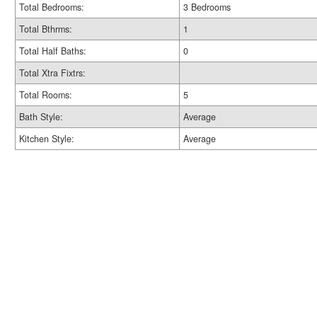
Total Bedrooms:
3 Bedrooms
Total Bthrms:
1
Total Half Baths:
0
Total Xtra Fixtrs:
Total Rooms:
5
Bath Style:
Average
Kitchen Style:
Average