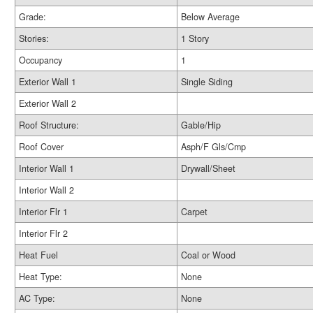
Grade:
Below Average
Stories:
1 Story
Occupancy
1
Exterior Wall 1
Single Siding
Exterior Wall 2
Roof Structure:
Gable/Hip
Roof Cover
Asph/F Gls/Cmp
Interior Wall 1
Drywall/Sheet
Interior Wall 2
Interior Flr 1
Carpet
Interior Flr 2
Heat Fuel
Coal or Wood
Heat Type:
None
AC Type:
None