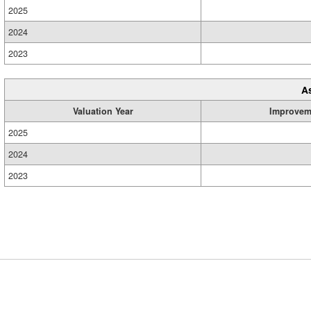
2025
2024
2023
A
Valuation Year
Improvem
2025
2024
2023