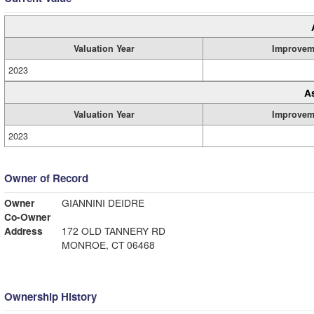
Valuation Year
Improvem
2023
A
Valuation Year
Improvem
2023
Owner of Record
Owner
GIANNINI DEIDRE
Co-Owner
Address
172 OLD TANNERY RD
MONROE, CT 06468
Ownership History