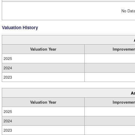
No Data
Valuation History
Valuation Year
Improvemen
2025
2024
2023
A
Valuation Year
Improvemen
2025
2024
2023