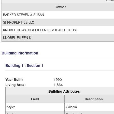
Owner
BARKER STEVEN & SUSAN
SI PROPERTIES LLC
KNOBEL HOWARD & EILEEN REVOCABLE TRUST
KNOBEL EILEEN K
Building Information
Building 1 : Section 1
Year Built:
1990
Living Area:
1,864
Building Attributes
Field
Description
Style:
Colonial