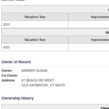
Valuation Year
Improvemen
2023
A
Valuation Year
Improvemen
2023
Owner of Record
Owner
BARKER SUSAN
Co-Owner
Address
47 BEACH RD WEST
OLD SAYBROOK, CT 06475
Ownership History
Owne