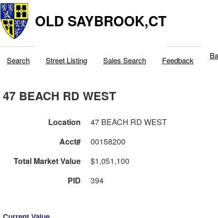
OLD SAYBROOK,CT
Ba
Search
Street Listing
Sales Search
Feedback
47 BEACH RD WEST
Location
47 BEACH RD WEST
Acct#
00158200
Total Market Value
$1,051,100
PID
394
Current Value