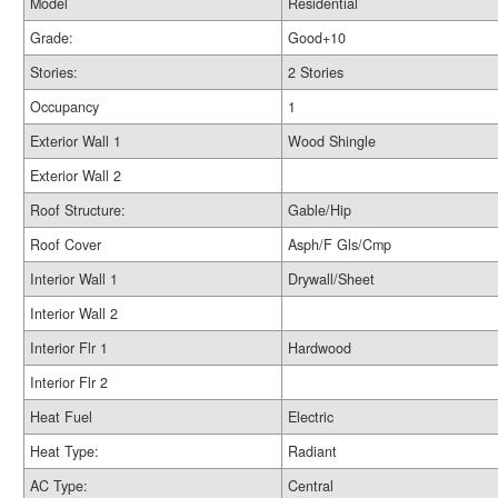
Model
Residential
Grade:
Good+10
Stories:
2 Stories
Occupancy
1
Exterior Wall 1
Wood Shingle
Exterior Wall 2
Roof Structure:
Gable/Hip
Roof Cover
Asph/F Gls/Cmp
Interior Wall 1
Drywall/Sheet
Interior Wall 2
Interior Flr 1
Hardwood
Interior Flr 2
Heat Fuel
Electric
Heat Type:
Radiant
AC Type:
Central