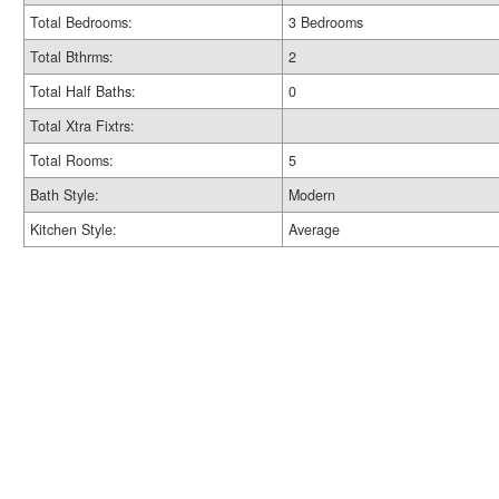
Total Bedrooms:
3 Bedrooms
Total Bthrms:
2
Total Half Baths:
0
Total Xtra Fixtrs:
Total Rooms:
5
Bath Style:
Modern
Kitchen Style:
Average