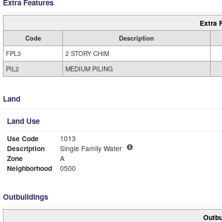
Extra Features
Extra 
Code
Description
FPL3
2 STORY CHIM
PIL2
MEDIUM PILING
Land
Land Use
Use Code
1013
Description
Single Family Water
Zone
A
Neighborhood
0500
Outbuildings
Outbu