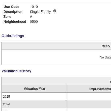
Use Code
1010
Description
Single Family
Zone
A
Neighborhood
0500
Outbuildings
Outbu
No Data
Valuation History
Valuation Year
Improvements
2025
2024