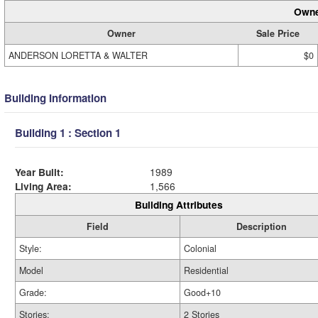
Owne
Owner
Sale Price
ANDERSON LORETTA & WALTER
$0
Building Information
Building 1 : Section 1
Year Built:
1989
Living Area:
1,566
Building Attributes
Field
Description
Style:
Colonial
Model
Residential
Grade:
Good+10
Stories:
2 Stories