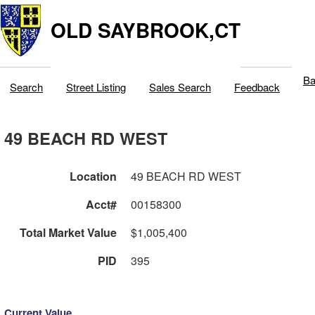
OLD SAYBROOK,CT
Ba
Search
Street Listing
Sales Search
Feedback
49 BEACH RD WEST
Location
49 BEACH RD WEST
Acct#
00158300
Total Market Value
$1,005,400
PID
395
Current Value