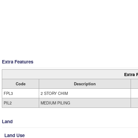
Extra Features
Extra 
Code
Description
FPL3
2 STORY CHIM
PIL2
MEDIUM PILING
Land
Land Use