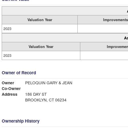
Valuation Year
Improvements
2023
A
Valuation Year
Improvemen
2023
Owner of Record
Owner
PELOQUIN GARY & JEAN
Co-Owner
Address
186 DAY ST
BROOKLYN, CT 06234
Ownership History