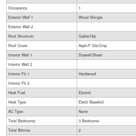
Occupancy
1
Exterior Wall 1
Wood Shingle
Exterior Wall 2
Roof Structure:
Gable/Hip
Roof Cover
Asph/F Gls/Cmp
Interior Wall 1
Drywall/Sheet
Interior Wall 2
Interior Flr 1
Hardwood
Interior Flr 2
Heat Fuel
Electric
Heat Type:
Electr Basebrd
AC Type:
None
Total Bedrooms:
3 Bedrooms
Total Bthrms:
2