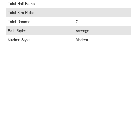
Total Half Baths:
1
Total Xtra Fixtrs:
Total Rooms:
7
Bath Style:
Average
Kitchen Style:
Modern