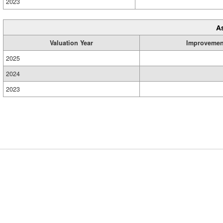
2023
A
Valuation Year
Improvemen
2025
2024
2023