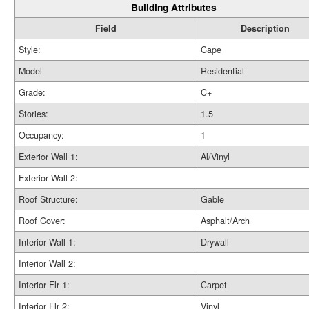
Building Attributes
Field
Description
Style:
Cape
Model
Residential
Grade:
C+
Stories:
1.5
Occupancy:
1
Exterior Wall 1:
Al/Vinyl
Exterior Wall 2:
Roof Structure:
Gable
Roof Cover:
Asphalt/Arch
Interior Wall 1:
Drywall
Interior Wall 2:
Interior Flr 1:
Carpet
Interior Flr 2:
Vinyl