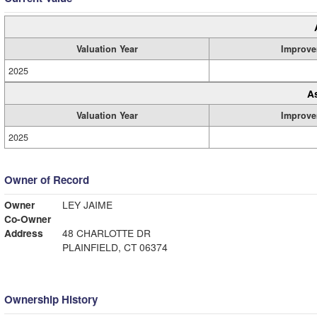
Valuation Year
Improve
2025
A
Valuation Year
Improve
2025
Owner of Record
Owner
LEY JAIME
Co-Owner
Address
48 CHARLOTTE DR
PLAINFIELD, CT 06374
Ownership History