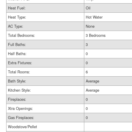
Heat Fuel:
Oil
Heat Type:
Hot Water
AC Type:
None
Total Bedrooms:
3 Bedrooms
Full Baths:
3
Half Baths:
0
Extra Fixtures:
0
Total Rooms:
6
Bath Style:
Average
Kitchen Style:
Average
Fireplaces:
0
Xtra Openings:
0
Gas Fireplaces:
0
Woodstove/Pellet