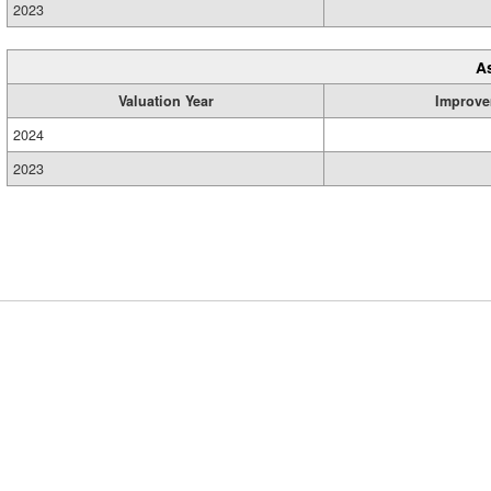
2023
A
Valuation Year
Improve
2024
2023