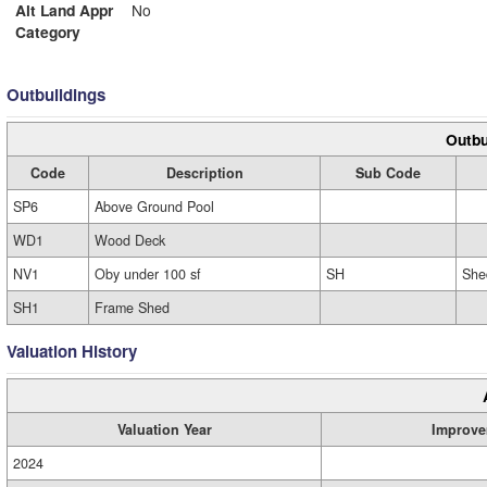
Alt Land Appr
No
Category
Outbuildings
Outbu
Code
Description
Sub Code
SP6
Above Ground Pool
WD1
Wood Deck
NV1
Oby under 100 sf
SH
She
SH1
Frame Shed
Valuation History
Valuation Year
Improve
2024