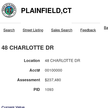
PLAINFIELD,CT
Ba
Search
Street Listing
Sales Search
Feedback
48 CHARLOTTE DR
Location
48 CHARLOTTE DR
Acct#
00100000
Assessment
$237,480
PID
1093
Current Value