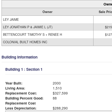
Owne
Owner
Sale Pri
LEY JAIME
LEY JONATHAN P & JAIMIE L (JT)
$215
BETTENCOURT TIMOTHY S + RENEE H
$127
COLONIAL BUILT HOMES INC
Building Information
Building 1 : Section 1
Year Built:
2000
Living Area:
1,510
Replacement Cost:
$327,599
Building Percent Good:
88
Replacement Cost
Less Depreciation:
$288,290