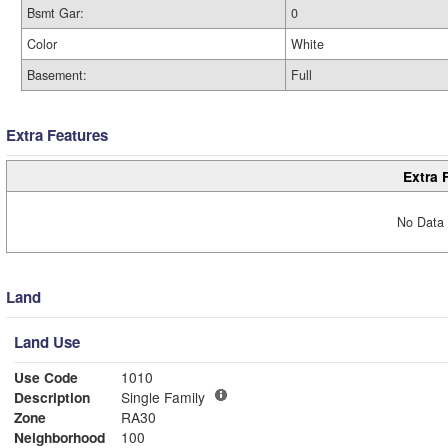
Bsmt Gar:
0
Color
White
Basement:
Full
Extra Features
Extra 
No Data 
Land
Land Use
Use Code
1010
Description
Single Family
Zone
RA30
Neighborhood
100