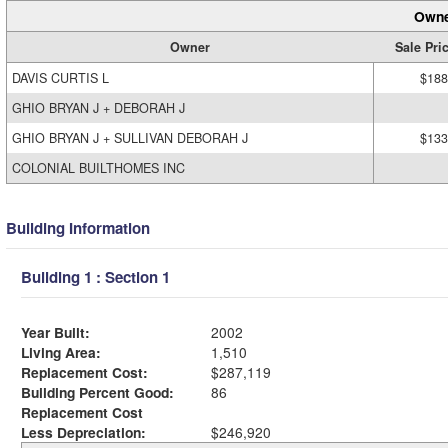
Owne
Owner
Sale Pri
DAVIS CURTIS L
$188
GHIO BRYAN J + DEBORAH J
GHIO BRYAN J + SULLIVAN DEBORAH J
$133
COLONIAL BUILTHOMES INC
Building Information
Building 1 : Section 1
Year Built:
2002
Living Area:
1,510
Replacement Cost:
$287,119
Building Percent Good:
86
Replacement Cost
Less Depreciation:
$246,920