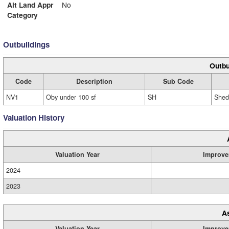
Alt Land Appr
No
Category
Outbuildings
Outbu
Code
Description
Sub Code
NV1
Oby under 100 sf
SH
Shed
Valuation History
Valuation Year
Improve
2024
2023
A
Valuation Year
Improve