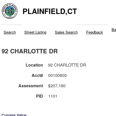
PLAINFIELD,CT
Ba
Search
Street Listing
Sales Search
Feedback
92 CHARLOTTE DR
Location
92 CHARLOTTE DR
Acct#
00100800
Assessment
$207,180
PID
1101
Current Value