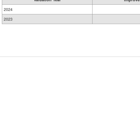
2024
2023