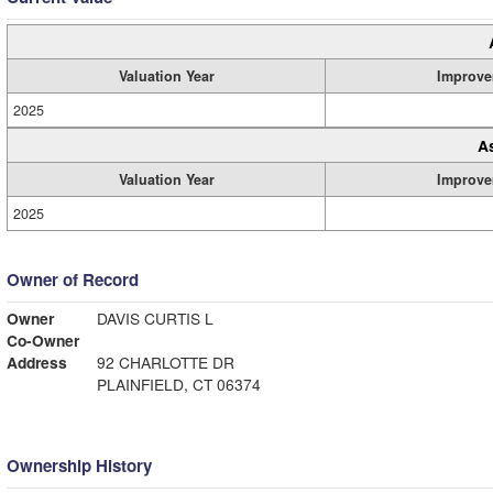
Valuation Year
Improve
2025
A
Valuation Year
Improve
2025
Owner of Record
Owner
DAVIS CURTIS L
Co-Owner
Address
92 CHARLOTTE DR
PLAINFIELD, CT 06374
Ownership History