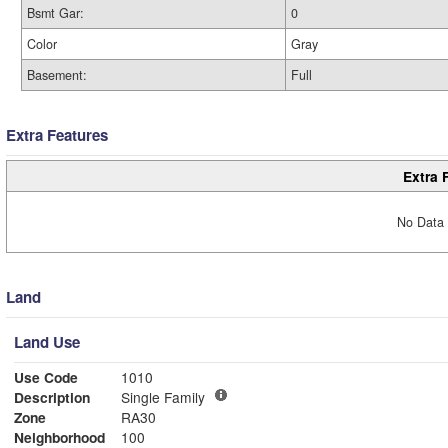
Bsmt Gar:
0
Color
Gray
Basement:
Full
Extra Features
Extra 
No Data 
Land
Land Use
Use Code
1010
Description
Single Family
Zone
RA30
Neighborhood
100