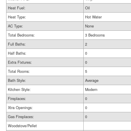
Heat Fuel:
Oil
Heat Type:
Hot Water
AC Type:
None
Total Bedrooms:
3 Bedrooms
Full Baths:
2
Half Baths:
0
Extra Fixtures:
0
Total Rooms:
5
Bath Style:
Average
Kitchen Style:
Modern
Fireplaces:
0
Xtra Openings:
0
Gas Fireplaces:
0
Woodstove/Pellet