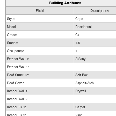
Building Attributes
Field
Description
Style:
Cape
Model
Residential
Grade:
C+
Stories:
1.5
Occupancy:
1
Exterior Wall 1:
Al/Vinyl
Exterior Wall 2:
Roof Structure:
Salt Box
Roof Cover:
Asphalt/Arch
Interior Wall 1:
Drywall
Interior Wall 2:
Interior Flr 1:
Carpet
Interior Flr 2:
Vinyl