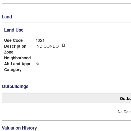
Land
Land Use
Use Code
4021
Description
IND CONDO
Zone
Neighborhood
Alt Land Appr
No
Category
Outbuildings
Outbu
No Data
Valuation History