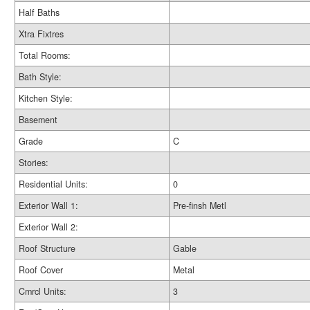
Half Baths
Xtra Fixtres
Total Rooms:
Bath Style:
Kitchen Style:
Basement
Grade
C
Stories:
Residential Units:
0
Exterior Wall 1:
Pre-finsh Metl
Exterior Wall 2:
Roof Structure
Gable
Roof Cover
Metal
Cmrcl Units:
3