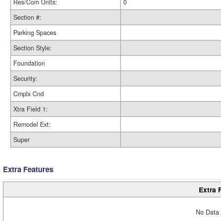
Res/Com Units:
0
Section #:
Parking Spaces
Section Style:
Foundation
Security:
Cmplx Cnd
Xtra Field 1:
Remodel Ext:
Super
Extra Features
Extra 
No Data 