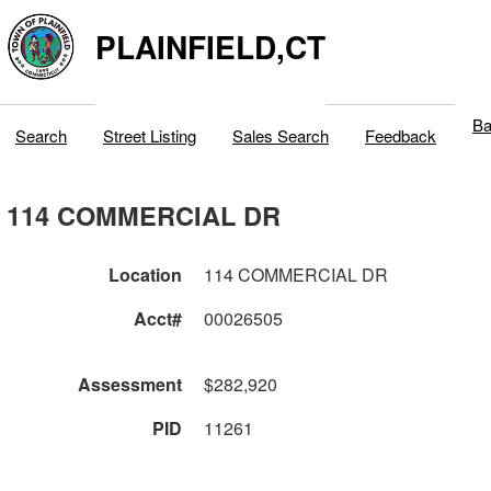
PLAINFIELD,CT
Ba
Search
Street Listing
Sales Search
Feedback
114 COMMERCIAL DR
Location
114 COMMERCIAL DR
Acct#
00026505
Assessment
$282,920
PID
11261