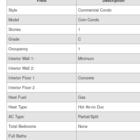
Field
Description
Style
Commercial Condo
Model
Com Condo
Stories
1
Grade
C
Occupancy
1
Interior Wall 1:
Minimum
Interior Wall 2:
Interior Floor 1
Concrete
Interior Floor 2
Heat Fuel:
Gas
Heat Type:
Hot Air-no Duc
AC Type:
Partial/Split
Total Bedrooms
None
Full Baths