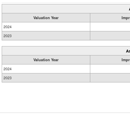
Valuation Year
Impr
2024
2023
A
Valuation Year
Impr
2024
2023