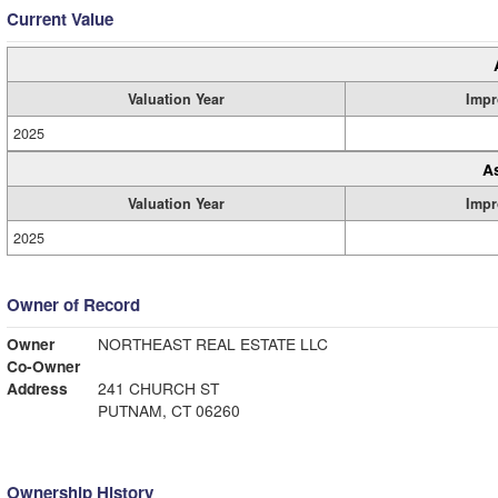
Current Value
Valuation Year
Impr
2025
A
Valuation Year
Impr
2025
Owner of Record
Owner
NORTHEAST REAL ESTATE LLC
Co-Owner
Address
241 CHURCH ST
PUTNAM, CT 06260
Ownership History