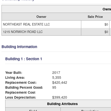
Owne
Owner
Sale Price
NORTHEAST REAL ESTATE LLC
$0
1215 NORWICH ROAD LLC
$0
Building Information
Building 1 : Section 1
Year Built:
2017
Living Area:
5,355
Replacement Cost:
$420,442
Building Percent Good:
95
Replacement Cost
Less Depreciation:
$399,420
Building Attributes