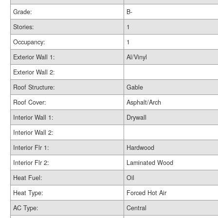
Grade:
B-
Stories:
1
Occupancy:
1
Exterior Wall 1:
Al/Vinyl
Exterior Wall 2:
Roof Structure:
Gable
Roof Cover:
Asphalt/Arch
Interior Wall 1:
Drywall
Interior Wall 2:
Interior Flr 1:
Hardwood
Interior Flr 2:
Laminated Wood
Heat Fuel:
Oil
Heat Type:
Forced Hot Air
AC Type:
Central