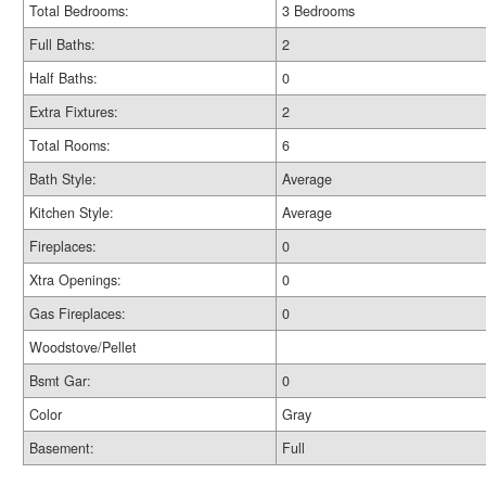
Total Bedrooms:
3 Bedrooms
Full Baths:
2
Half Baths:
0
Extra Fixtures:
2
Total Rooms:
6
Bath Style:
Average
Kitchen Style:
Average
Fireplaces:
0
Xtra Openings:
0
Gas Fireplaces:
0
Woodstove/Pellet
Bsmt Gar:
0
Color
Gray
Basement:
Full