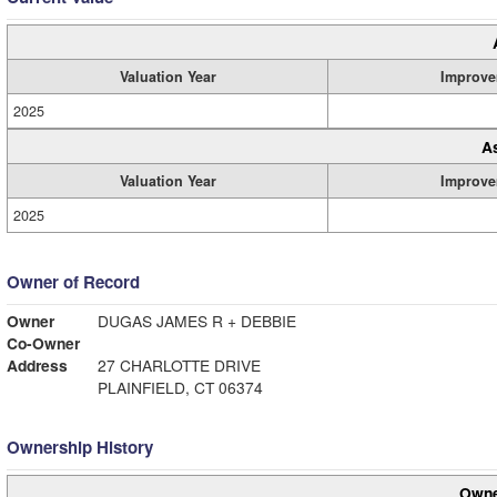
Valuation Year
Improve
2025
A
Valuation Year
Improve
2025
Owner of Record
Owner
DUGAS JAMES R + DEBBIE
Co-Owner
Address
27 CHARLOTTE DRIVE
PLAINFIELD, CT 06374
Ownership History
Owne