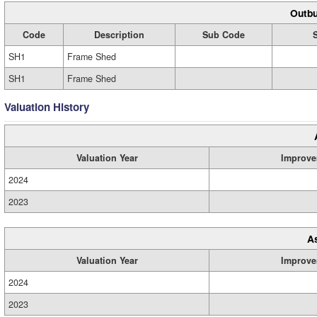
Outbu
Code
Description
Sub Code
SH1
Frame Shed
SH1
Frame Shed
Valuation History
Valuation Year
Improve
2024
2023
A
Valuation Year
Improve
2024
2023