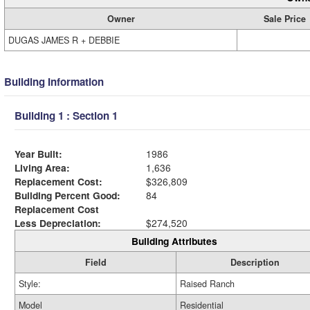
Owner
Sale Price
DUGAS JAMES R + DEBBIE
Building Information
Building 1 : Section 1
Year Built:
1986
Living Area:
1,636
Replacement Cost:
$326,809
Building Percent Good:
84
Replacement Cost
Less Depreciation:
$274,520
Building Attributes
Field
Description
Style:
Raised Ranch
Model
Residential