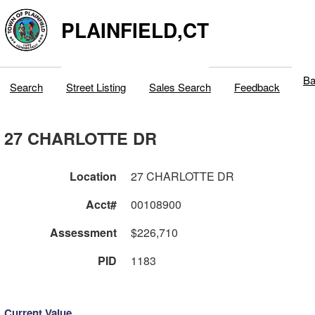
PLAINFIELD,CT
Ba
Search
Street Listing
Sales Search
Feedback
27 CHARLOTTE DR
Location
27 CHARLOTTE DR
Acct#
00108900
Assessment
$226,710
PID
1183
Current Value