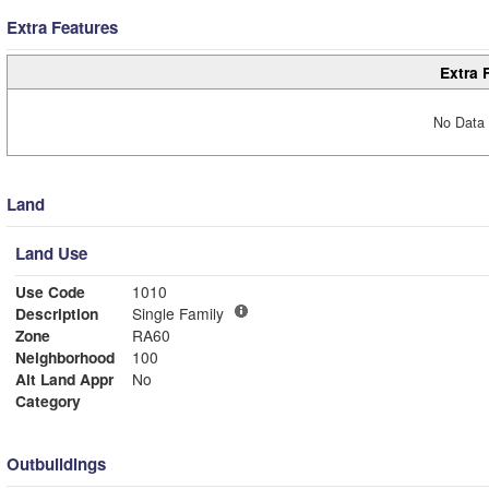
Extra Features
Extra 
No Data 
Land
Land Use
Use Code
1010
Description
Single Family
Zone
RA60
Neighborhood
100
Alt Land Appr
No
Category
Outbuildings