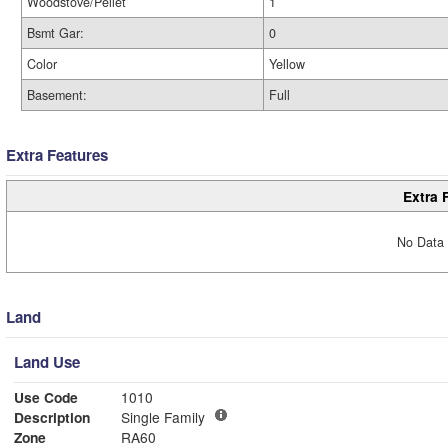
Woodstove/Pellet
1
Bsmt Gar:
0
Color
Yellow
Basement:
Full
Extra Features
Extra 
No Data 
Land
Land Use
Use Code
1010
Description
Single Family
Zone
RA60