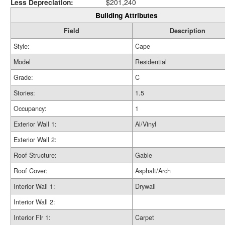
Less Depreciation:
$201,240
Building Attributes
Field
Description
Style:
Cape
Model
Residential
Grade:
C
Stories:
1.5
Occupancy:
1
Exterior Wall 1:
Al/Vinyl
Exterior Wall 2:
Roof Structure:
Gable
Roof Cover:
Asphalt/Arch
Interior Wall 1:
Drywall
Interior Wall 2:
Interior Flr 1:
Carpet