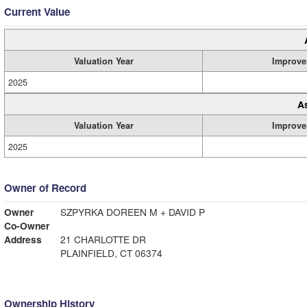
Current Value
Valuation Year
Improve
2025
A
Valuation Year
Improve
2025
Owner of Record
Owner
SZPYRKA DOREEN M + DAVID P
Co-Owner
Address
21 CHARLOTTE DR
PLAINFIELD, CT 06374
Ownership History