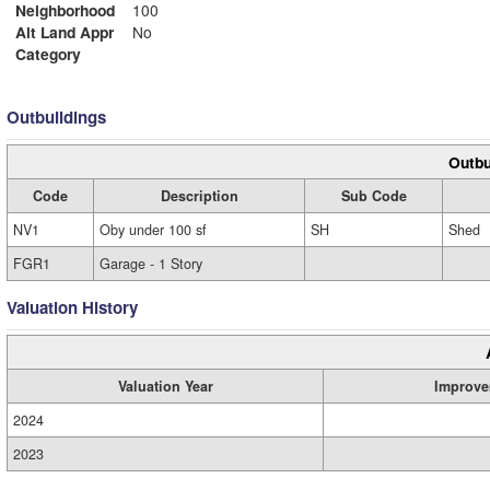
Neighborhood
100
Alt Land Appr
No
Category
Outbuildings
Outbu
Code
Description
Sub Code
NV1
Oby under 100 sf
SH
Shed
FGR1
Garage - 1 Story
Valuation History
Valuation Year
Improve
2024
2023