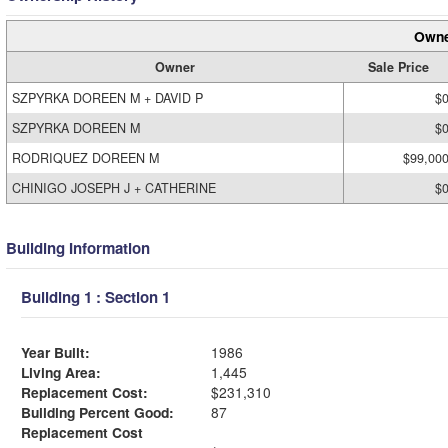
Owne
Owner
Sale Price
SZPYRKA DOREEN M + DAVID P
$
SZPYRKA DOREEN M
$
RODRIQUEZ DOREEN M
$99,00
CHINIGO JOSEPH J + CATHERINE
$
Building Information
Building 1 : Section 1
Year Built:
1986
Living Area:
1,445
Replacement Cost:
$231,310
Building Percent Good:
87
Replacement Cost