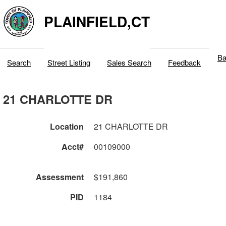
PLAINFIELD,CT
Ba
Search
Street Listing
Sales Search
Feedback
21 CHARLOTTE DR
Location
21 CHARLOTTE DR
Acct#
00109000
Assessment
$191,860
PID
1184