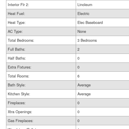
Interior Flr 2:
Linoleum
Heat Fuel:
Electric
Heat Type:
Elec Baseboard
AC Type:
None
Total Bedrooms:
3 Bedrooms
Full Baths:
2
Half Baths:
0
Extra Fixtures:
0
Total Rooms:
6
Bath Style:
Average
Kitchen Style:
Average
Fireplaces:
0
Xtra Openings:
0
Gas Fireplaces:
0