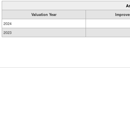
A
Valuation Year
Improve
2024
2023