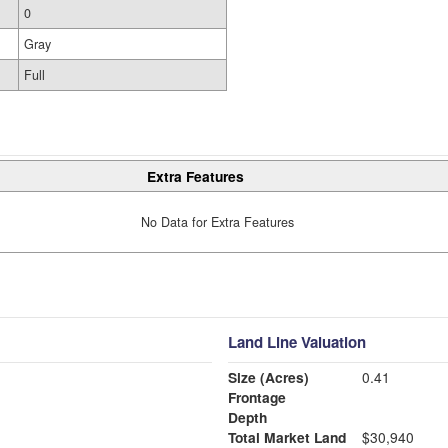
0
Gray
Full
Extra Features
No Data for Extra Features
Land Line Valuation
Size (Acres)
0.41
Frontage
Depth
Total Market Land
$30,940