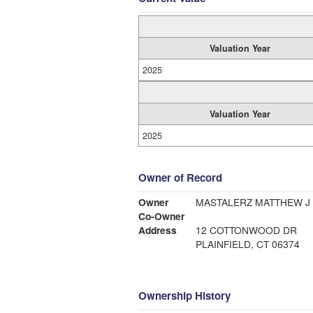
Valuation Year
2025
Valuation Year
2025
Owner of Record
Owner
MASTALERZ MATTHEW J I
Co-Owner
Address
12 COTTONWOOD DR
PLAINFIELD, CT 06374
Ownership History