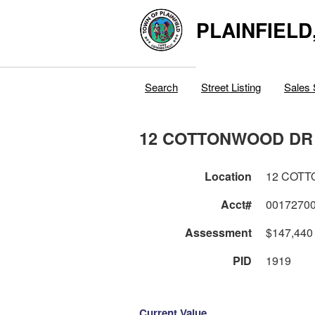
PLAINFIELD
Search
Street Listing
Sales 
12 COTTONWOOD DR
Location
12 COT
Acct#
0017270
Assessment
$147,440
PID
1919
Current Value