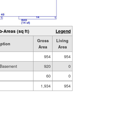
b-Areas (sq ft)
Legend
Gross
Living
iption
Area
Area
954
954
 Basement
920
0
60
0
1,934
954