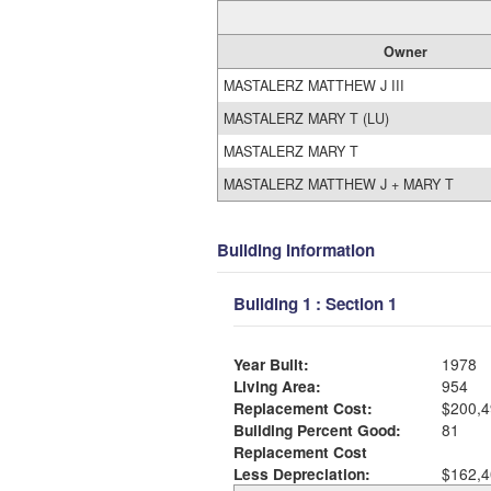
Owner
MASTALERZ MATTHEW J III
MASTALERZ MARY T (LU)
MASTALERZ MARY T
MASTALERZ MATTHEW J + MARY T
Building Information
Building 1 : Section 1
Year Built:
1978
Living Area:
954
Replacement Cost:
$200,4
Building Percent Good:
81
Replacement Cost
Less Depreciation:
$162,4