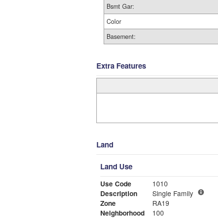
Bsmt Gar:
Color
Basement:
Extra Features
Land
Land Use
Use Code
1010
Description
Single Family
Zone
RA19
Neighborhood
100