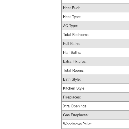
Heat Fuel:
Heat Type:
AC Type:
Total Bedrooms:
Full Baths:
Half Baths:
Extra Fixtures:
Total Rooms:
Bath Style:
Kitchen Style:
Fireplaces:
Xtra Openings:
Gas Fireplaces:
Woodstove/Pellet