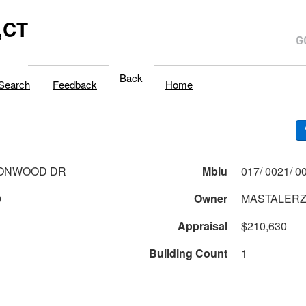
,CT
Back
Search
Feedback
Home
TONWOOD DR
Mblu
0
Owner
MASTALERZ 
Appraisal
$210,630
Building Count
1