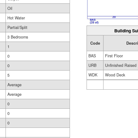
Oil
Hot Water
Partial/Split
Building Su
3 Bedrooms
Code
Descr
1
BAS
First Floor
0
URB
Unfinished Raised
0
WDK
Wood Deck
5
Average
Average
0
0
0