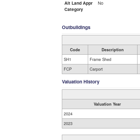
Alt Land Appr
No
Category
Outbuildings
Code
Description
SH1
Frame Shed
FCP
Carport
Valuation History
Valuation Year
2024
2023