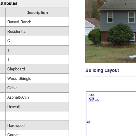
ttributes
Description
Raised Ranch
Residential
C
1
1
Clapboard
Building Layout
Wood Shingle
Gable
Asphalt/Arch
Drywall
Hardwood
Carpet