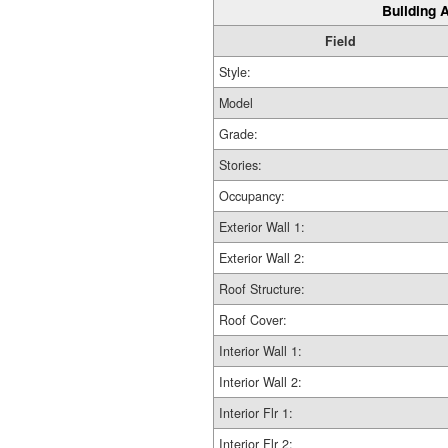
Building A
Field
Style:
Model
Grade:
Stories:
Occupancy:
Exterior Wall 1:
Exterior Wall 2:
Roof Structure:
Roof Cover:
Interior Wall 1:
Interior Wall 2:
Interior Flr 1:
Interior Flr 2: