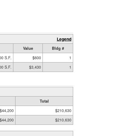
Legend
Value
Bldg #
00 S.F.
$600
1
00 S.F.
$3,430
1
Total
$44,200
$210,630
$44,200
$210,630