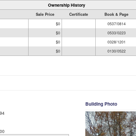
Ownership History
Sale Price
Certificate
Book & Page
$0
0537/0814
$0
0533/0223
$0
0328/1201
$0
0130/0522
Building Photo
94
00