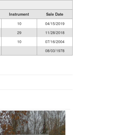
Instrument
Sale Date
10
04/15/2019
29
11/28/2018
10
07/16/2004
08/03/1978