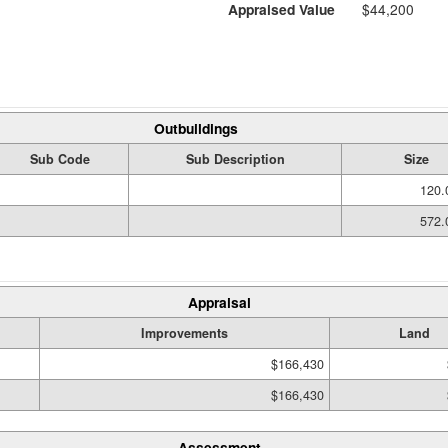
Appraised Value
$44,200
Outbuildings
Sub Code
Sub Description
Size
120.
572.
Appraisal
Improvements
Land
$166,430
$166,430
Assessment