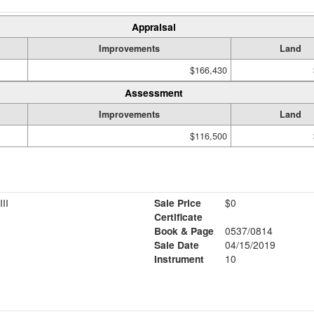
Appraisal
Improvements
Land
$166,430
Assessment
Improvements
Land
$116,500
II
Sale Price
$0
Certificate
Book & Page
0537/0814
Sale Date
04/15/2019
Instrument
10