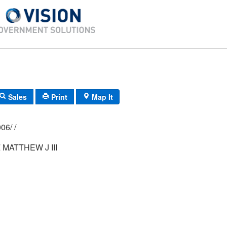
Sales
Print
Map It
017/ 0021/ 0006/ /
MATTHEW J III