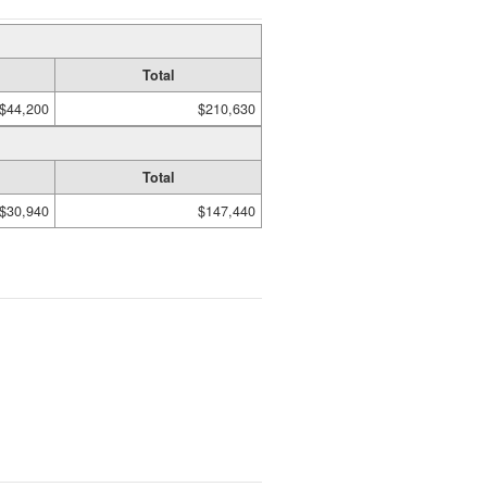
Total
$44,200
$210,630
Total
$30,940
$147,440