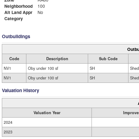
Neighborhood
100
Alt Land Appr
No
Category
Outbuildings
Outbu
Code
Description
Sub Code
NV1
Oby under 100 sf
SH
Shed
NV1
Oby under 100 sf
SH
Shed
Valuation History
Valuation Year
Improve
2024
2023