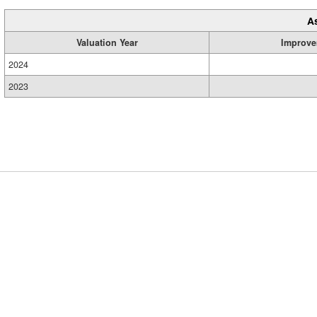
A
Valuation Year
Improve
2024
2023