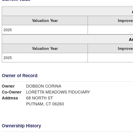
Valuation Year
Improve
2025
A
Valuation Year
Improve
2025
Owner of Record
Owner
DOBSON CORINA
Co-Owner
LORETTA MEADOWS FIDUCIARY
Address
68 NORTH ST
PUTNAM, CT 06260
Ownership History