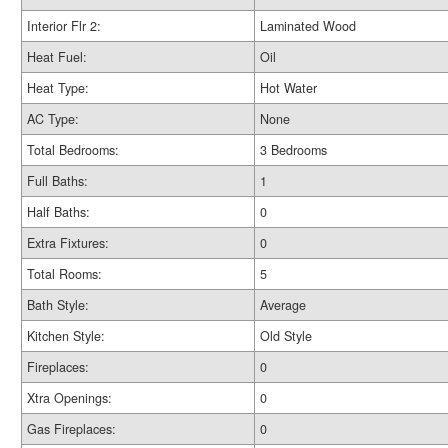
Interior Flr 2:
Laminated Wood
Heat Fuel:
Oil
Heat Type:
Hot Water
AC Type:
None
Total Bedrooms:
3 Bedrooms
Full Baths:
1
Half Baths:
0
Extra Fixtures:
0
Total Rooms:
5
Bath Style:
Average
Kitchen Style:
Old Style
Fireplaces:
0
Xtra Openings:
0
Gas Fireplaces:
0