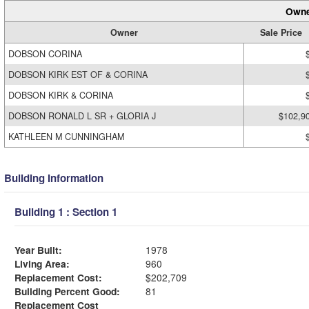
Owne
Owner
Sale Price
DOBSON CORINA
DOBSON KIRK EST OF & CORINA
DOBSON KIRK & CORINA
DOBSON RONALD L SR + GLORIA J
$102,9
KATHLEEN M CUNNINGHAM
Building Information
Building 1 : Section 1
Year Built:
1978
Living Area:
960
Replacement Cost:
$202,709
Building Percent Good:
81
Replacement Cost