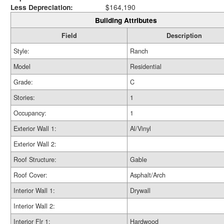
Less Depreciation:
$164,190
Building Attributes
Field
Description
Style:
Ranch
Model
Residential
Grade:
C
Stories:
1
Occupancy:
1
Exterior Wall 1:
Al/Vinyl
Exterior Wall 2:
Roof Structure:
Gable
Roof Cover:
Asphalt/Arch
Interior Wall 1:
Drywall
Interior Wall 2:
Interior Flr 1:
Hardwood