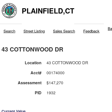
PLAINFIELD,CT
Ba
Search
Street Listing
Sales Search
Feedback
43 COTTONWOOD DR
Location
43 COTTONWOOD DR
Acct#
00174000
Assessment
$147,270
PID
1932
Current Value