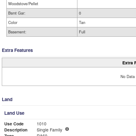
Woodstove/Pellet
Bsmt Gar:
0
Color
Tan
Basement:
Full
Extra Features
Extra 
No Data 
Land
Land Use
Use Code
1010
Description
Single Family
Zone
RA60