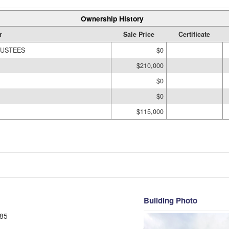
Ownership History
r
Sale Price
Certificate
RUSTEES
$0
$210,000
$0
$0
$115,000
Building Photo
85