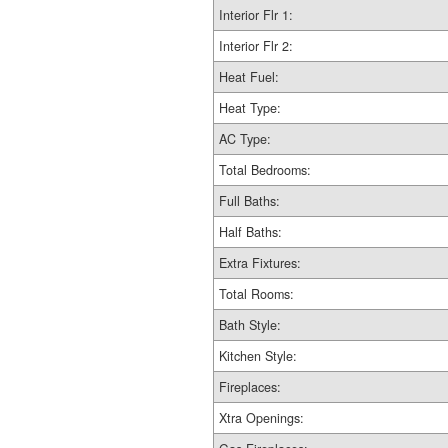
Interior Flr 1:
Interior Flr 2:
Heat Fuel:
Heat Type:
AC Type:
Total Bedrooms:
Full Baths:
Half Baths:
Extra Fixtures:
Total Rooms:
Bath Style:
Kitchen Style:
Fireplaces:
Xtra Openings: