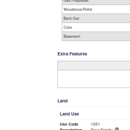
Gas Fireplaces:
Woodstove/Pellet
Bsmt Gar:
Color
Basement:
Extra Features
Land
Land Use
Use Code
1051
Description
Four Family