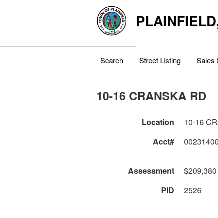
PLAINFIELD
Search
Street Listing
Sales 
10-16 CRANSKA RD
Location
10-16 C
Acct#
0023140
Assessment
$209,380
PID
2526