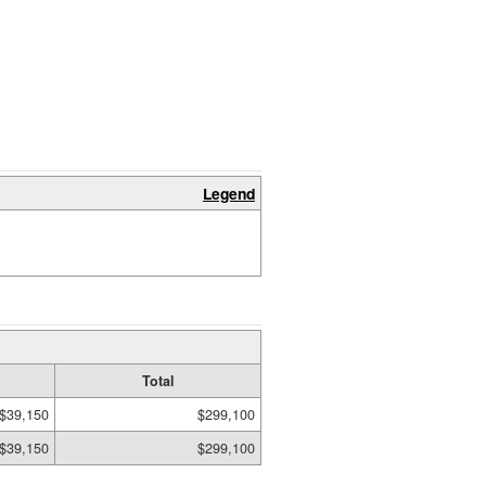
Legend
Total
$39,150
$299,100
$39,150
$299,100