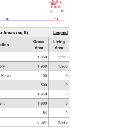
b-Areas (sq ft)
Legend
Gross
Living
ption
Area
Area
1,960
1,960
ory
1,960
1,960
d Porch
100
0
500
0
1,960
0
ent
1,960
0
84
0
8,524
3,920