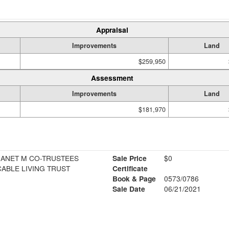
Appraisal
Improvements
Land
$259,950
Assessment
Improvements
Land
$181,970
JANET M CO-TRUSTEES
Sale Price
$0
ABLE LIVING TRUST
Certificate
Book & Page
0573/0786
Sale Date
06/21/2021