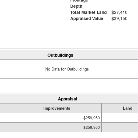
Depth
Total Market Land
$27,410
Appraised Value
$39,150
Outbuildings
No Data for Outbuildings
Appraisal
Improvements
Land
$259,950
$259,950