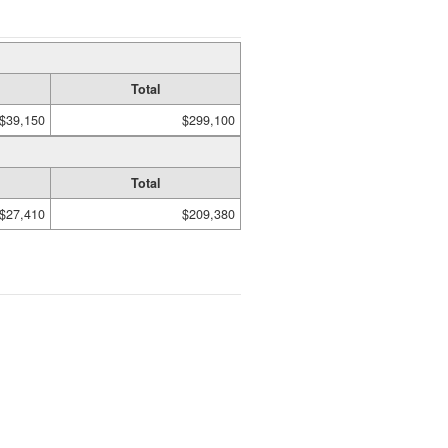
Total
$39,150
$299,100
Total
$27,410
$209,380