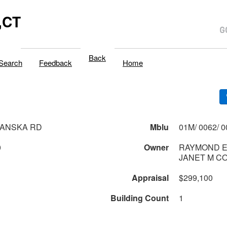
,CT
Back
Search
Feedback
Home
RANSKA RD
Mblu
0
Owner
RAYMOND E
JANET M C
Appraisal
$299,100
Building Count
1