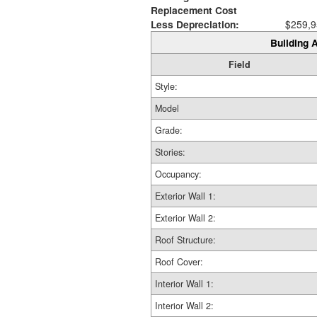
Replacement Cost
Less Depreciation:
$259,9
Building A
Field
Style:
Model
Grade:
Stories:
Occupancy:
Exterior Wall 1:
Exterior Wall 2:
Roof Structure:
Roof Cover:
Interior Wall 1:
Interior Wall 2: