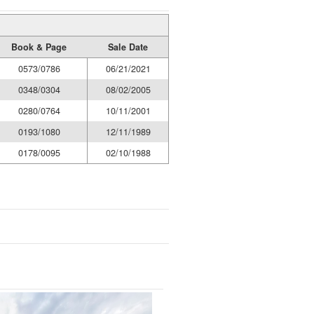
Book & Page
Sale Date
0573/0786
06/21/2021
0348/0304
08/02/2005
0280/0764
10/11/2001
0193/1080
12/11/1989
0178/0095
02/10/1988