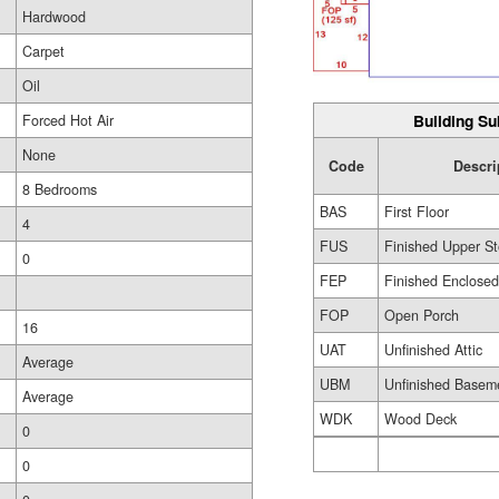
Hardwood
Carpet
Oil
Building Su
Forced Hot Air
None
Code
Descri
8 Bedrooms
BAS
First Floor
4
FUS
Finished Upper St
0
FEP
Finished Enclose
FOP
Open Porch
16
UAT
Unfinished Attic
Average
UBM
Unfinished Basem
Average
WDK
Wood Deck
0
0