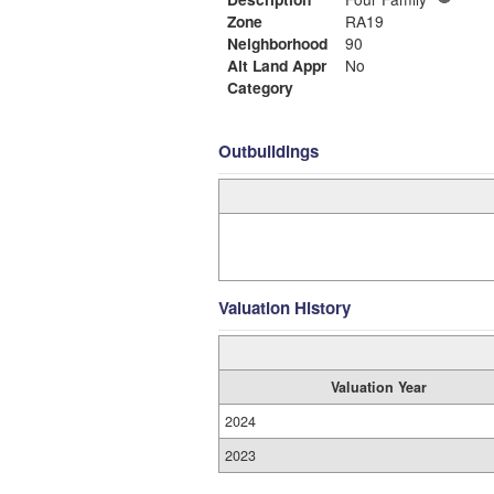
Zone
RA19
Neighborhood
90
Alt Land Appr
No
Category
Outbuildings
Valuation History
Valuation Year
2024
2023