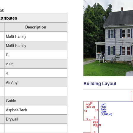
50
ttributes
Description
Multi Family
Multi Family
C
2.25
4
Al/Vinyl
Building Layout
Gable
Asphalt/Arch
Drywall