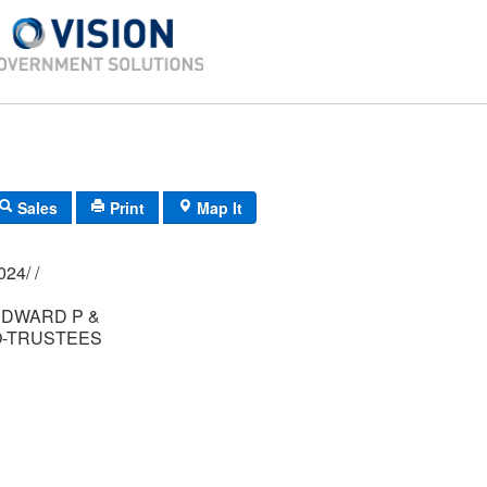
Sales
Print
Map It
01M/ 0062/ 0024/ /
DWARD P &
O-TRUSTEES