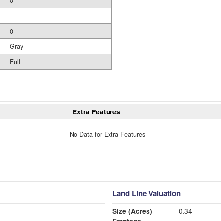
0
0
Gray
Full
Extra Features
No Data for Extra Features
Land Line Valuation
Size (Acres)
0.34
Frontage