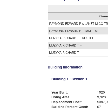
Owne
RAYMOND EDWARD P & JANET M CO-T
RAYMOND EDWARD P + JANET M
MUZYKA RICHARD T TRUSTEE
MUZYKA RICHARD T +
MUZYKA RICHARD T
Building Information
Building 1 : Section 1
Year Built:
1920
Living Area:
3,920
Replacement Cost:
$387,9
Building Percent Good:
67