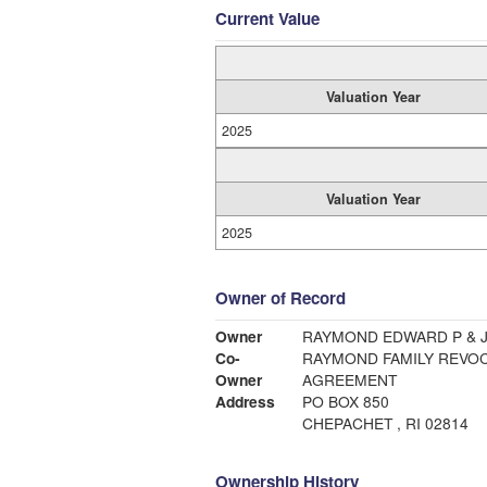
Current Value
Valuation Year
2025
Valuation Year
2025
Owner of Record
Owner
RAYMOND EDWARD P & 
Co-
RAYMOND FAMILY REVOC
Owner
AGREEMENT
Address
PO BOX 850
CHEPACHET , RI 02814
Ownership History