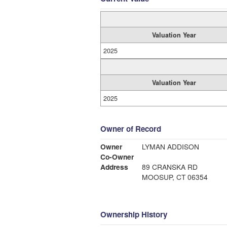
Valuation Year
2025
Valuation Year
2025
Owner of Record
Owner
LYMAN ADDISON
Co-Owner
Address
89 CRANSKA RD
MOOSUP, CT 06354
Ownership History