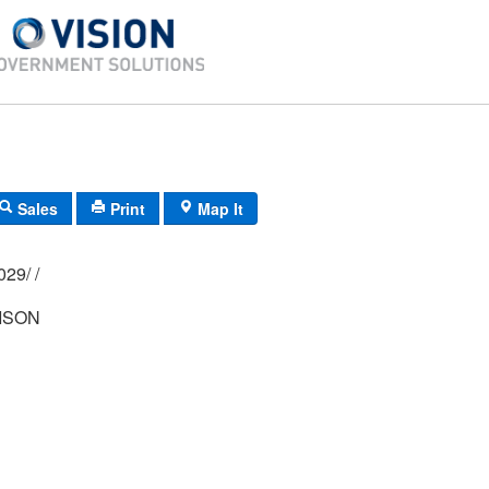
Sales
Print
Map It
01M/ 0062/ 0029/ /
ISON