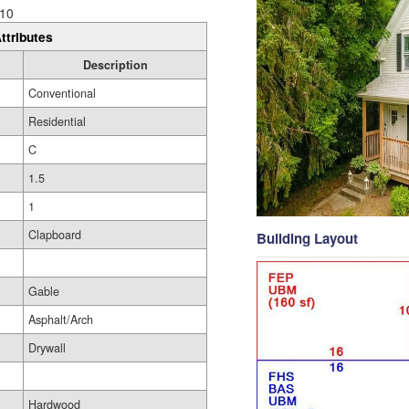
10
ttributes
Description
Conventional
Residential
C
1.5
1
Clapboard
Building Layout
Gable
Asphalt/Arch
Drywall
Hardwood