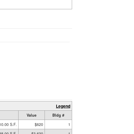
Legend
Value
Bldg #
10.00 S.F.
$620
1
88.00 S.F.
$3,630
1