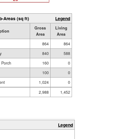
b-Areas (sq ft)
Legend
Gross
Living
ption
Area
Area
864
864
y
840
588
d Porch
160
0
100
0
ent
1,024
0
2,988
1,452
Legend