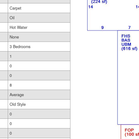
Carpet
Oil
Hot Water
None
3 Bedrooms
1
0
0
8
Average
Old Style
0
0
0