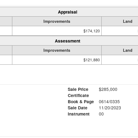
Appraisal
Improvements
Land
$174,120
Assessment
Improvements
Land
$121,880
Sale Price
$285,000
Certificate
Book & Page
0614/0335
Sale Date
11/20/2023
Instrument
00