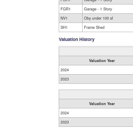
FGR1
Garage - 1 Story
NV1
Oby under 100 sf
SH1
Frame Shed
Valuation History
Valuation Year
2024
2023
Valuation Year
2024
2023