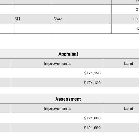
3
SH
Shed
80
4
Appraisal
Improvements
Land
$174,120
$174,120
Assessment
Improvements
Land
$121,880
$121,880