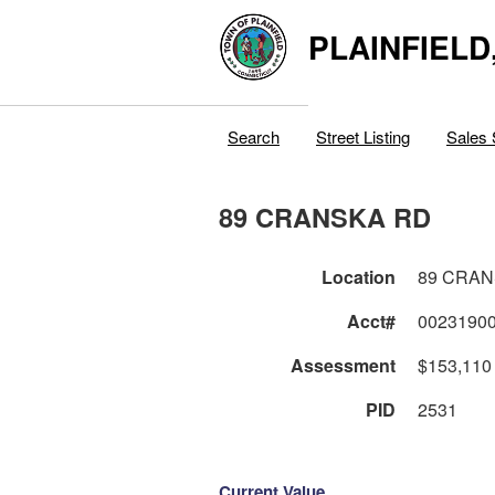
PLAINFIELD
Search
Street Listing
Sales 
89 CRANSKA RD
Location
89 CRAN
Acct#
0023190
Assessment
$153,110
PID
2531
Current Value