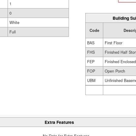
1
0
Building Su
White
Code
Descri
Full
BAS
First Floor
FHS
Finished Half Stor
FEP
Finished Enclose
FOP
Open Porch
UBM
Unfinished Basem
Extra Features
No Data for Extra Features