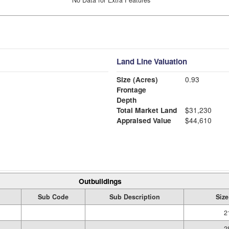
Land Line Valuation
Size (Acres)
0.93
Frontage
Depth
Total Market Land
$31,230
Appraised Value
$44,610
Outbuildings
Sub Code
Sub Description
Size
2
2