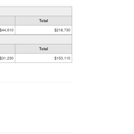
Total
$44,610
$218,730
Total
$31,230
$153,110