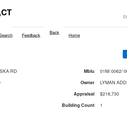
,CT
Back
Search
Feedback
Home
SKA RD
Mblu
0
Owner
LYMAN ADD
Appraisal
$218,730
Building Count
1