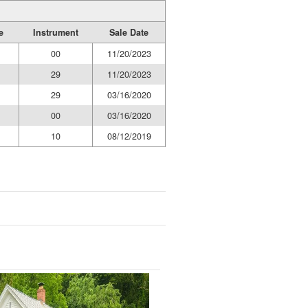
e
Instrument
Sale Date
00
11/20/2023
29
11/20/2023
29
03/16/2020
00
03/16/2020
10
08/12/2019