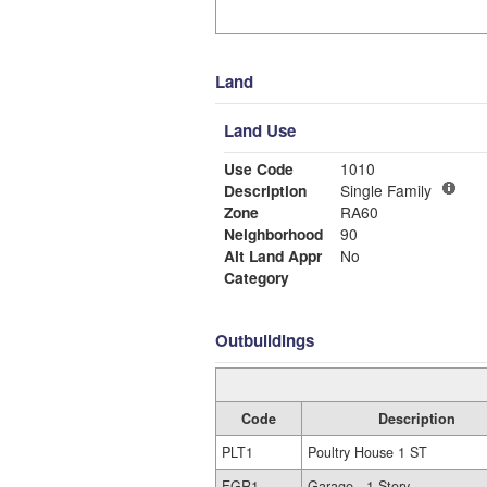
Land
Land Use
Use Code
1010
Description
Single Family
Zone
RA60
Neighborhood
90
Alt Land Appr
No
Category
Outbuildings
Code
Description
PLT1
Poultry House 1 ST
FGR1
Garage - 1 Story