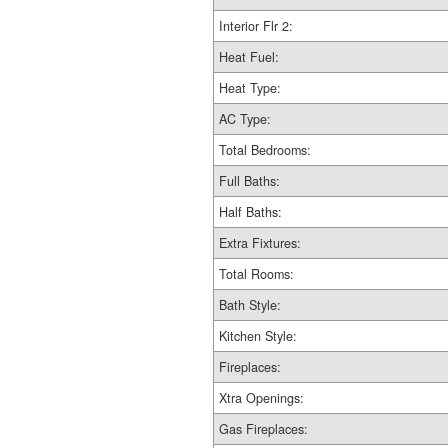
Interior Flr 2:
Heat Fuel:
Heat Type:
AC Type:
Total Bedrooms:
Full Baths:
Half Baths:
Extra Fixtures:
Total Rooms:
Bath Style:
Kitchen Style:
Fireplaces:
Xtra Openings:
Gas Fireplaces: