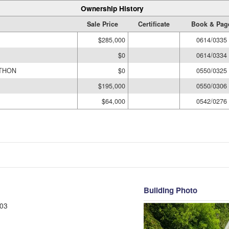
Ownership History
Sale Price
Certificate
Book & Pag
$285,000
0614/0335
$0
0614/0334
ATHON
$0
0550/0325
$195,000
0550/0306
$64,000
0542/0276
Building Photo
03