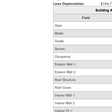
Less Depreciation:
$164,7
Building A
Field
Style:
Model
Grade:
Stories:
Occupancy:
Exterior Wall 1:
Exterior Wall 2:
Roof Structure:
Roof Cover:
Interior Wall 1:
Interior Wall 2:
Interior Flr 1: