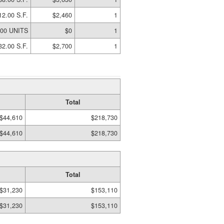
12.00 S.F.
$2,460
1
.00 UNITS
$0
1
32.00 S.F.
$2,700
1
Total
$44,610
$218,730
$44,610
$218,730
Total
$31,230
$153,110
$31,230
$153,110