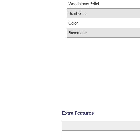
Woodstove/Pellet
Bsmt Gar:
Color
Basement:
Extra Features