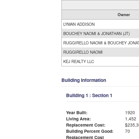
Owner
LYMAN ADDISON
BOUCHEY NAOMI & JONATHAN (JT)
RUGGIRELLO NAOMI & BOUCHEY JON
RUGGIRELLO NAOMI
KEJ REALTY LLC
Building Information
Building 1 : Section 1
Year Built:
1920
Living Area:
1,452
Replacement Cost:
$235,3
Building Percent Good:
70
Replacement Cost