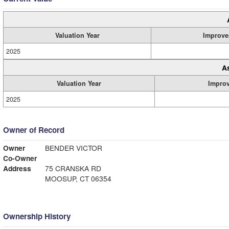
Valuation Year
Improve
2025
A
Valuation Year
Impro
2025
Owner of Record
Owner
BENDER VICTOR
Co-Owner
Address
75 CRANSKA RD
MOOSUP, CT 06354
Ownership History