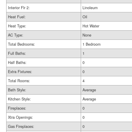
Interior Flr 2:
Linoleum
Heat Fuel:
Oil
Heat Type:
Hot Water
AC Type:
None
Total Bedrooms:
1 Bedroom
Full Baths:
1
Half Baths:
0
Extra Fixtures:
0
Total Rooms:
4
Bath Style:
Average
Kitchen Style:
Average
Fireplaces:
0
Xtra Openings:
0
Gas Fireplaces:
0