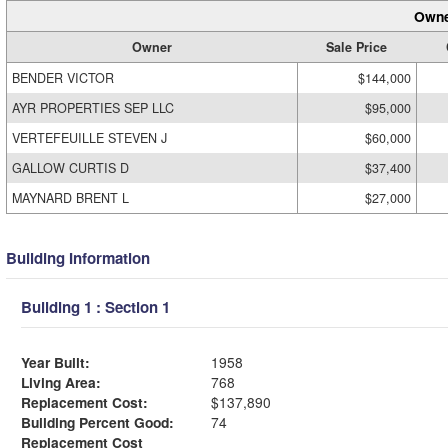
Owne
Owner
Sale Price
BENDER VICTOR
$144,000
AYR PROPERTIES SEP LLC
$95,000
VERTEFEUILLE STEVEN J
$60,000
GALLOW CURTIS D
$37,400
MAYNARD BRENT L
$27,000
Building Information
Building 1 : Section 1
Year Built:
1958
Living Area:
768
Replacement Cost:
$137,890
Building Percent Good:
74
Replacement Cost