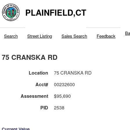
PLAINFIELD,CT
Ba
Search
Street Listing
Sales Search
Feedback
75 CRANSKA RD
Location
75 CRANSKA RD
Acct#
00232600
Assessment
$95,690
PID
2538
Current Value