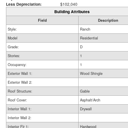
Less Depreciation:
$102,040
Building Attributes
Field
Description
Style:
Ranch
Model
Residential
Grade:
D
Stories:
1
Occupancy:
1
Exterior Wall 1:
Wood Shingle
Exterior Wall 2:
Roof Structure:
Gable
Roof Cover:
Asphalt/Arch
Interior Wall 1:
Drywall
Interior Wall 2:
Interior Flr 1:
Hardwood