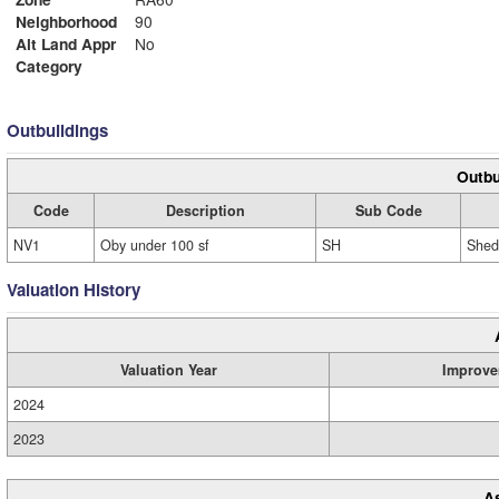
Neighborhood
90
Alt Land Appr
No
Category
Outbuildings
Outbu
Code
Description
Sub Code
NV1
Oby under 100 sf
SH
Shed
Valuation History
Valuation Year
Improve
2024
2023
A