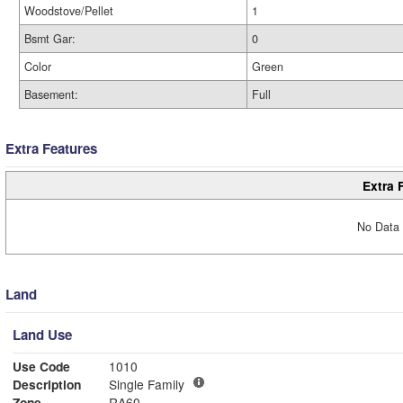
Woodstove/Pellet
1
Bsmt Gar:
0
Color
Green
Basement:
Full
Extra Features
Extra 
No Data 
Land
Land Use
Use Code
1010
Description
Single Family
Zone
RA60