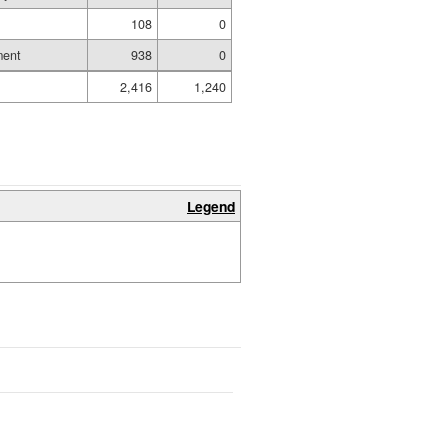
108
0
ment
938
0
2,416
1,240
Legend