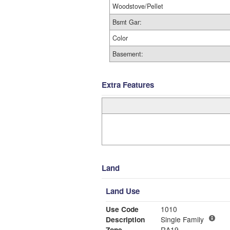
Woodstove/Pellet
Bsmt Gar:
Color
Basement:
Extra Features
Land
Land Use
Use Code
1010
Description
Single Family
Zone
RA19