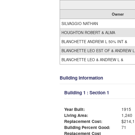
Owner
SILVAGGIO NATHAN
HOUGHTON ROBERT & ALMA
BLANCHETTE ANDREW L 50% INT &
BLANCHETTE LEO EST OF & ANDREW L
BLANCHETTE LEO & ANDREW L &
Building Information
Building 1 : Section 1
Year Built:
1915
Living Area:
1,240
Replacement Cost:
$214,1
Building Percent Good:
71
Replacement Cost