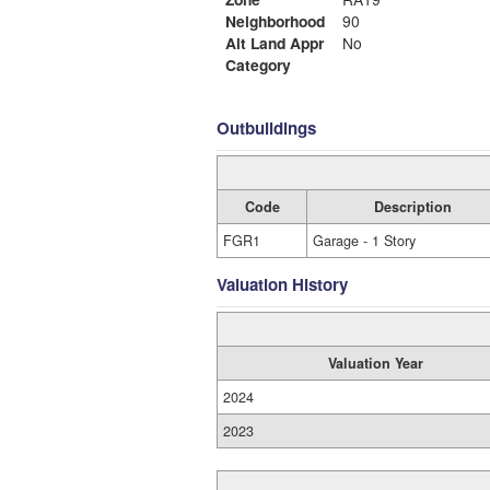
Neighborhood
90
Alt Land Appr
No
Category
Outbuildings
Code
Description
FGR1
Garage - 1 Story
Valuation History
Valuation Year
2024
2023