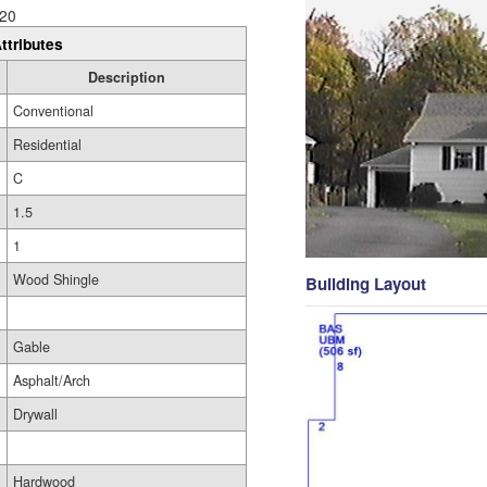
20
ttributes
Description
Conventional
Residential
C
1.5
1
Wood Shingle
Building Layout
Gable
Asphalt/Arch
Drywall
Hardwood