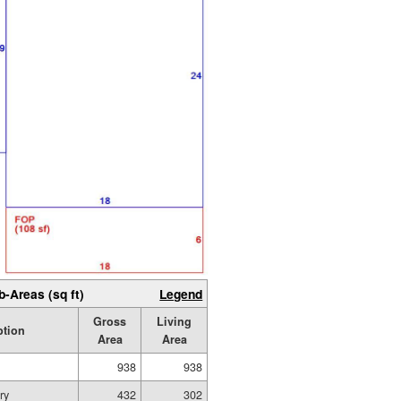
b-Areas (sq ft)
Legend
Gross
Living
ption
Area
Area
938
938
ry
432
302