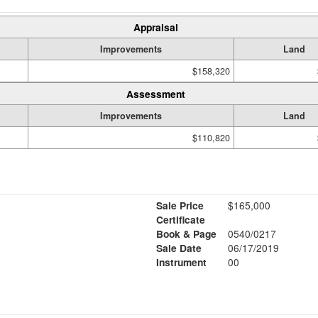
Appraisal
Improvements
Land
$158,320
Assessment
Improvements
Land
$110,820
Sale Price
$165,000
Certificate
Book & Page
0540/0217
Sale Date
06/17/2019
Instrument
00