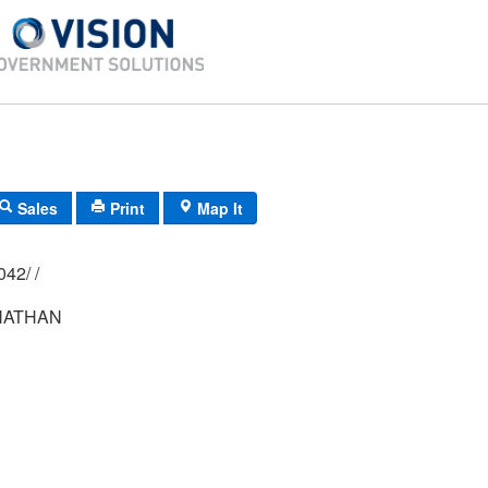
Sales
Print
Map It
02M/ 0089/ 0042/ /
NATHAN