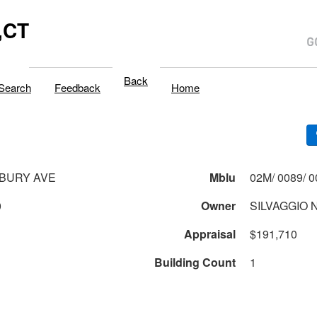
,CT
Back
Search
Feedback
Home
SBURY AVE
Mblu
0
Owner
SILVAGGIO 
Appraisal
$191,710
Building Count
1