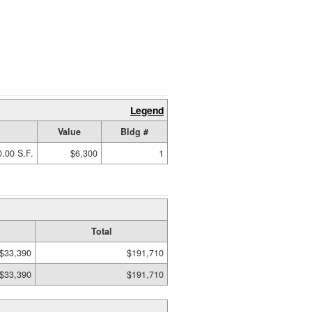
Legend
Value
Bldg #
.00 S.F.
$6,300
1
Total
$33,390
$191,710
$33,390
$191,710