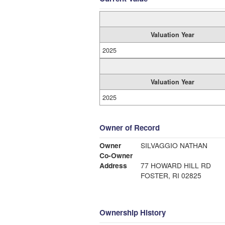
Valuation Year
2025
Valuation Year
2025
Owner of Record
Owner
SILVAGGIO NATHAN
Co-Owner
Address
77 HOWARD HILL RD
FOSTER, RI 02825
Ownership History