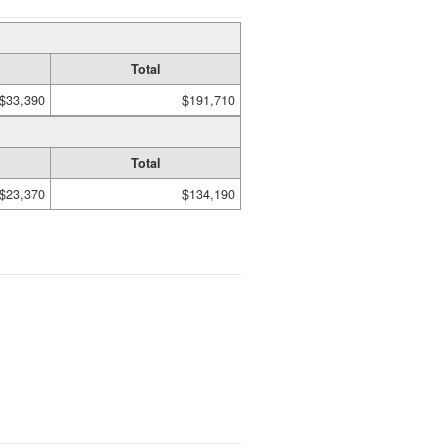
Total
$33,390
$191,710
Total
$23,370
$134,190