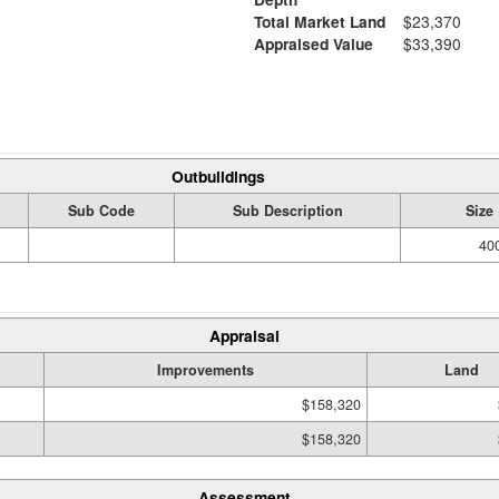
Total Market Land
$23,370
Appraised Value
$33,390
Outbuildings
Sub Code
Sub Description
Size
400
Appraisal
Improvements
Land
$158,320
$158,320
Assessment