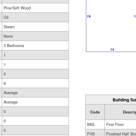
Pine/Soft Wood
Oil
Steam
None
3 Bedrooms
1
1
0
6
Average
Building Su
Average
0
Code
Descri
0
BAS
First Floor
0
FHS
Finished Half Sto