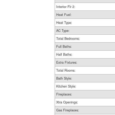
Interior Flr 2:
Heat Fuel:
Heat Type:
AC Type:
Total Bedrooms:
Full Baths:
Half Baths:
Extra Fixtures:
Total Rooms:
Bath Style:
Kitchen Style:
Fireplaces:
Xtra Openings:
Gas Fireplaces: