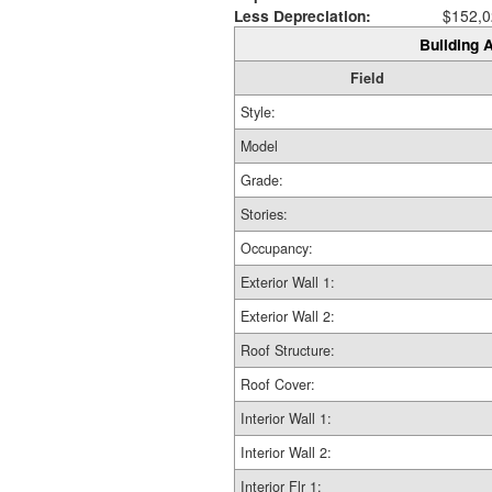
Less Depreciation:
$152,0
Building A
Field
Style:
Model
Grade:
Stories:
Occupancy:
Exterior Wall 1:
Exterior Wall 2:
Roof Structure:
Roof Cover:
Interior Wall 1:
Interior Wall 2:
Interior Flr 1: