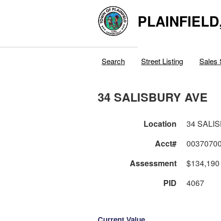
PLAINFIELD
Search
Street Listing
Sales 
34 SALISBURY AVE
Location
34 SALI
Acct#
0037070
Assessment
$134,190
PID
4067
Current Value