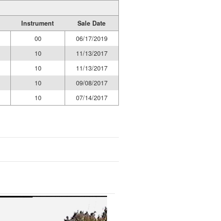
Instrument
Sale Date
00
06/17/2019
10
11/13/2017
10
11/13/2017
10
09/08/2017
10
07/14/2017