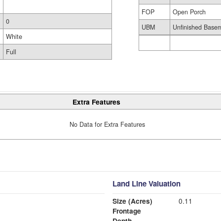
FOP
Open Porch
0
UBM
Unfinished Base
White
Full
Extra Features
No Data for Extra Features
Land Line Valuation
Size (Acres)
0.11
Frontage
Depth