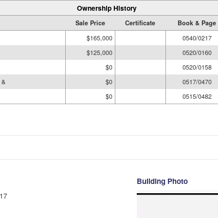
Ownership History
Sale Price
Certificate
Book & Page
$165,000
0540/0217
$125,000
0520/0160
$0
0520/0158
 &
$0
0517/0470
$0
0515/0482
Building Photo
17