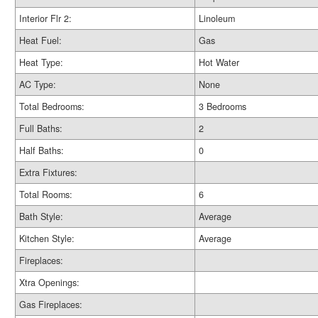
Interior Flr 2:
Linoleum
Heat Fuel:
Gas
Heat Type:
Hot Water
AC Type:
None
Total Bedrooms:
3 Bedrooms
Full Baths:
2
Half Baths:
0
Extra Fixtures:
Total Rooms:
6
Bath Style:
Average
Kitchen Style:
Average
Fireplaces:
Xtra Openings:
Gas Fireplaces: