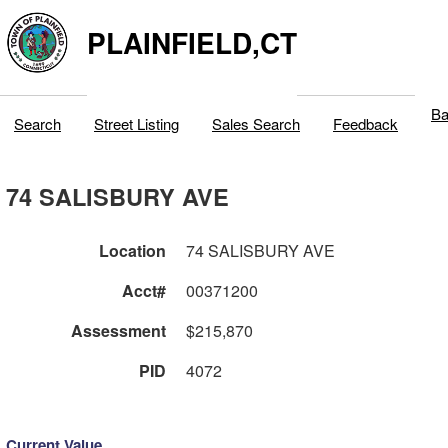
PLAINFIELD,CT
Ba
Search
Street Listing
Sales Search
Feedback
74 SALISBURY AVE
Location
74 SALISBURY AVE
Acct#
00371200
Assessment
$215,870
PID
4072
Current Value