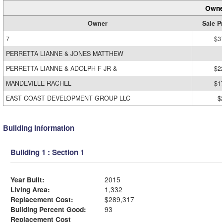
Owne
Owner
Sale P
7
$3
PERRETTA LIANNE & JONES MATTHEW
PERRETTA LIANNE & ADOLPH F JR &
$2
MANDEVILLE RACHEL
$1
EAST COAST DEVELOPMENT GROUP LLC
$
Building Information
Building 1 : Section 1
Year Built:
2015
Living Area:
1,332
Replacement Cost:
$289,317
Building Percent Good:
93
Replacement Cost