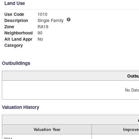
Land Use
Use Code
1010
Description
Single Family
Zone
RA19
Neighborhood
90
Alt Land Appr
No
Category
Outbuildings
Outbu
No Data
Valuation History
Valuation Year
Improve