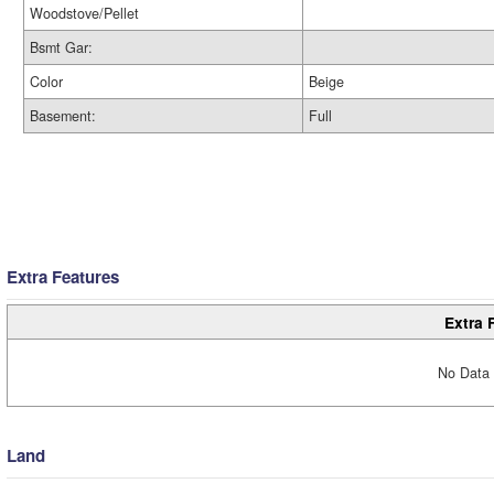
Woodstove/Pellet
Bsmt Gar:
Color
Beige
Basement:
Full
Extra Features
Extra 
No Data 
Land