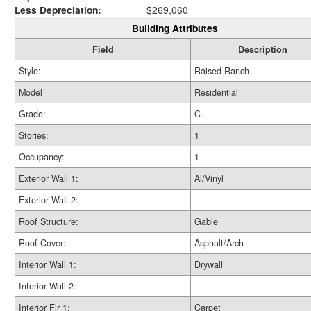
Less Depreciation:
$269,060
Building Attributes
Field
Description
Style:
Raised Ranch
Model
Residential
Grade:
C+
Stories:
1
Occupancy:
1
Exterior Wall 1:
Al/Vinyl
Exterior Wall 2:
Roof Structure:
Gable
Roof Cover:
Asphalt/Arch
Interior Wall 1:
Drywall
Interior Wall 2:
Interior Flr 1:
Carpet