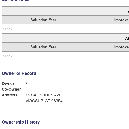
Valuation Year
Improve
2025
A
Valuation Year
Improve
2025
Owner of Record
Owner
7
Co-Owner
Address
74 SALISBURY AVE
MOOSUP, CT 06354
Ownership History