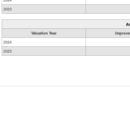
2024
2023
A
Valuation Year
Improve
2024
2023